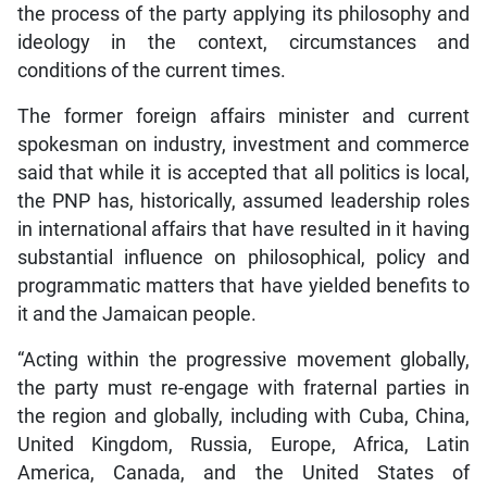
the process of the party applying its philosophy and
ideology in the context, circumstances and
conditions of the current times.
The former foreign affairs minister and current
spokesman on industry, investment and commerce
said that while it is accepted that all politics is local,
the PNP has, historically, assumed leadership roles
in international affairs that have resulted in it having
substantial influence on philosophical, policy and
programmatic matters that have yielded benefits to
it and the Jamaican people.
“Acting within the progressive movement globally,
the party must re-engage with fraternal parties in
the region and globally, including with Cuba, China,
United Kingdom, Russia, Europe, Africa, Latin
America, Canada, and the United States of