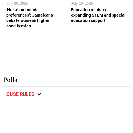
July 29, 2026
July 29, 2026
‘Not about men’s
Education ministry
preferences’: Jamaicans
expanding STEM and special
debate women’s higher
education support
obesity rates
Polls
HOUSE RULES