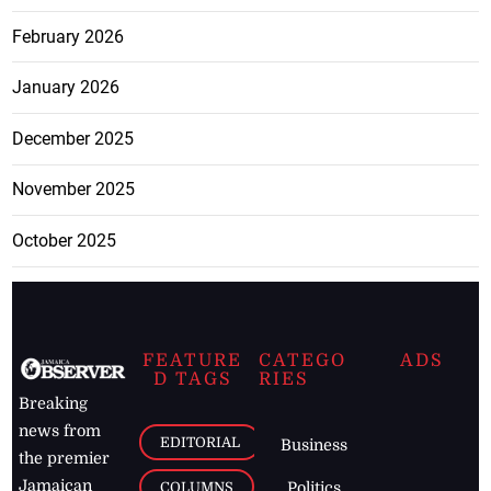
February 2026
January 2026
December 2025
November 2025
October 2025
FEATURE
CATEGO
ADS
D TAGS
RIES
Breaking
news from
EDITORIAL
Business
the premier
Jamaican
COLUMNS
Politics