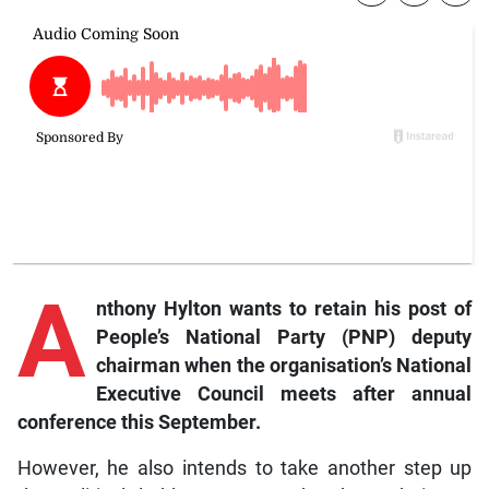
A
nthony Hylton wants to retain his post of
People’s National Party (PNP) deputy
chairman when the organisation’s National
Executive Council meets after annual
conference this September.
However, he also intends to take another step up