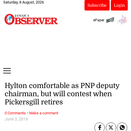
Saturday, 8 August, 2026
Subscribe
Login
ePaper
Hylton comfortable as PNP deputy
chairman, but will contest when
Pickersgill retires
·
0 Comments
Make a comment
June 3, 2016