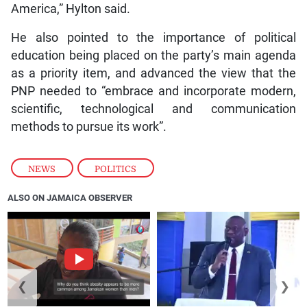
America,” Hylton said.
He also pointed to the importance of political
education being placed on the party’s main agenda
as a priority item, and advanced the view that the
PNP needed to “embrace and incorporate modern,
scientific, technological and communication
methods to pursue its work”.
NEWS
,
POLITICS
ALSO ON JAMAICA OBSERVER
❮
❯