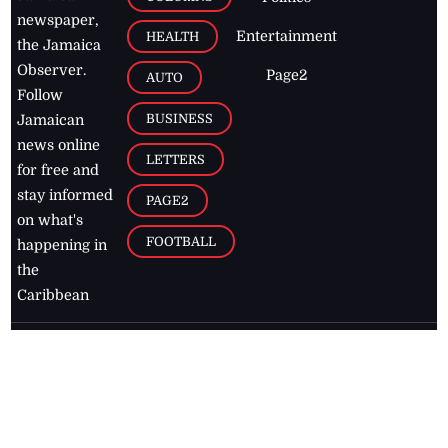
newspaper,
Entertainment
HEALTH
the Jamaica
Observer.
Page2
AUTO
Follow
BUSINESS
Jamaican
news online
LETTERS
for free and
stay informed
PAGE2
on what's
FOOTBALL
happening in
the
Caribbean
Jamaica Observer,
2026
© All
Rights Reserved
Home
Contact Us
RSS Feeds
Feedback