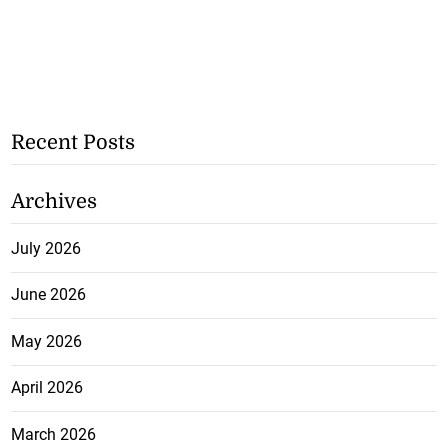
Recent Posts
Archives
July 2026
June 2026
May 2026
April 2026
March 2026