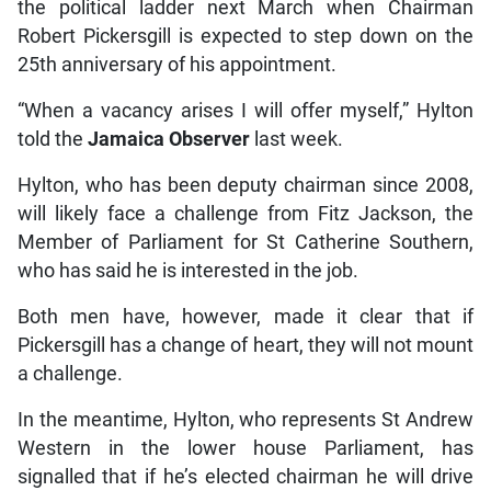
the political ladder next March when Chairman
Robert Pickersgill is expected to step down on the
25th anniversary of his appointment.
“When a vacancy arises I will offer myself,” Hylton
told the
Jamaica Observer
last week.
Hylton, who has been deputy chairman since 2008,
will likely face a challenge from Fitz Jackson, the
Member of Parliament for St Catherine Southern,
who has said he is interested in the job.
Both men have, however, made it clear that if
Pickersgill has a change of heart, they will not mount
a challenge.
In the meantime, Hylton, who represents St Andrew
Western in the lower house Parliament, has
signalled that if he’s elected chairman he will drive