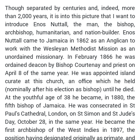
Though separated by centuries and, indeed, more
than 2,000 years, it is into this picture that I want to
introduce Enos Nuttall, the man, the bishop,
archbishop, humanitarian, and nation-builder. Enos
Nuttall came to Jamaica in 1862 as an Anglican to
work with the Wesleyan Methodist Mission as an
unordained missionary. In February 1866 he was
ordained deacon by Bishop Courtenay and priest on
April 8 of the same year. He was appointed island
curate at this church, an office which he held
(nominally after his election as bishop) until he died.
At the youthful age of 38 he became, in 1880, the
fifth bishop of Jamaica. He was consecrated in St
Paul’s Cathedral, London, on St Simon and St Jude’s
Day, October 28, in the same year. He became the
first archbishop of the West Indies in 1897, the
position having designated originally as primate, and