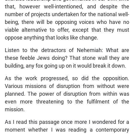
that, however well-intentioned, and despite the
number of projects undertaken for the national well-
being, there will be opposing voices who have no
viable alternative to offer, except that they must
oppose anything that looks like change.
Listen to the detractors of Nehemiah: What are
these feeble Jews doing? That stone wall they are
building, any fox going up on it would break it down.
As the work progressed, so did the opposition.
Various missions of disruption from without were
planned. The power of disruption from within was
even more threatening to the fulfilment of the
mission.
As I read this passage once more I wondered for a
moment whether I was reading a contemporary