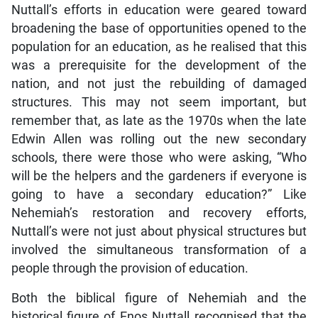
Nuttall’s efforts in education were geared toward
broadening the base of opportunities opened to the
population for an education, as he realised that this
was a prerequisite for the development of the
nation, and not just the rebuilding of damaged
structures. This may not seem important, but
remember that, as late as the 1970s when the late
Edwin Allen was rolling out the new secondary
schools, there were those who were asking, “Who
will be the helpers and the gardeners if everyone is
going to have a secondary education?” Like
Nehemiah’s restoration and recovery efforts,
Nuttall’s were not just about physical structures but
involved the simultaneous transformation of a
people through the provision of education.
Both the biblical figure of Nehemiah and the
historical figure of Enos Nuttall recognised that the