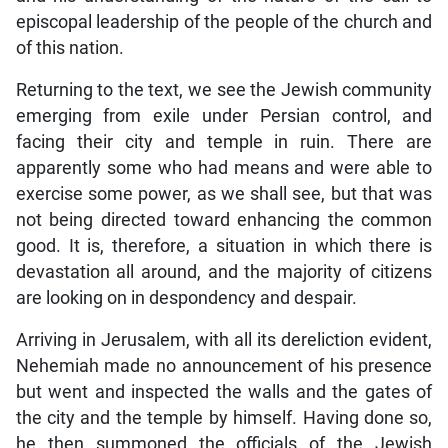
episcopal leadership of the people of the church and
of this nation.
Returning to the text, we see the Jewish community
emerging from exile under Persian control, and
facing their city and temple in ruin. There are
apparently some who had means and were able to
exercise some power, as we shall see, but that was
not being directed toward enhancing the common
good. It is, therefore, a situation in which there is
devastation all around, and the majority of citizens
are looking on in despondency and despair.
Arriving in Jerusalem, with all its dereliction evident,
Nehemiah made no announcement of his presence
but went and inspected the walls and the gates of
the city and the temple by himself. Having done so,
he then summoned the officials of the Jewish