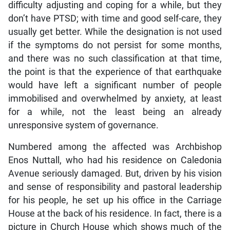
difficulty adjusting and coping for a while, but they
don’t have PTSD; with time and good self-care, they
usually get better. While the designation is not used
if the symptoms do not persist for some months,
and there was no such classification at that time,
the point is that the experience of that earthquake
would have left a significant number of people
immobilised and overwhelmed by anxiety, at least
for a while, not the least being an already
unresponsive system of governance.
Numbered among the affected was Archbishop
Enos Nuttall, who had his residence on Caledonia
Avenue seriously damaged. But, driven by his vision
and sense of responsibility and pastoral leadership
for his people, he set up his office in the Carriage
House at the back of his residence. In fact, there is a
picture in Church House which shows much of the