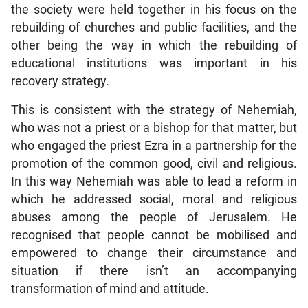
the society were held together in his focus on the
rebuilding of churches and public facilities, and the
other being the way in which the rebuilding of
educational institutions was important in his
recovery strategy.
This is consistent with the strategy of Nehemiah,
who was not a priest or a bishop for that matter, but
who engaged the priest Ezra in a partnership for the
promotion of the common good, civil and religious.
In this way Nehemiah was able to lead a reform in
which he addressed social, moral and religious
abuses among the people of Jerusalem. He
recognised that people cannot be mobilised and
empowered to change their circumstance and
situation if there isn’t an accompanying
transformation of mind and attitude.