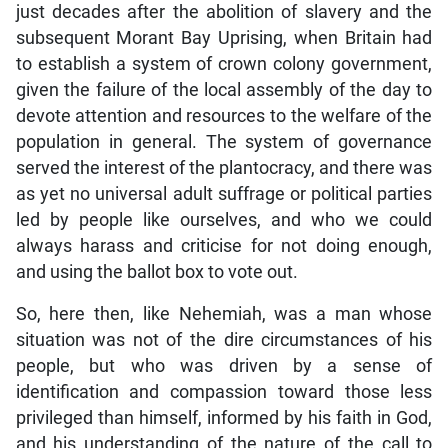
just decades after the abolition of slavery and the
subsequent Morant Bay Uprising, when Britain had
to establish a system of crown colony government,
given the failure of the local assembly of the day to
devote attention and resources to the welfare of the
population in general. The system of governance
served the interest of the plantocracy, and there was
as yet no universal adult suffrage or political parties
led by people like ourselves, and who we could
always harass and criticise for not doing enough,
and using the ballot box to vote out.
So, here then, like Nehemiah, was a man whose
situation was not of the dire circumstances of his
people, but who was driven by a sense of
identification and compassion toward those less
privileged than himself, informed by his faith in God,
and his understanding of the nature of the call to