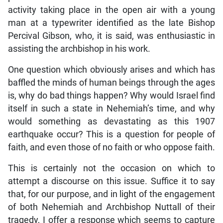
activity taking place in the open air with a young
man at a typewriter identified as the late Bishop
Percival Gibson, who, it is said, was enthusiastic in
assisting the archbishop in his work.
One question which obviously arises and which has
baffled the minds of human beings through the ages
is, why do bad things happen? Why would Israel find
itself in such a state in Nehemiah’s time, and why
would something as devastating as this 1907
earthquake occur? This is a question for people of
faith, and even those of no faith or who oppose faith.
This is certainly not the occasion on which to
attempt a discourse on this issue. Suffice it to say
that, for our purpose, and in light of the engagement
of both Nehemiah and Archbishop Nuttall of their
tragedy, I offer a response which seems to capture