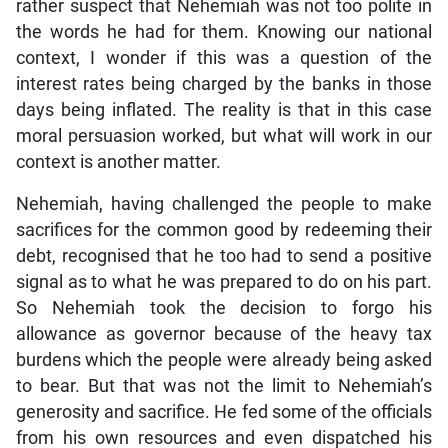
rather suspect that Nehemiah was not too polite in
the words he had for them. Knowing our national
context, I wonder if this was a question of the
interest rates being charged by the banks in those
days being inflated. The reality is that in this case
moral persuasion worked, but what will work in our
context is another matter.
Nehemiah, having challenged the people to make
sacrifices for the common good by redeeming their
debt, recognised that he too had to send a positive
signal as to what he was prepared to do on his part.
So Nehemiah took the decision to forgo his
allowance as governor because of the heavy tax
burdens which the people were already being asked
to bear. But that was not the limit to Nehemiah’s
generosity and sacrifice. He fed some of the officials
from his own resources and even dispatched his