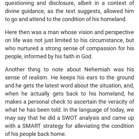
questioning and disclosure, albeit in a context of
divine guidance, as the text suggests, allowed him
to go and attend to the condition of his homeland.
Here then was a man whose vision and perspective
on life was not just limited to his circumstance, but
who nurtured a strong sense of compassion for his
people, informed by his faith in God.
Another thing to note about Nehemiah was his
sense of realism. He keeps his ears to the ground
and he gets the latest word about the situation, and,
when he actually gets back to his homeland, he
makes a personal check to ascertain the veracity of
what he has been told. In the language of today, we
may say that he did a SWOT analysis and came up
with a SMART strategy for alleviating the condition
of his people back home.