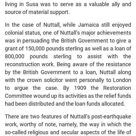
living in Susa was to serve as a valuable ally and
source of material support.
In the case of Nuttall, while Jamaica still enjoyed
colonial status, one of Nuttall’s major achievements
was in persuading the British Government to give a
grant of 150,000 pounds sterling as well as a loan of
800,000 pounds sterling to assist with the
reconstruction work. Being aware of the resistance
by the British Government to a loan, Nuttall along
with the crown solicitor went personally to London
to argue the case. By 1909 the Restoration
Committee wound up its activities as the relief funds
had been distributed and the loan funds allocated.
There are two features of Nuttall’s post-earthquake
work, worthy of note, namely, the way in which the
so-called religious and secular aspects of the life of