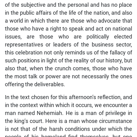
of the subjective and the personal and has no place
in the public affairs of the life of the nation, and also
a world in which there are those who advocate that
those who have a right to speak and act on national
issues, are those who are politically elected
representatives or leaders of the business sector,
this celebration not only reminds us of the fallacy of
such positions in light of the reality of our history, but
also that, when the crunch comes, those who have
the most talk or power are not necessarily the ones
offering the deliverables.
In the text chosen for this afternoon’s reflection, and
in the context within which it occurs, we encounter a
man named Nehemiah. He is a man of privilege in
the king’s court. Here is a man whose circumstance
is not that of the harsh conditions under which the