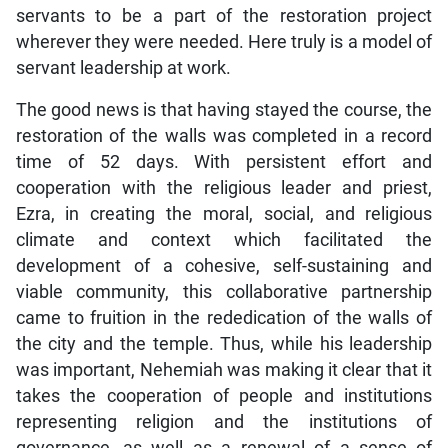
servants to be a part of the restoration project
wherever they were needed. Here truly is a model of
servant leadership at work.
The good news is that having stayed the course, the
restoration of the walls was completed in a record
time of 52 days. With persistent effort and
cooperation with the religious leader and priest,
Ezra, in creating the moral, social, and religious
climate and context which facilitated the
development of a cohesive, self-sustaining and
viable community, this collaborative partnership
came to fruition in the rededication of the walls of
the city and the temple. Thus, while his leadership
was important, Nehemiah was making it clear that it
takes the cooperation of people and institutions
representing religion and the institutions of