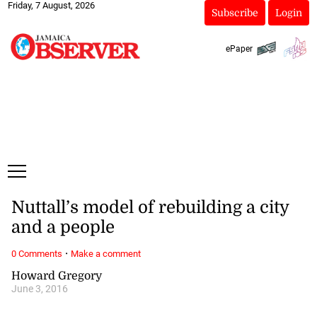
Friday, 7 August, 2026
Subscribe
Login
ePaper
Nuttall’s model of rebuilding a city
and a people
·
0 Comments
Make a comment
Howard Gregory
June 3, 2016