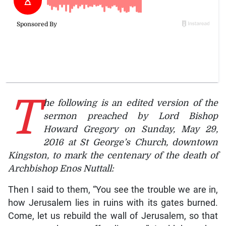
T
he following is an edited version of the
sermon preached by Lord Bishop
Howard Gregory on Sunday, May 29,
2016 at St George’s Church, downtown
Kingston, to mark the centenary of the death of
Archbishop Enos Nuttall:
Then I said to them, “You see the trouble we are in,
how Jerusalem lies in ruins with its gates burned.
Come, let us rebuild the wall of Jerusalem, so that