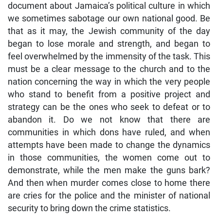
document about Jamaica’s political culture in which
we sometimes sabotage our own national good. Be
that as it may, the Jewish community of the day
began to lose morale and strength, and began to
feel overwhelmed by the immensity of the task. This
must be a clear message to the church and to the
nation concerning the way in which the very people
who stand to benefit from a positive project and
strategy can be the ones who seek to defeat or to
abandon it. Do we not know that there are
communities in which dons have ruled, and when
attempts have been made to change the dynamics
in those communities, the women come out to
demonstrate, while the men make the guns bark?
And then when murder comes close to home there
are cries for the police and the minister of national
security to bring down the crime statistics.