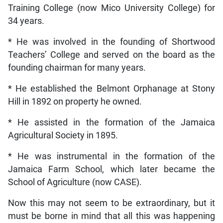
Training College (now Mico University College) for
34 years.
* He was involved in the founding of Shortwood
Teachers’ College and served on the board as the
founding chairman for many years.
* He established the Belmont Orphanage at Stony
Hill in 1892 on property he owned.
* He assisted in the formation of the Jamaica
Agricultural Society in 1895.
* He was instrumental in the formation of the
Jamaica Farm School, which later became the
School of Agriculture (now CASE).
Now this may not seem to be extraordinary, but it
must be borne in mind that all this was happening