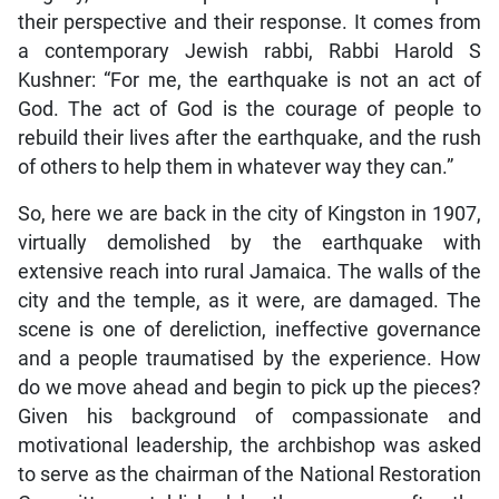
their perspective and their response. It comes from
a contemporary Jewish rabbi, Rabbi Harold S
Kushner: “For me, the earthquake is not an act of
God. The act of God is the courage of people to
rebuild their lives after the earthquake, and the rush
of others to help them in whatever way they can.”
So, here we are back in the city of Kingston in 1907,
virtually demolished by the earthquake with
extensive reach into rural Jamaica. The walls of the
city and the temple, as it were, are damaged. The
scene is one of dereliction, ineffective governance
and a people traumatised by the experience. How
do we move ahead and begin to pick up the pieces?
Given his background of compassionate and
motivational leadership, the archbishop was asked
to serve as the chairman of the National Restoration