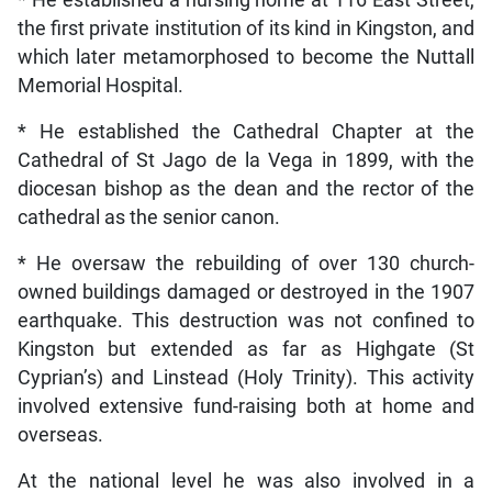
* He established a nursing home at 116 East Street,
the first private institution of its kind in Kingston, and
which later metamorphosed to become the Nuttall
Memorial Hospital.
* He established the Cathedral Chapter at the
Cathedral of St Jago de la Vega in 1899, with the
diocesan bishop as the dean and the rector of the
cathedral as the senior canon.
* He oversaw the rebuilding of over 130 church-
owned buildings damaged or destroyed in the 1907
earthquake. This destruction was not confined to
Kingston but extended as far as Highgate (St
Cyprian’s) and Linstead (Holy Trinity). This activity
involved extensive fund-raising both at home and
overseas.
At the national level he was also involved in a