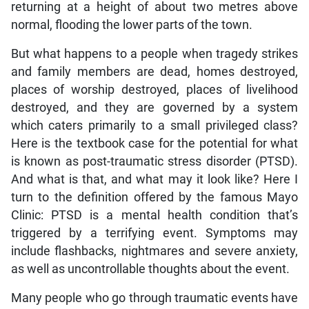
returning at a height of about two metres above
normal, flooding the lower parts of the town.
But what happens to a people when tragedy strikes
and family members are dead, homes destroyed,
places of worship destroyed, places of livelihood
destroyed, and they are governed by a system
which caters primarily to a small privileged class?
Here is the textbook case for the potential for what
is known as post-traumatic stress disorder (PTSD).
And what is that, and what may it look like? Here I
turn to the definition offered by the famous Mayo
Clinic: PTSD is a mental health condition that’s
triggered by a terrifying event. Symptoms may
include flashbacks, nightmares and severe anxiety,
as well as uncontrollable thoughts about the event.
Many people who go through traumatic events have