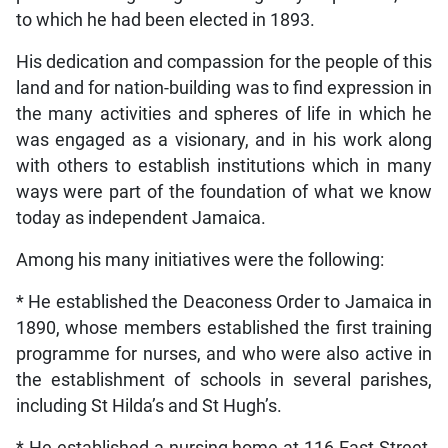
to which he had been elected in 1893.
His dedication and compassion for the people of this
land and for nation-building was to find expression in
the many activities and spheres of life in which he
was engaged as a visionary, and in his work along
with others to establish institutions which in many
ways were part of the foundation of what we know
today as independent Jamaica.
Among his many initiatives were the following:
* He established the Deaconess Order to Jamaica in
1890, whose members established the first training
programme for nurses, and who were also active in
the establishment of schools in several parishes,
including St Hilda’s and St Hugh’s.