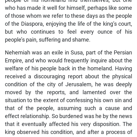
people of his homeland find themselves, but one
who has made it well for himself, perhaps like some
of those whom we refer to these days as the people
of the Diaspora, enjoying the life of the king’s court,
but who continues to feel every ounce of his
people’s pain, suffering and shame.
Nehemiah was an exile in Susa, part of the Persian
Empire, and who would frequently inquire about the
welfare of his people back in the homeland. Having
received a discouraging report about the physical
condition of the city of Jerusalem, he was deeply
moved by the reports, and lamented over the
situation to the extent of confessing his own sin and
that of the people, assuming such a cause and
effect relationship. So burdened was he by the news
that it eventually affected his very disposition. The
king observed his condition, and after a process of