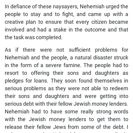
In defiance of these naysayers, Nehemiah urged the
people to stay and to fight, and came up with a
creative plan to ensure that every citizen became
involved and had a stake in the outcome and that
the task was completed.
As if there were not sufficient problems for
Nehemiah and the people, a natural disaster struck
in the form of a severe famine. The people had to
resort to offering their sons and daughters as
pledges for loans. They soon found themselves in
serious problems as they were not able to redeem
their sons and daughters and were getting into
serious debt with their fellow Jewish money lenders.
Nehemiah had to have some really strong words
with the Jewish money lenders to get them to
release their fellow Jews from some of the debt. I