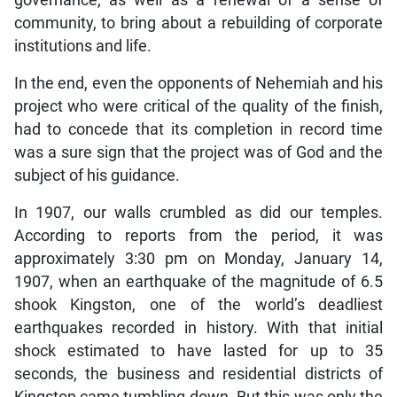
governance, as well as a renewal of a sense of
community, to bring about a rebuilding of corporate
institutions and life.
In the end, even the opponents of Nehemiah and his
project who were critical of the quality of the finish,
had to concede that its completion in record time
was a sure sign that the project was of God and the
subject of his guidance.
In 1907, our walls crumbled as did our temples.
According to reports from the period, it was
approximately 3:30 pm on Monday, January 14,
1907, when an earthquake of the magnitude of 6.5
shook Kingston, one of the world’s deadliest
earthquakes recorded in history. With that initial
shock estimated to have lasted for up to 35
seconds, the business and residential districts of