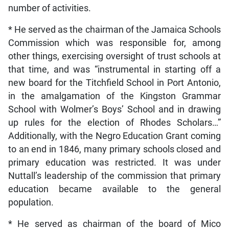
number of activities.
* He served as the chairman of the Jamaica Schools
Commission which was responsible for, among
other things, exercising oversight of trust schools at
that time, and was “instrumental in starting off a
new board for the Titchfield School in Port Antonio,
in the amalgamation of the Kingston Grammar
School with Wolmer’s Boys’ School and in drawing
up rules for the election of Rhodes Scholars…”
Additionally, with the Negro Education Grant coming
to an end in 1846, many primary schools closed and
primary education was restricted. It was under
Nuttall’s leadership of the commission that primary
education became available to the general
population.
* He served as chairman of the board of Mico