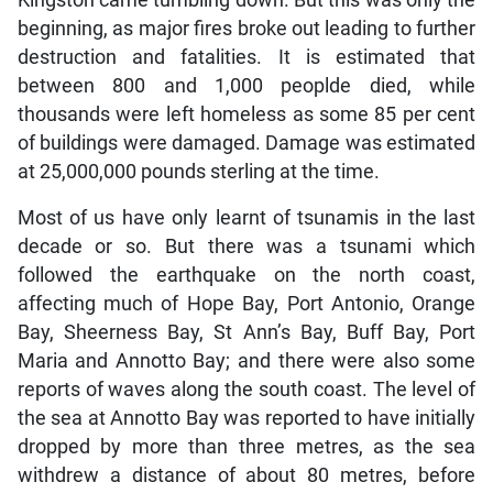
Kingston came tumbling down. But this was only the
beginning, as major fires broke out leading to further
destruction and fatalities. It is estimated that
between 800 and 1,000 peoplde died, while
thousands were left homeless as some 85 per cent
of buildings were damaged. Damage was estimated
at 25,000,000 pounds sterling at the time.
Most of us have only learnt of tsunamis in the last
decade or so. But there was a tsunami which
followed the earthquake on the north coast,
affecting much of Hope Bay, Port Antonio, Orange
Bay, Sheerness Bay, St Ann’s Bay, Buff Bay, Port
Maria and Annotto Bay; and there were also some
reports of waves along the south coast. The level of
the sea at Annotto Bay was reported to have initially
dropped by more than three metres, as the sea
withdrew a distance of about 80 metres, before