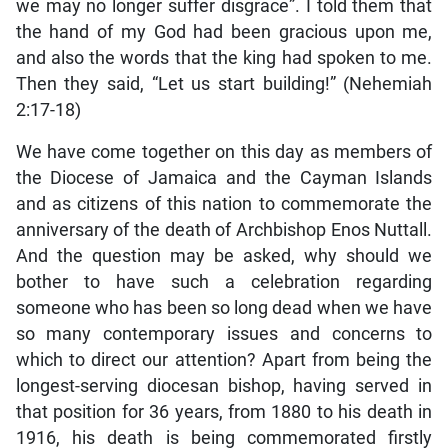
we may no longer suffer disgrace”. I told them that
the hand of my God had been gracious upon me,
and also the words that the king had spoken to me.
Then they said, “Let us start building!” (Nehemiah
2:17-18)
We have come together on this day as members of
the Diocese of Jamaica and the Cayman Islands
and as citizens of this nation to commemorate the
anniversary of the death of Archbishop Enos Nuttall.
And the question may be asked, why should we
bother to have such a celebration regarding
someone who has been so long dead when we have
so many contemporary issues and concerns to
which to direct our attention? Apart from being the
longest-serving diocesan bishop, having served in
that position for 36 years, from 1880 to his death in
1916, his death is being commemorated firstly