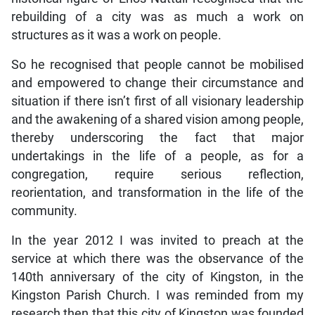
rebuilding of a city was as much a work on
structures as it was a work on people.
So he recognised that people cannot be mobilised
and empowered to change their circumstance and
situation if there isn’t first of all visionary leadership
and the awakening of a shared vision among people,
thereby underscoring the fact that major
undertakings in the life of a people, as for a
congregation, require serious reflection,
reorientation, and transformation in the life of the
community.
In the year 2012 I was invited to preach at the
service at which there was the observance of the
140th anniversary of the city of Kingston, in the
Kingston Parish Church. I was reminded from my
research then that this city of Kingston was founded