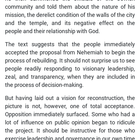
community and told them about the nature of his
mission, the derelict condition of the walls of the city
and the temple, and its negative effect on the
people and their relationship with God.
The text suggests that the people immediately
accepted the proposal from Nehemiah to begin the
process of rebuilding. It should not surprise us to see
people readily responding to visionary leadership,
zeal, and transparency, when they are included in
the process of decision-making.
But having laid out a vision for reconstruction, the
picture is not, however, one of total acceptance.
Opposition immediately surfaced. Some who had a
lot of influence on public opinion began to ridicule
the project. It should be instructive for those who
exercise leadership and governance in our own time