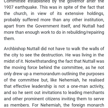
Committee established by the governor after the
1907 earthquake. This was in spite of the fact that
the church, in view of its extensive holdings,
probably suffered more than any other institution,
apart from the Government itself, and Nuttall had
more than enough work to do in rebuilding/repairing
them.
Archbishop Nuttall did not have to walk the walls of
the city to see the destruction. He was living in the
midst of it. Notwithstanding the fact that Nuttall was
the moving force behind the committee, as he not
only drew up a memorandum outlining the purposes
of the committee but, like Nehemiah, he realised
that effective leadership is not a one-man activity,
and so he sent out invitations to leading merchants
and other prominent citizens inviting them to serve
as members. For Nehemiah, the foreign monarch