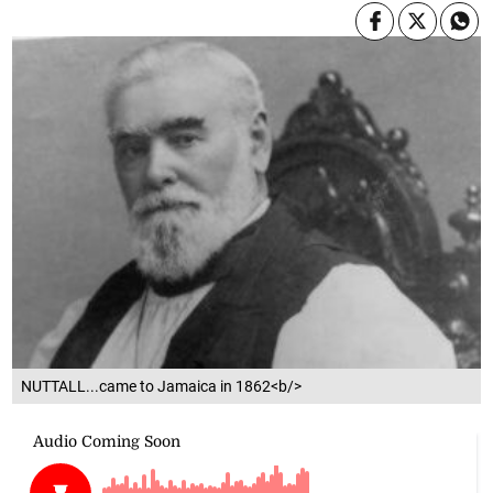
NUTTALL...came to Jamaica in 1862<b/>