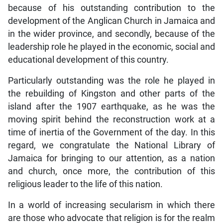
because of his outstanding contribution to the
development of the Anglican Church in Jamaica and
in the wider province, and secondly, because of the
leadership role he played in the economic, social and
educational development of this country.
Particularly outstanding was the role he played in
the rebuilding of Kingston and other parts of the
island after the 1907 earthquake, as he was the
moving spirit behind the reconstruction work at a
time of inertia of the Government of the day. In this
regard, we congratulate the National Library of
Jamaica for bringing to our attention, as a nation
and church, once more, the contribution of this
religious leader to the life of this nation.
In a world of increasing secularism in which there
are those who advocate that religion is for the realm