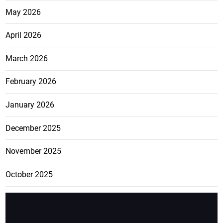
May 2026
April 2026
March 2026
February 2026
January 2026
December 2025
November 2025
October 2025