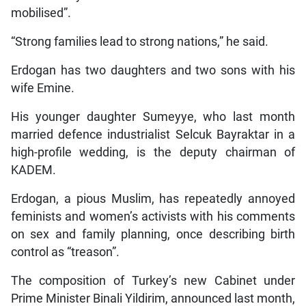
mobilised”.
“Strong families lead to strong nations,” he said.
Erdogan has two daughters and two sons with his
wife Emine.
His younger daughter Sumeyye, who last month
married defence industrialist Selcuk Bayraktar in a
high-profile wedding, is the deputy chairman of
KADEM.
Erdogan, a pious Muslim, has repeatedly annoyed
feminists and women’s activists with his comments
on sex and family planning, once describing birth
control as “treason”.
The composition of Turkey’s new Cabinet under
Prime Minister Binali Yildirim, announced last month,