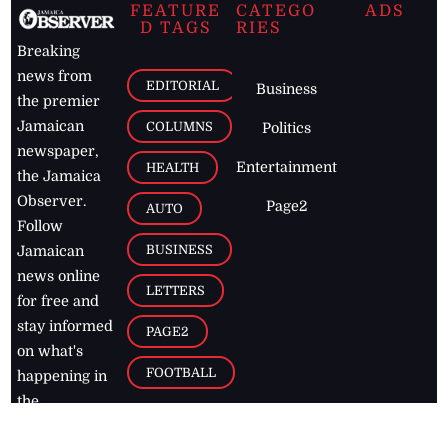
FEATURE
CATEGO
ADS
D TAGS
RIES
Breaking
news from
EDITORIAL
Business
the premier
Jamaican
COLUMNS
Politics
newspaper,
Entertainment
HEALTH
the Jamaica
Observer.
Page2
AUTO
Follow
BUSINESS
Jamaican
news online
LETTERS
for free and
stay informed
PAGE2
on what's
FOOTBALL
happening in
the
Caribbean