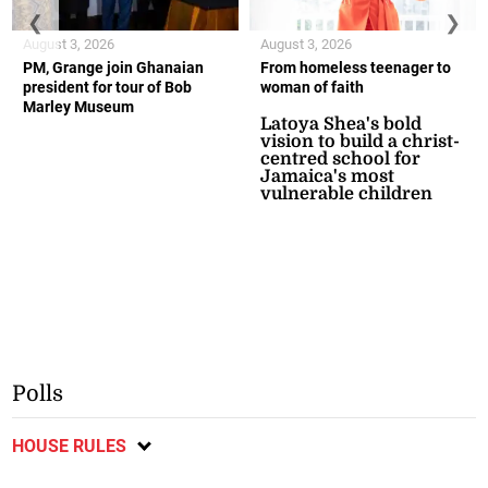
❮
❯
August 3, 2026
August 3, 2026
PM, Grange join Ghanaian
From homeless teenager to
president for tour of Bob
woman of faith
Marley Museum
Latoya Shea's bold
vision to build a christ-
centred school for
Jamaica's most
vulnerable children
Polls
HOUSE RULES