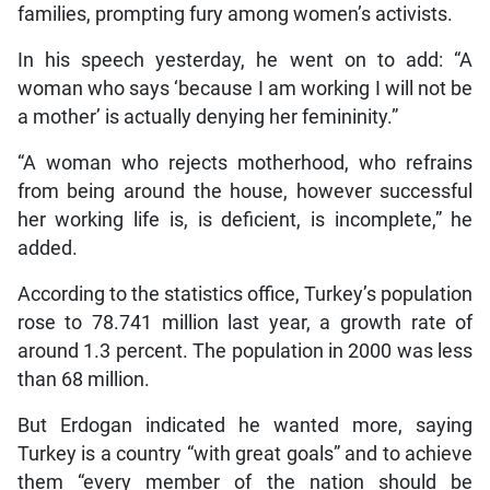
families, prompting fury among women’s activists.
In his speech yesterday, he went on to add: “A
woman who says ‘because I am working I will not be
a mother’ is actually denying her femininity.”
“A woman who rejects motherhood, who refrains
from being around the house, however successful
her working life is, is deficient, is incomplete,” he
added.
According to the statistics office, Turkey’s population
rose to 78.741 million last year, a growth rate of
around 1.3 percent. The population in 2000 was less
than 68 million.
But Erdogan indicated he wanted more, saying
Turkey is a country “with great goals” and to achieve
them “every member of the nation should be