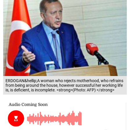
ERDOGAN&hellip;A woman who rejects motherhood, who refrains
from being around the house, however successful her working life
is, is deficient, is incomplete. <strong>(Photo: AFP) </strong>