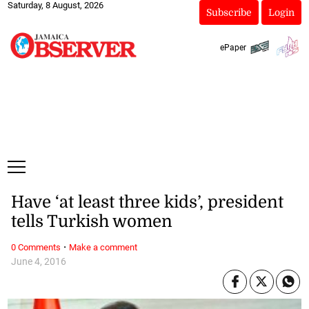
Saturday, 8 August, 2026
Subscribe
Login
ePaper
Have ‘at least three kids’, president
tells Turkish women
·
0 Comments
Make a comment
June 4, 2016