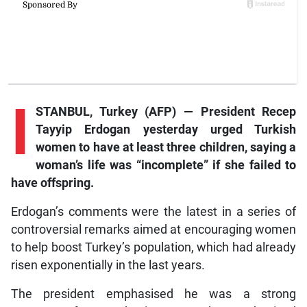
I
STANBUL, Turkey (AFP) — President Recep
Tayyip Erdogan yesterday urged Turkish
women to have at least three children, saying a
woman’s life was “incomplete” if she failed to
have offspring.
Erdogan’s comments were the latest in a series of
controversial remarks aimed at encouraging women
to help boost Turkey’s population, which had already
risen exponentially in the last years.
The president emphasised he was a strong