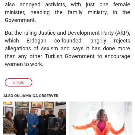
also annoyed activists, with just one female
minister, heading the family ministry, in the
Government.
But the ruling Justice and Development Party (AKP),
which Erdogan co-founded, angrily rejects
allegations of sexism and says it has done more
than any other Turkish Government to encourage
women to work.
NEWS
ALSO ON JAMAICA OBSERVER