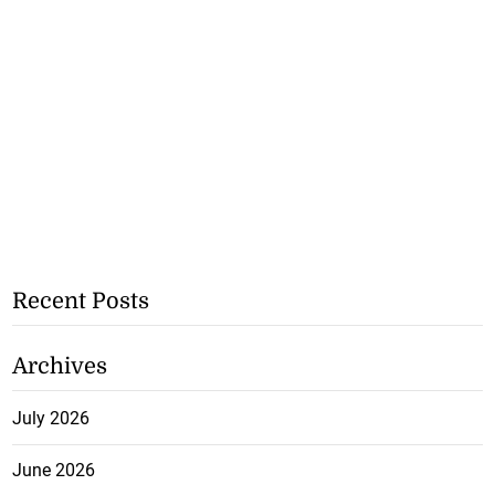
Recent Posts
Archives
July 2026
June 2026