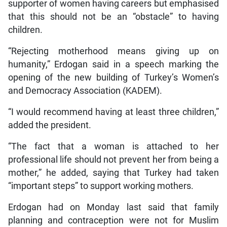
supporter of women having careers but emphasised
that this should not be an “obstacle” to having
children.
“Rejecting motherhood means giving up on
humanity,” Erdogan said in a speech marking the
opening of the new building of Turkey’s Women’s
and Democracy Association (KADEM).
“I would recommend having at least three children,”
added the president.
“The fact that a woman is attached to her
professional life should not prevent her from being a
mother,” he added, saying that Turkey had taken
“important steps” to support working mothers.
Erdogan had on Monday last said that family
planning and contraception were not for Muslim