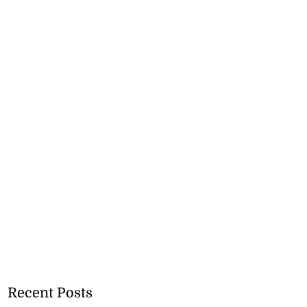
Recent Posts