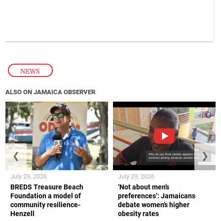
NEWS
ALSO ON JAMAICA OBSERVER
❮
❯
July 29, 2026
July 29, 2026
BREDS Treasure Beach
‘Not about men’s
Foundation a model of
preferences’: Jamaicans
community resilience-
debate women’s higher
Henzell
obesity rates