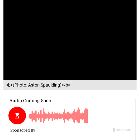
<b>(Photo: Aston Spaulding)</b>