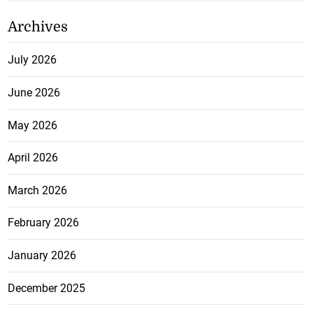
Archives
July 2026
June 2026
May 2026
April 2026
March 2026
February 2026
January 2026
December 2025