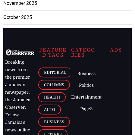
November 2025
October 2025
FEATURE
CATEGO
ADS
D TAGS
RIES
Breaking
news from
EDITORIAL
Business
the premier
Jamaican
COLUMNS
Politics
newspaper,
Entertainment
HEALTH
the Jamaica
Observer.
Page2
AUTO
Follow
BUSINESS
Jamaican
news online
LETTERS