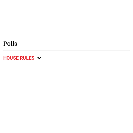
Polls
HOUSE RULES