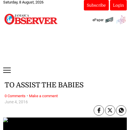
Saturday, 8 August, 2026
Subscribe
Login
ePaper
TO ASSIST THE BABIES
·
0 Comments
Make a comment
June 4, 2016