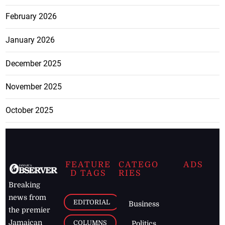
February 2026
January 2026
December 2025
November 2025
October 2025
FEATURE
CATEGO
ADS
D TAGS
RIES
Breaking
news from
EDITORIAL
Business
the premier
Jamaican
COLUMNS
Politics