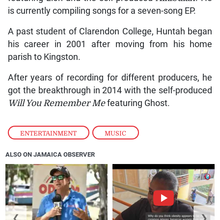
is currently compiling songs for a seven-song EP.
A past student of Clarendon College, Huntah began
his career in 2001 after moving from his home
parish to Kingston.
After years of recording for different producers, he
got the breakthrough in 2014 with the self-produced
Will You Remember Me
featuring Ghost.
ENTERTAINMENT
,
MUSIC
ALSO ON JAMAICA OBSERVER
❮
❯