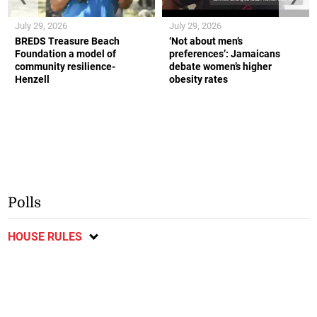
July 29, 2026
July 29, 2026
BREDS Treasure Beach
‘Not about men’s
Foundation a model of
preferences’: Jamaicans
community resilience-
debate women’s higher
Henzell
obesity rates
Polls
HOUSE RULES