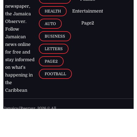
newspaper,
Entertainment
HEALTH
the Jamaica
Observer.
Page2
AUTO
Follow
BUSINESS
Jamaican
news online
LETTERS
for free and
stay informed
PAGE2
on what's
FOOTBALL
happening in
the
Caribbean
Jamaica Observer,
2026
© All
Rights Reserved
Home
Contact Us
RSS Feeds
Feedback