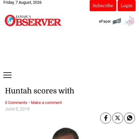
Friday, 7 August, 2026
Subscribe
Login
ePaper
Huntah scores with
·
0 Comments
Make a comment
June 5, 2016