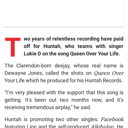
T
wo years of relentless recording have paid
off for Huntah, who teams with singer
Lukie D on the song Queen Over Your Life.
The Clarendon-born deejay, whose real name is
Dewayne Jones, called the shots on
Queen Over
Your Life which he produced for his Huntah Records.
“I’m very pleased with the support that this song is
getting. It’s been out two months now, and it’s
receiving tremendous airplay,” he said.
Huntah is promoting two other singles:
Facebook
featuring Lion and the self-produced
Alkibulan
. He