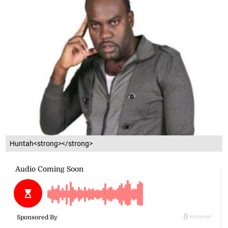
Huntah<strong></strong>