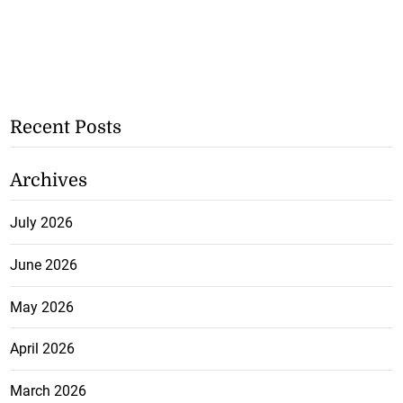
Recent Posts
Archives
July 2026
June 2026
May 2026
April 2026
March 2026