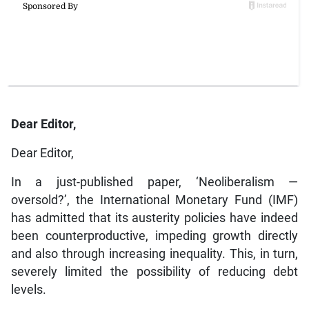
Dear Editor,
Dear Editor,
In a just-published paper, ‘Neoliberalism —
oversold?’, the International Monetary Fund (IMF)
has admitted that its austerity policies have indeed
been counterproductive, impeding growth directly
and also through increasing inequality. This, in turn,
severely limited the possibility of reducing debt
levels.