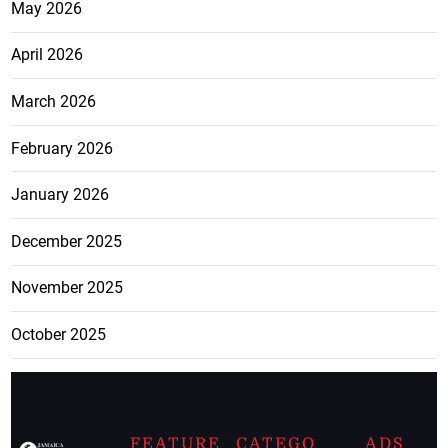
May 2026
April 2026
March 2026
February 2026
January 2026
December 2025
November 2025
October 2025
FEATURE
CATEGO
ADS