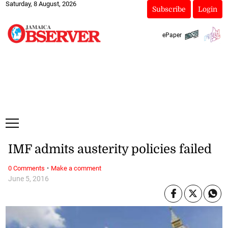
Saturday, 8 August, 2026
Subscribe
Login
ePaper
IMF admits austerity policies failed
·
0 Comments
Make a comment
June 5, 2016