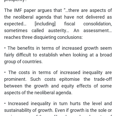
The IMF paper argues that “…there are aspects of
the neoliberal agenda that have not delivered as
expected… [including] fiscal consolidation,
sometimes called austerity… An assessment…
reaches three disquieting conclusions:
• The benefits in terms of increased growth seem
fairly difficult to establish when looking at a broad
group of countries.
• The costs in terms of increased inequality are
prominent. Such costs epitomise the trade-off
between the growth and equity effects of some
aspects of the neoliberal agenda.
• Increased inequality in turn hurts the level and
sustainability of growth. Even if growth is the sole or