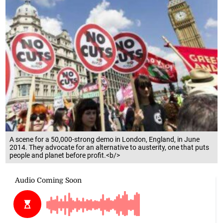
A scene for a 50,000-strong demo in London, England, in June
2014. They advocate for an alternative to austerity, one that puts
people and planet before profit.<b/>