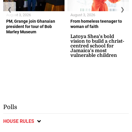
❮
❯
August 3, 2026
August 3, 2026
PM, Grange join Ghanaian
From homeless teenager to
president for tour of Bob
woman of faith
Marley Museum
Latoya Shea's bold
vision to build a christ-
centred school for
Jamaica's most
vulnerable children
Polls
HOUSE RULES