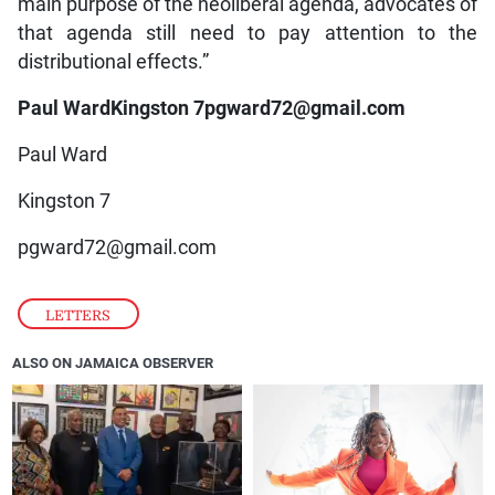
main purpose of the neoliberal agenda, advocates of
that agenda still need to pay attention to the
distributional effects.”
Paul WardKingston 7pgward72@gmail.com
Paul Ward
Kingston 7
pgward72@gmail.com
LETTERS
ALSO ON JAMAICA OBSERVER