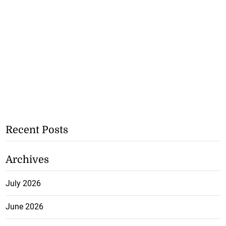
Recent Posts
Archives
July 2026
June 2026