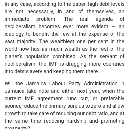
In any case, according to the paper, high debt levels
are not necessarily, in and of themselves, an
immediate problem. The real agenda of
neoliberalism becomes ever more evident — an
ideology to benefit the few at the expense of the
vast majority. The wealthiest one per cent in the
world now has as much wealth as the rest of the
planet’s population combined. As the servant of
neoliberalism, the IMF is dragging more countries
into debt slavery and keeping them there.
Will the Jamaica Labour Party Administration in
Jamaica take note and either next year, when the
current IMF agreement runs out, or preferably
sooner, reduce the primary surplus to zero and allow
growth to take care of reducing our debt ratio, and at
the same time reducing hardship and promoting
prosperity?