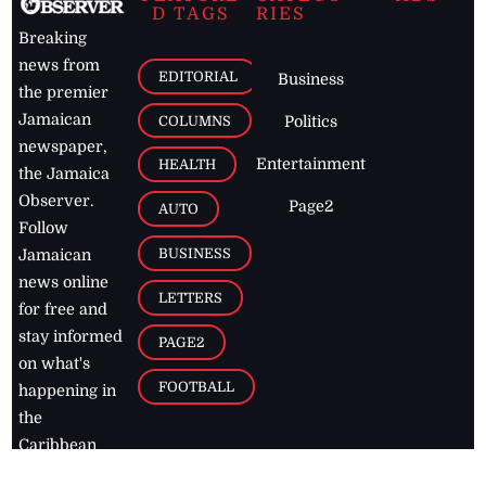
D TAGS
RIES
Breaking
news from
EDITORIAL
Business
the premier
Jamaican
COLUMNS
Politics
newspaper,
Entertainment
HEALTH
the Jamaica
Observer.
Page2
AUTO
Follow
BUSINESS
Jamaican
news online
LETTERS
for free and
stay informed
PAGE2
on what's
FOOTBALL
happening in
the
Caribbean