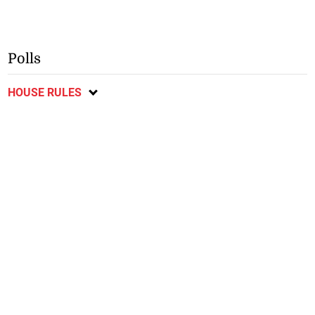
Polls
HOUSE RULES