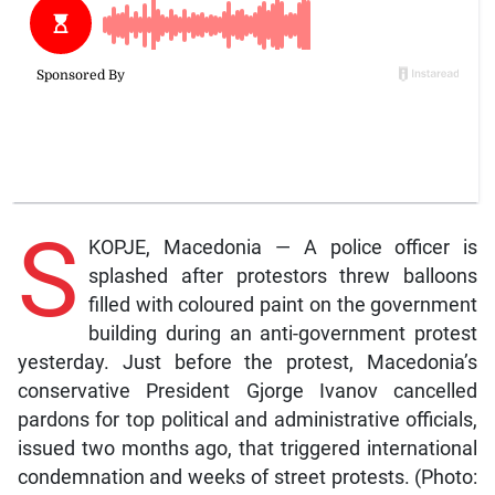
S
KOPJE, Macedonia — A police officer is
splashed after protestors threw balloons
filled with coloured paint on the government
building during an anti-government protest
yesterday. Just before the protest, Macedonia’s
conservative President Gjorge Ivanov cancelled
pardons for top political and administrative officials,
issued two months ago, that triggered international
condemnation and weeks of street protests. (Photo: