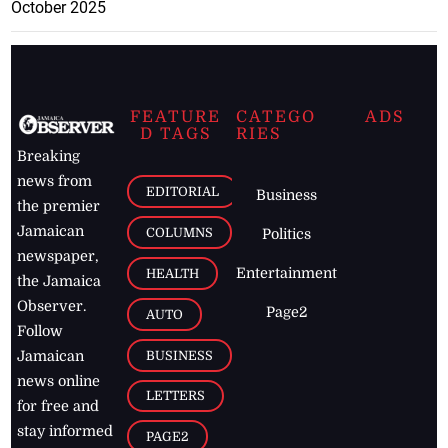
October 2025
FEATURE
CATEGO
ADS
D TAGS
RIES
Breaking
news from
EDITORIAL
Business
the premier
Jamaican
COLUMNS
Politics
newspaper,
Entertainment
HEALTH
the Jamaica
Observer.
Page2
AUTO
Follow
BUSINESS
Jamaican
news online
LETTERS
for free and
stay informed
PAGE2