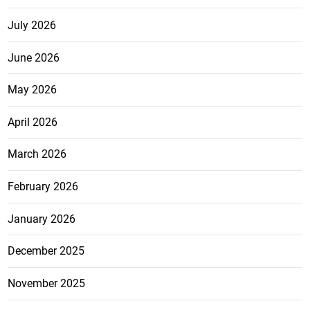
July 2026
June 2026
May 2026
April 2026
March 2026
February 2026
January 2026
December 2025
November 2025