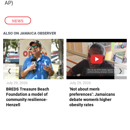
AP)
NEWS
ALSO ON JAMAICA OBSERVER
❮
❯
July 29, 2026
July 29, 2026
BREDS Treasure Beach
‘Not about men’s
Foundation a model of
preferences’: Jamaicans
community resilience-
debate women’s higher
Henzell
obesity rates