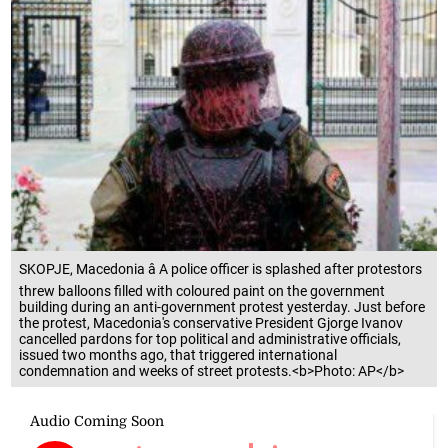
SKOPJE, Macedonia â A police officer is splashed after protestors
threw balloons filled with coloured paint on the government
building during an anti-government protest yesterday. Just before
the protest, Macedonia's conservative President Gjorge Ivanov
cancelled pardons for top political and administrative officials,
issued two months ago, that triggered international
condemnation and weeks of street protests.<b>Photo: AP</b>