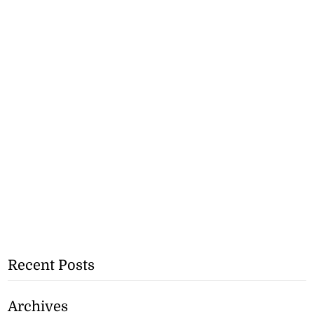
Recent Posts
Archives