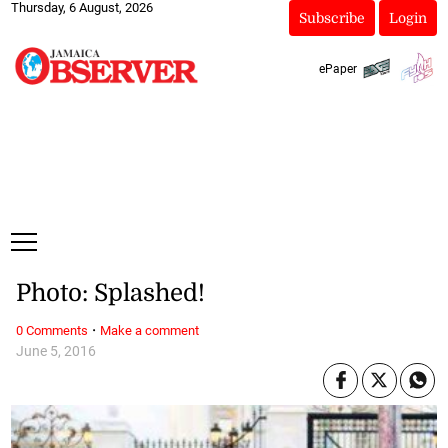
Thursday, 6 August, 2026
Subscribe
Login
ePaper
Photo: Splashed!
·
0 Comments
Make a comment
June 5, 2016