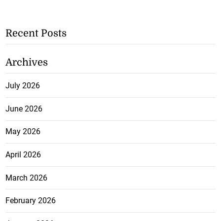
Recent Posts
Archives
July 2026
June 2026
May 2026
April 2026
March 2026
February 2026