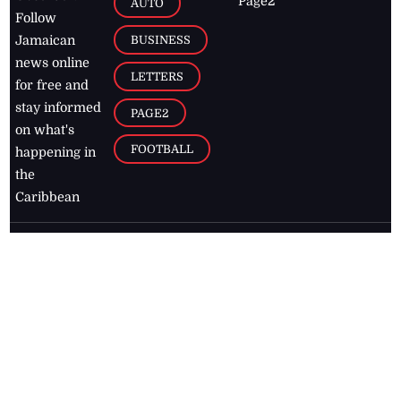
Page2
AUTO
Follow
BUSINESS
Jamaican
news online
LETTERS
for free and
stay informed
PAGE2
on what's
FOOTBALL
happening in
the
Caribbean
Jamaica Observer,
2026
© All
Rights Reserved
Home
Contact Us
RSS Feeds
Feedback
Privacy Policy
Editorial Code of
Conduct