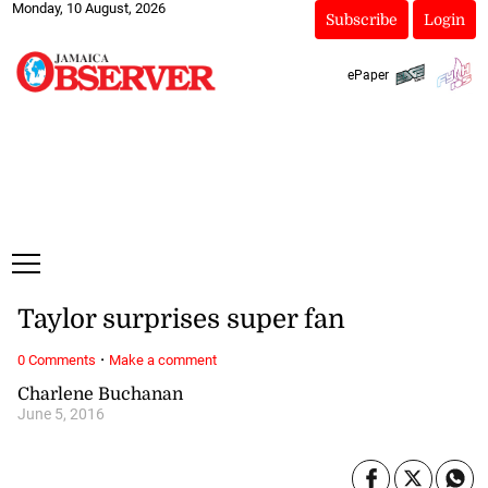
Monday, 10 August, 2026
Subscribe
Login
ePaper
Taylor surprises super fan
·
0 Comments
Make a comment
Charlene Buchanan
June 5, 2016