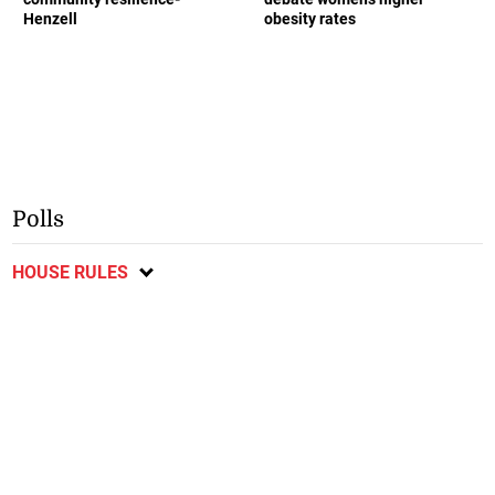
Henzell
obesity rates
Polls
HOUSE RULES