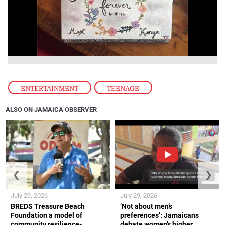
ENTERTAINMENT
,
TEENAGE
ALSO ON JAMAICA OBSERVER
❮
❯
July 29, 2026
July 29, 2026
BREDS Treasure Beach
‘Not about men’s
Foundation a model of
preferences’: Jamaicans
community resilience-
debate women’s higher