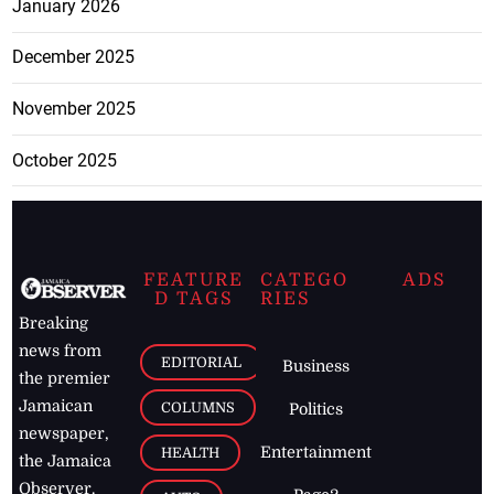
January 2026
December 2025
November 2025
October 2025
FEATURE
CATEGO
ADS
D TAGS
RIES
Breaking
news from
EDITORIAL
Business
the premier
Jamaican
COLUMNS
Politics
newspaper,
Entertainment
HEALTH
the Jamaica
Observer.