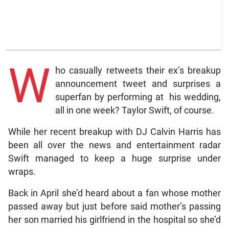
W
ho casually retweets their ex’s breakup
announcement tweet and surprises a
superfan by performing at his wedding,
all in one week? Taylor Swift, of course.
While her recent breakup with DJ Calvin Harris has
been all over the news and entertainment radar
Swift managed to keep a huge surprise under
wraps.
Back in April she’d heard about a fan whose mother
passed away but just before said mother’s passing
her son married his girlfriend in the hospital so she’d