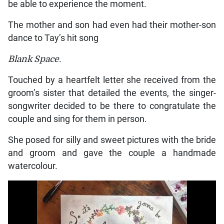
be able to experience the moment.
The mother and son had even had their mother-son
dance to Tay’s hit song
Blank Space
.
Touched by a heartfelt letter she received from the
groom’s sister that detailed the events, the singer-
songwriter decided to be there to congratulate the
couple and sing for them in person.
She posed for silly and sweet pictures with the bride
and groom and gave the couple a handmade
watercolour.