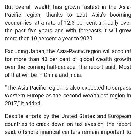
But overall wealth has grown fastest in the Asia-
Pacific region, thanks to East Asia’s booming
economies, at a rate of 12.3 per cent annually over
the past five years and with forecasts it will grow
more than 10 percent a year to 2020.
Excluding Japan, the Asia-Pacific region will account
for more than 40 per cent of global wealth growth
over the coming half-decade, the report said. Most
of that will be in China and India.
“The Asia-Pacific region is also expected to surpass
Western Europe as the second wealthiest region in
2017,” it added.
Despite efforts by the United States and European
countries to crack down on tax evasion, the report
said, offshore financial centers remain important to