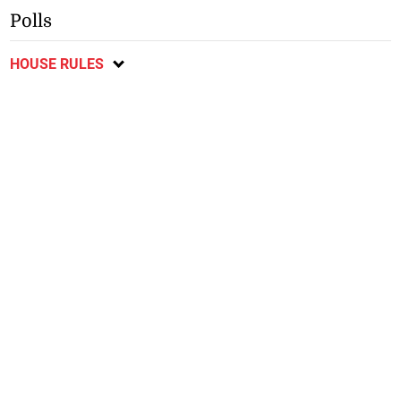
Polls
HOUSE RULES