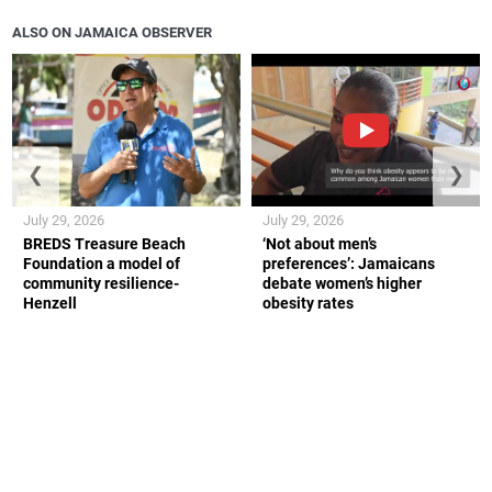
ALSO ON JAMAICA OBSERVER
❮
❯
July 29, 2026
July 29, 2026
BREDS Treasure Beach
‘Not about men’s
Foundation a model of
preferences’: Jamaicans
community resilience-
debate women’s higher
Henzell
obesity rates