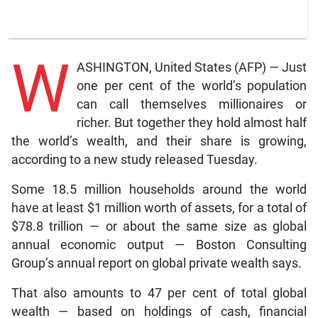
W
ASHINGTON, United States (AFP) — Just
one per cent of the world’s population
can call themselves millionaires or
richer. But together they hold almost half
the world’s wealth, and their share is growing,
according to a new study released Tuesday.
Some 18.5 million households around the world
have at least $1 million worth of assets, for a total of
$78.8 trillion — or about the same size as global
annual economic output — Boston Consulting
Group’s annual report on global private wealth says.
That also amounts to 47 per cent of total global
wealth — based on holdings of cash, financial