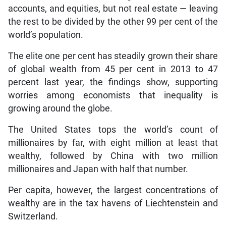
accounts, and equities, but not real estate — leaving
the rest to be divided by the other 99 per cent of the
world’s population.
The elite one per cent has steadily grown their share
of global wealth from 45 per cent in 2013 to 47
percent last year, the findings show, supporting
worries among economists that inequality is
growing around the globe.
The United States tops the world’s count of
millionaires by far, with eight million at least that
wealthy, followed by China with two million
millionaires and Japan with half that number.
Per capita, however, the largest concentrations of
wealthy are in the tax havens of Liechtenstein and
Switzerland.