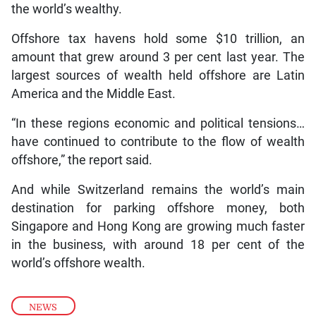
the world’s wealthy.
Offshore tax havens hold some $10 trillion, an
amount that grew around 3 per cent last year. The
largest sources of wealth held offshore are Latin
America and the Middle East.
“In these regions economic and political tensions…
have continued to contribute to the flow of wealth
offshore,” the report said.
And while Switzerland remains the world’s main
destination for parking offshore money, both
Singapore and Hong Kong are growing much faster
in the business, with around 18 per cent of the
world’s offshore wealth.
NEWS