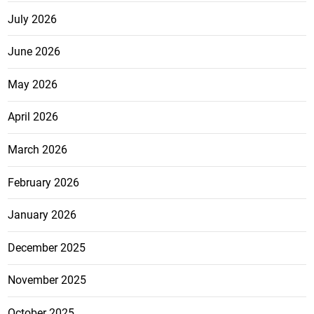
July 2026
June 2026
May 2026
April 2026
March 2026
February 2026
January 2026
December 2025
November 2025
October 2025