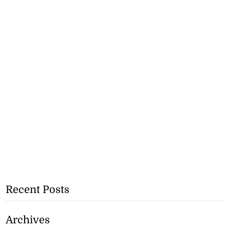
Recent Posts
Archives