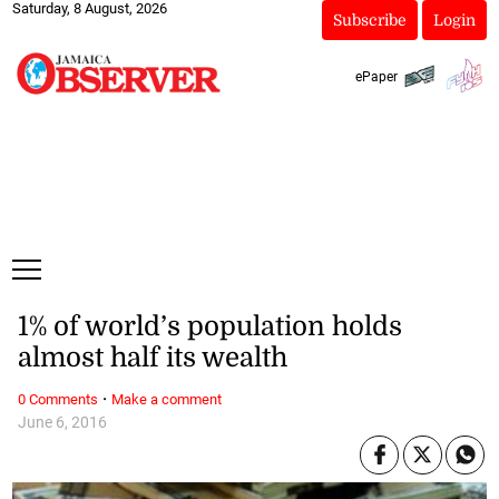
Saturday, 8 August, 2026
Subscribe
Login
ePaper
1% of world’s population holds
almost half its wealth
·
0 Comments
Make a comment
June 6, 2016