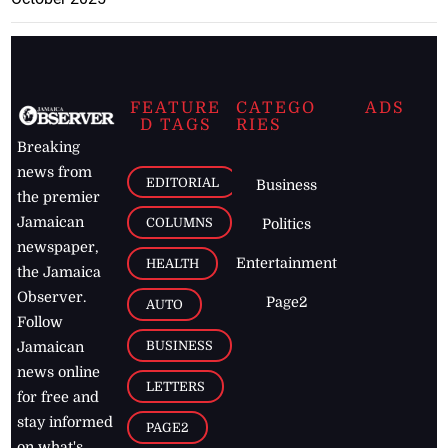
FEATURE
CATEGO
ADS
D TAGS
RIES
Breaking
news from
EDITORIAL
Business
the premier
Jamaican
COLUMNS
Politics
newspaper,
Entertainment
HEALTH
the Jamaica
Observer.
Page2
AUTO
Follow
BUSINESS
Jamaican
news online
LETTERS
for free and
stay informed
PAGE2
on what's