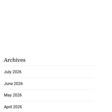
Archives
July 2026
June 2026
May 2026
April 2026