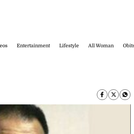
eos
Entertainment
Lifestyle
All Woman
Obit