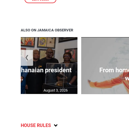
ALSO ON JAMAICA OBSERVER
❮
 join Ghanaian president
From home
...
w
August 3, 2026
HOUSE RULES