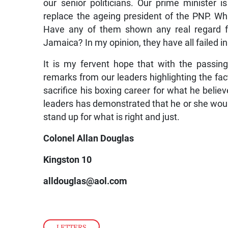
our senior politicians. Our prime minister 
replace the ageing president of the PNP. W
Have any of them shown any real regard fo
Jamaica? In my opinion, they have all failed in
It is my fervent hope that with the passi
remarks from our leaders highlighting the fact
sacrifice his boxing career for what he believ
leaders has demonstrated that he or she would 
stand up for what is right and just.
Colonel Allan Douglas
Kingston 10
alldouglas@aol.com
LETTERS