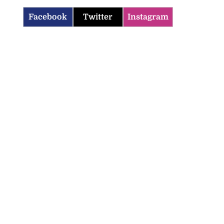
Facebook
Twitter
Instagram