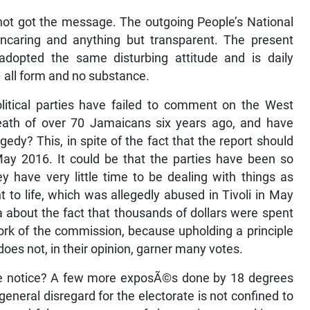
ll not got the message. The outgoing People’s National
uncaring and anything but transparent. The present
dopted the same disturbing attitude and is daily
all form and no substance.
litical parties have failed to comment on the West
eath of over 70 Jamaicans six years ago, and have
gedy? This, in spite of the fact that the report should
y 2016. It could be that the parties have been so
y have very little time to be dealing with things as
t to life, which was allegedly abused in Tivoli in May
ta about the fact that thousands of dollars were spent
ork of the commission, because upholding a principle
does not, in their opinion, garner many votes.
ake notice? A few more exposÃ©s done by 18 degrees
’ general disregard for the electorate is not confined to