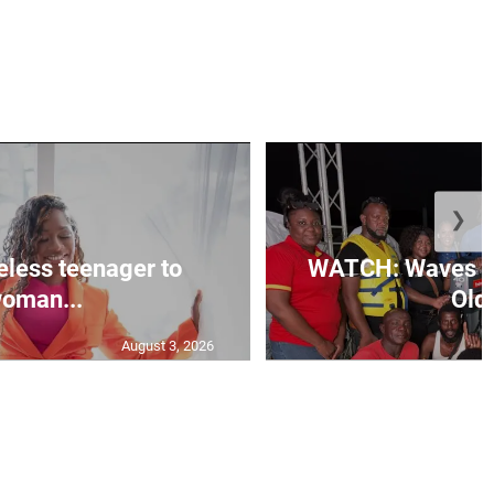
❯
less teenager to
WATCH: Waves of
oman...
Old 
August 3, 2026