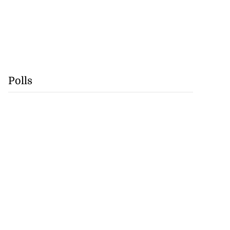
Polls