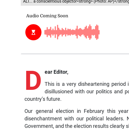
ALI... a conscientious objector<strong> (Photo: AP)</stron
D
ear Editor,
This is a very disheartening period 
disillusioned with our politics and 
country’s future.
Our general election in February this yea
disenchantment with our political leaders.
Government, and the election results clearly s