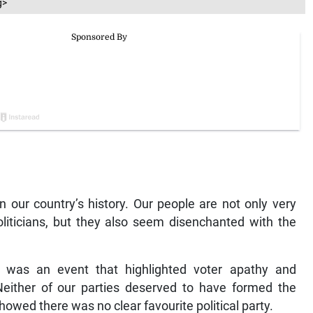
g>
in our country’s history. Our people are not only very
politicians, but they also seem disenchanted with the
r was an event that highlighted voter apathy and
 Neither of our parties deserved to have formed the
howed there was no clear favourite political party.