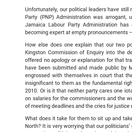
Unfortunately, our political leaders have sti
Party (PNP) Administration was arrogant, 
Jamaica Labour Party Administration has a
becoming expert at empty pronouncements – 
How else does one explain that our two po
Kingston Commission of Enquiry into the d
offered no apology or explanation for that tra
have been submitted and made public by Ma
engrossed with themselves in court that the
insignificant to them as the fundamental righ
2010. Or is it that neither party cares one io
on salaries for the commissioners and the w
of meeting deadlines and the cries for justice 
What does it take for them to sit up and t
North? It is very worrying that our politicians