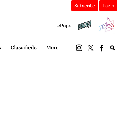
Subscribe
Login
ePaper
s
Classifieds
More