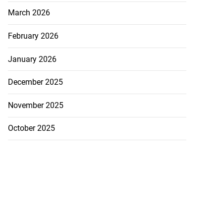
March 2026
February 2026
January 2026
December 2025
November 2025
October 2025