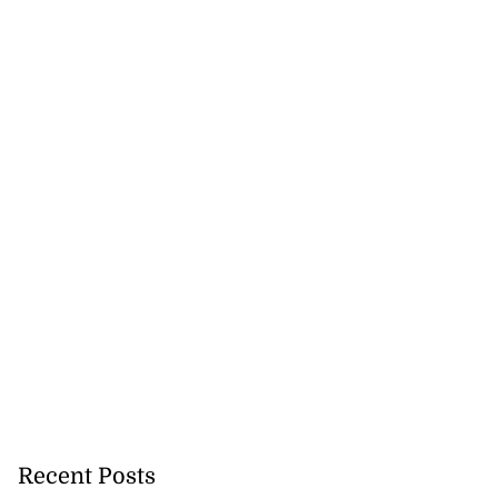
Recent Posts