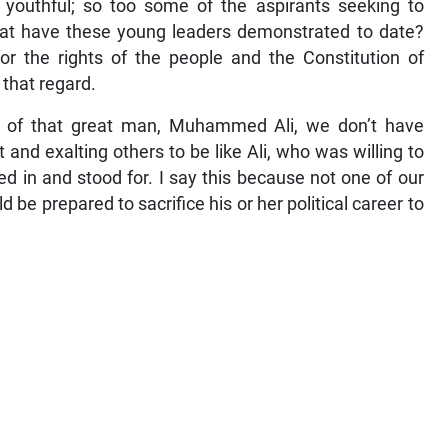
is youthful; so too some of the aspirants seeking to
hat have these young leaders demonstrated to date?
r the rights of the people and the Constitution of
 that regard.
ng of that great man, Muhammed Ali, we don’t have
 and exalting others to be like Ali, who was willing to
ed in and stood for. I say this because not one of our
be prepared to sacrifice his or her political career to