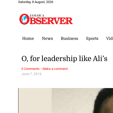
Saturday, 8 August, 2026
Home
News
Business
Sports
Vid
O, for leadership like Ali’s
·
0 Comments
Make a comment
June 7, 2016