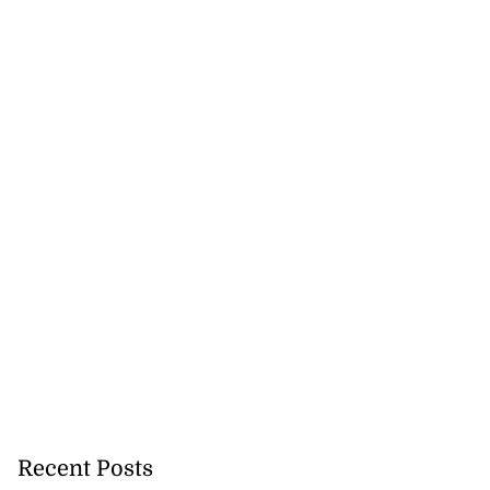
Recent Posts