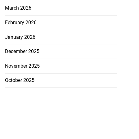
March 2026
February 2026
January 2026
December 2025
November 2025
October 2025
ollege alumni to
nto 2026 ...
August 7, 2026