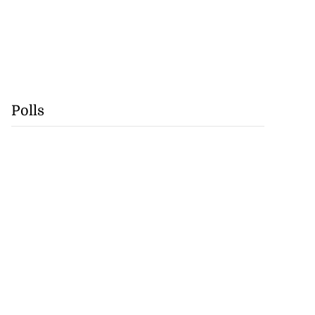
Polls