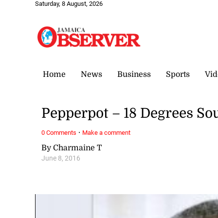
Saturday, 8 August, 2026
Home
News
Business
Sports
Vid
Pepperpot – 18 Degrees So
·
0 Comments
Make a comment
By Charmaine T
June 8, 2016