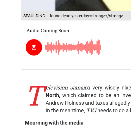
SPAULDING... found dead yesterday<strong></strong>
T
elevision Jamaic
a very wisely nix
North
,
which claimed to be an inves
Andrew Holness and taxes allegedly n
In the meantime,
TVJ
needs to do a b
Mourning with the media