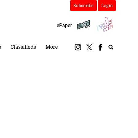
Subscribe
Login
ePaper
s
Classifieds
More