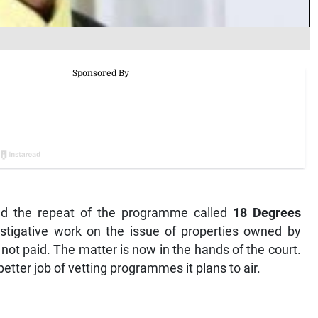
ed the repeat of the programme called
18 Degrees
tigative work on the issue of properties owned by
ot paid. The matter is now in the hands of the court.
etter job of vetting programmes it plans to air.