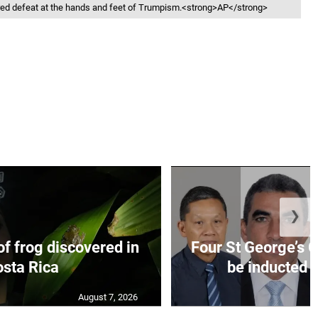
ered defeat at the hands and feet of Trumpism.<strong>AP</strong>
❯
f frog discovered in
Four St George’s C
sta Rica
be inducted i
August 7, 2026