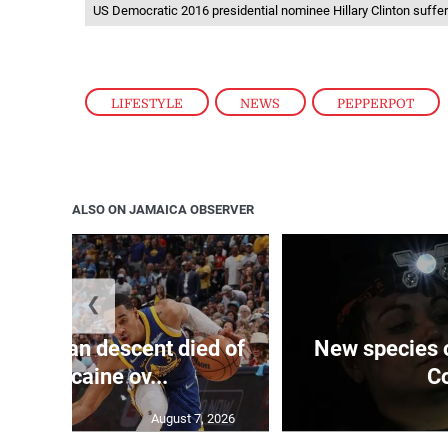
US Democratic 2016 presidential nominee Hillary Clinton suff
LIFESTYLE
,
NEWS
,
PEPPERPOT
ALSO ON JAMAICA OBSERVER
❮
 of J’can descent died of
New species o
roin, cocaine ov...
Co
August 7, 2026