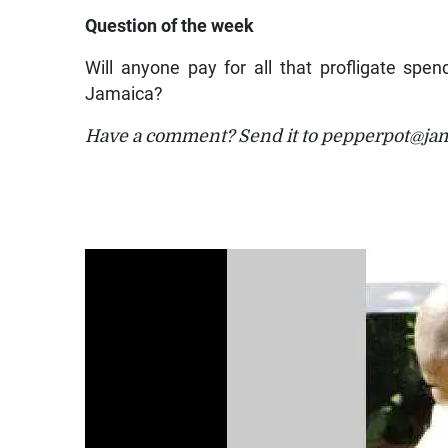
Question of the week
Will anyone pay for all that profligate spen
Jamaica?
Have a comment? Send it to pepperpot@ja