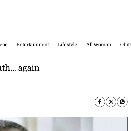
eos
Entertainment
Lifestyle
All Woman
Obit
uth… again