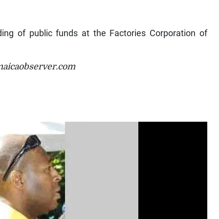
ding of public funds at the Factories Corporation of
maicaobserver.com