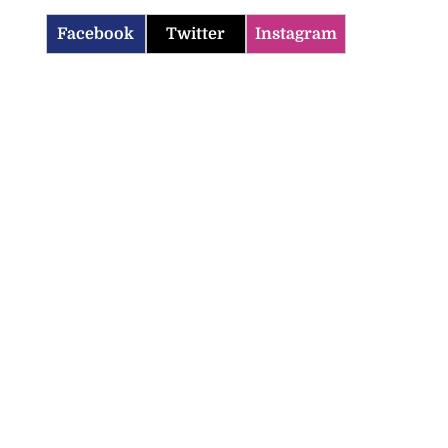
Facebook
Twitter
Instagram