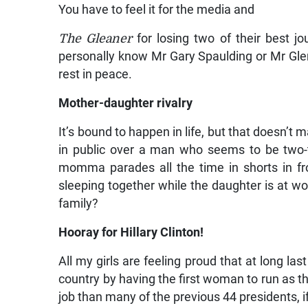
You have to feel it for the media and
The Gleaner
for losing two of their best jo
personally know Mr Gary Spaulding or Mr Glenr
rest in peace.
Mother-daughter rivalry
It’s bound to happen in life, but that doesn’t 
in public over a man who seems to be two-
momma parades all the time in shorts in fr
sleeping together while the daughter is at wo
family?
Hooray for Hillary Clinton!
All my girls are feeling proud that at long l
country by having the first woman to run as th
job than many of the previous 44 presidents, 