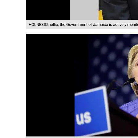
HOLNESS&hellip; the Government of Jamaica is actively monit