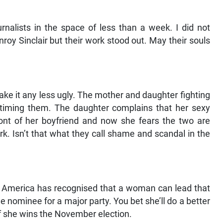
urnalists in the space of less than a week. I did not
oy Sinclair but their work stood out. May their souls
make it any less ugly. The mother and daughter fighting
timing them. The daughter complains that her sexy
ont of her boyfriend and now she fears the two are
rk. Isn’t that what they call shame and scandal in the
ast America has recognised that a woman can lead that
e nominee for a major party. You bet she’ll do a better
if she wins the November election.