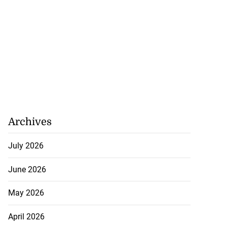
Archives
July 2026
June 2026
May 2026
April 2026