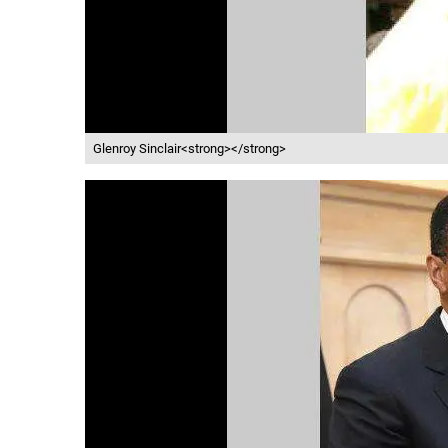
Glenroy Sinclair<strong></strong>