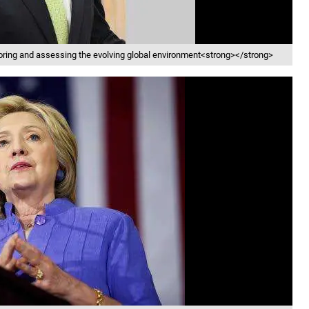
oring and assessing the evolving global environment<strong></strong>