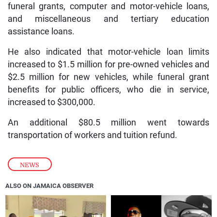
funeral grants, computer and motor-vehicle loans,
and miscellaneous and tertiary education
assistance loans.
He also indicated that motor-vehicle loan limits
increased to $1.5 million for pre-owned vehicles and
$2.5 million for new vehicles, while funeral grant
benefits for public officers, who die in service,
increased to $300,000.
An additional $80.5 million went towards
transportation of workers and tuition refund.
NEWS
ALSO ON JAMAICA OBSERVER