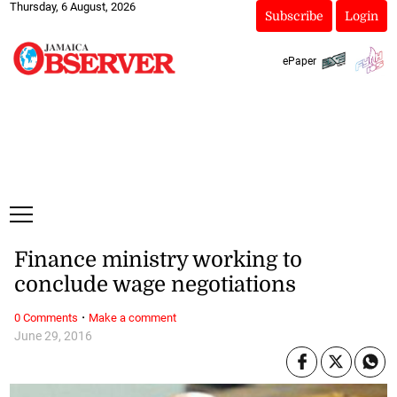
Thursday, 6 August, 2026
Subscribe
Login
ePaper
Finance ministry working to
conclude wage negotiations
·
0 Comments
Make a comment
June 29, 2016