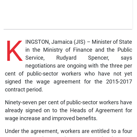
K
INGSTON, Jamaica (JIS) – Minister of State
in the Ministry of Finance and the Public
Service, Rudyard Spencer, says
negotiations are ongoing with the three per
cent of public-sector workers who have not yet
signed the wage agreement for the 2015-2017
contract period.
Ninety-seven per cent of public-sector workers have
already signed on to the Heads of Agreement for
wage increase and improved benefits.
Under the agreement, workers are entitled to a four