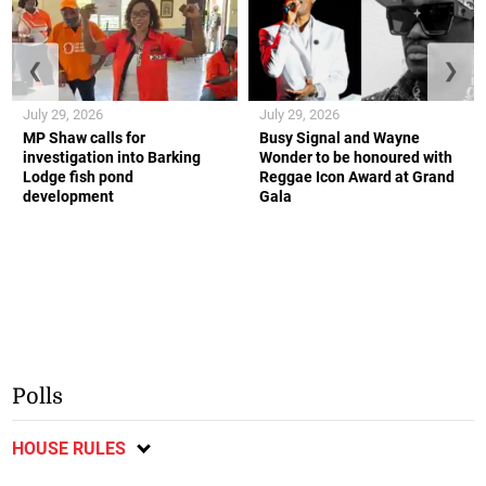
❮
❯
July 29, 2026
July 29, 2026
MP Shaw calls for
Busy Signal and Wayne
investigation into Barking
Wonder to be honoured with
Lodge fish pond
Reggae Icon Award at Grand
development
Gala
Polls
HOUSE RULES