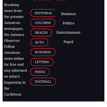
Breaking
news from
EDITORIAL
Business
the premier
Jamaican
COLUMNS
Politics
newspaper,
Entertainment
HEALTH
the Jamaica
Observer.
Page2
AUTO
Follow
BUSINESS
Jamaican
news online
LETTERS
for free and
stay informed
PAGE2
on what's
FOOTBALL
happening in
the
Caribbean