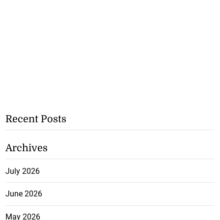
Recent Posts
Archives
July 2026
June 2026
May 2026