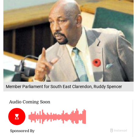
Member Parliament for South East Clarendon, Ruddy Spencer