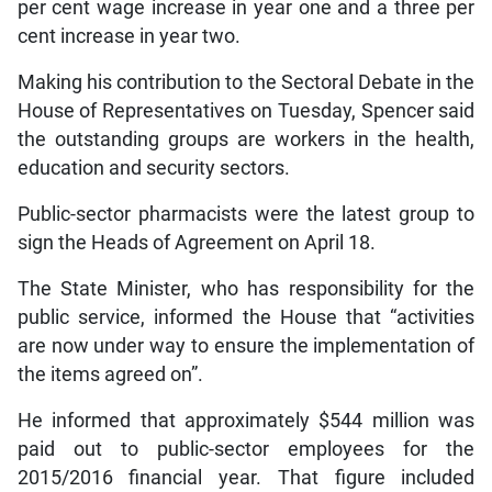
per cent wage increase in year one and a three per
cent increase in year two.
Making his contribution to the Sectoral Debate in the
House of Representatives on Tuesday, Spencer said
the outstanding groups are workers in the health,
education and security sectors.
Public-sector pharmacists were the latest group to
sign the Heads of Agreement on April 18.
The State Minister, who has responsibility for the
public service, informed the House that “activities
are now under way to ensure the implementation of
the items agreed on”.
He informed that approximately $544 million was
paid out to public-sector employees for the
2015/2016 financial year. That figure included