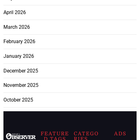
April 2026
March 2026
February 2026
January 2026
December 2025
November 2025
October 2025
FEATURE
CATEGO
ADS
D TAGS
RIES