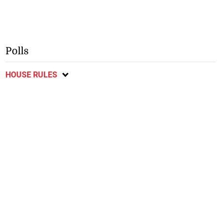
Polls
HOUSE RULES