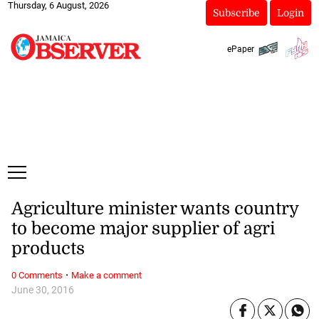
Thursday, 6 August, 2026
Subscribe
Login
ePaper
Agriculture minister wants country
to become major supplier of agri
products
·
0 Comments
Make a comment
June 30, 2016