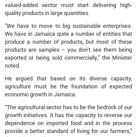
valued-added sector must start delivering high-
quality products in large quantities.
“We have to move to big sustainable enterprises.
We have in Jamaica quite a number of entities that
produce a number of products, but most of these
products are samples – you don’t see them being
exported or being sold commercially,” the Minister
noted.
He argued that based on its diverse capacity,
agriculture must be the foundation of expected
economic growth in Jamaica.
“The agricultural sector has to be the bedrock of our
growth initiatives. It has the capacity to reverse our
dependence on imported food and in the process
provide a better standard of living for our farmers,”