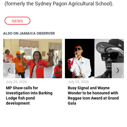
(formerly the Sydney Pagon Agricultural School).
NEWS
ALSO ON JAMAICA OBSERVER
❮
❯
July 29, 2026
July 29, 2026
MP Shaw calls for
Busy Signal and Wayne
investigation into Barking
Wonder to be honoured with
Lodge fish pond
Reggae Icon Award at Grand
development
Gala