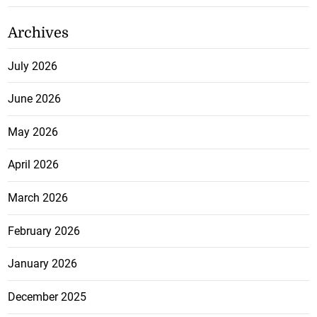
Archives
July 2026
June 2026
May 2026
April 2026
March 2026
February 2026
January 2026
December 2025