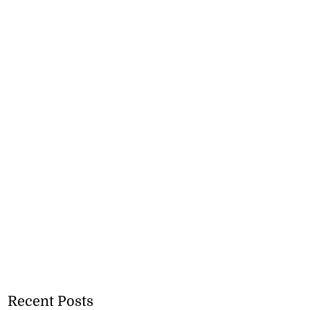
Recent Posts