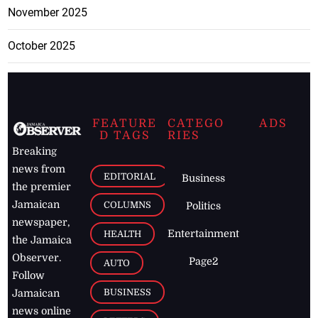
November 2025
October 2025
FEATURE
CATEGO
ADS
D TAGS
RIES
Breaking
news from
EDITORIAL
Business
the premier
Jamaican
COLUMNS
Politics
newspaper,
Entertainment
HEALTH
the Jamaica
Observer.
Page2
AUTO
Follow
BUSINESS
Jamaican
news online