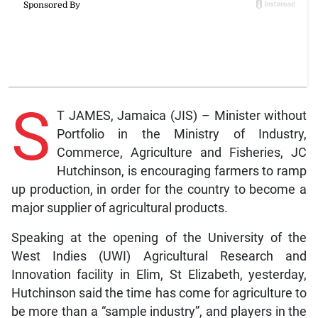
S
T JAMES, Jamaica (JIS) – Minister without
Portfolio in the Ministry of Industry,
Commerce, Agriculture and Fisheries, JC
Hutchinson, is encouraging farmers to ramp
up production, in order for the country to become a
major supplier of agricultural products.
Speaking at the opening of the University of the
West Indies (UWI) Agricultural Research and
Innovation facility in Elim, St Elizabeth, yesterday,
Hutchinson said the time has come for agriculture to
be more than a “sample industry”, and players in the