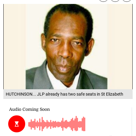
HUTCHINSON... JLP already has two safe seats in St Elizabeth