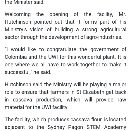
the Minister said.
Welcoming the opening of the facility, Mr.
Hutchinson pointed out that it forms part of his
Ministry’s vision of building a strong agricultural
sector through the development of agro-industries.
“I would like to congratulate the government of
Colombia and the UWI for this wonderful plant. It is
one where we all have to work together to make it
successful,” he said.
Hutchinson said the Ministry will be playing a major
role to ensure that farmers in St Elizabeth get back
in cassava production, which will provide raw
material for the UWI facility.
The facility, which produces cassava flour, is located
adjacent to the Sydney Pagon STEM Academy