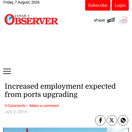
Friday, 7 August, 2026
Subscribe
Login
ePaper
Increased employment expected
from ports upgrading
·
0 Comments
Make a comment
July 2, 2016