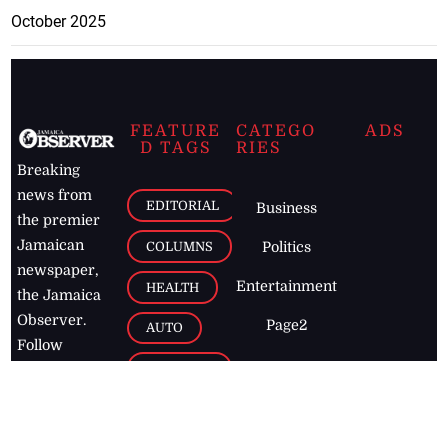
October 2025
FEATURE
CATEGO
ADS
D TAGS
RIES
Breaking
news from
EDITORIAL
Business
the premier
Jamaican
COLUMNS
Politics
newspaper,
Entertainment
HEALTH
the Jamaica
Observer.
Page2
AUTO
Follow
BUSINESS
Jamaican
news online
LETTERS
for free and
stay informed