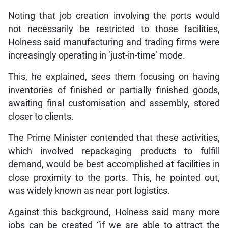
Noting that job creation involving the ports would
not necessarily be restricted to those facilities,
Holness said manufacturing and trading firms were
increasingly operating in ‘just-in-time’ mode.
This, he explained, sees them focusing on having
inventories of finished or partially finished goods,
awaiting final customisation and assembly, stored
closer to clients.
The Prime Minister contended that these activities,
which involved repackaging products to fulfill
demand, would be best accomplished at facilities in
close proximity to the ports. This, he pointed out,
was widely known as near port logistics.
Against this background, Holness said many more
jobs can be created “if we are able to attract the