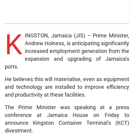
K
INGSTON, Jamaica (JIS) – Prime Minister,
Andrew Holness, is anticipating significantly
increased employment generation from the
expansion and upgrading of Jamaica’s
ports.
He believes this will materialise, even as equipment
and technology are installed to improve efficiency
and productivity at these facilities.
The Prime Minister was speaking at a press
conference at Jamaica House on Friday to
announce Kingston Container Terminal’s (KCT)
divestment.