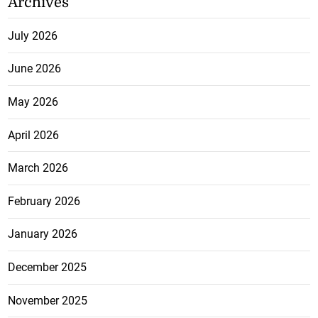
Archives
July 2026
June 2026
May 2026
April 2026
March 2026
February 2026
January 2026
December 2025
November 2025