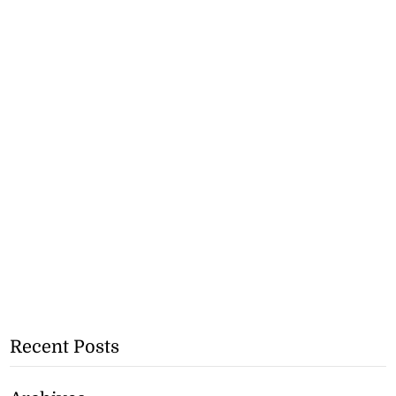
Recent Posts