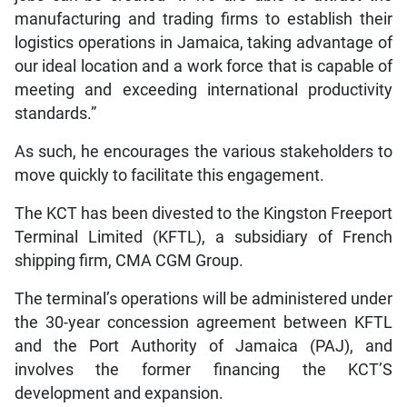
manufacturing and trading firms to establish their
logistics operations in Jamaica, taking advantage of
our ideal location and a work force that is capable of
meeting and exceeding international productivity
standards.”
As such, he encourages the various stakeholders to
move quickly to facilitate this engagement.
The KCT has been divested to the Kingston Freeport
Terminal Limited (KFTL), a subsidiary of French
shipping firm, CMA CGM Group.
The terminal’s operations will be administered under
the 30-year concession agreement between KFTL
and the Port Authority of Jamaica (PAJ), and
involves the former financing the KCT’S
development and expansion.