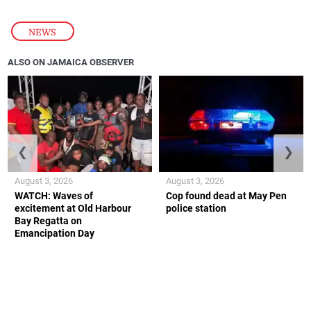
NEWS
ALSO ON JAMAICA OBSERVER
❮
❯
August 3, 2026
August 3, 2026
WATCH: Waves of
Cop found dead at May Pen
excitement at Old Harbour
police station
Bay Regatta on
Emancipation Day