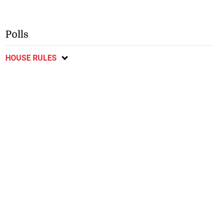
Polls
HOUSE RULES