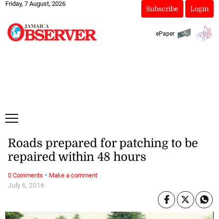
Friday, 7 August, 2026
Subscribe
Login
ePaper
Roads prepared for patching to be
repaired within 48 hours
·
0 Comments
Make a comment
July 6, 2016