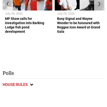
❮
❯
July 29, 2026
July 29, 2026
MP Shaw calls for
Busy Signal and Wayne
investigation into Barking
Wonder to be honoured with
Lodge fish pond
Reggae Icon Award at Grand
development
Gala
Polls
HOUSE RULES