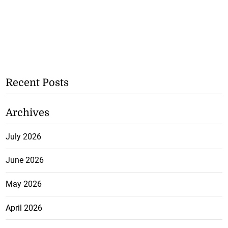
Recent Posts
Archives
July 2026
June 2026
May 2026
April 2026