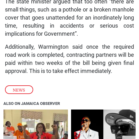
The state minister argued that too often “there are
small things, such as a pothole or a broken manhole
cover that goes unattended for an inordinately long
time, resulting in accidents or serious cost
implications for Government”.
Additionally, Warmington said once the required
road work is completed, contracting partners will be
paid within two weeks of the bill being given final
approval. This is to take effect immediately.
NEWS
ALSO ON JAMAICA OBSERVER