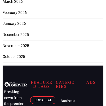
March 2026
February 2026
January 2026
December 2025
November 2025
October 2025
FEATURE
CATEGO
ADS
D TAGS
RIES
Breaking
news from
EDITORIAL
Business
the premier