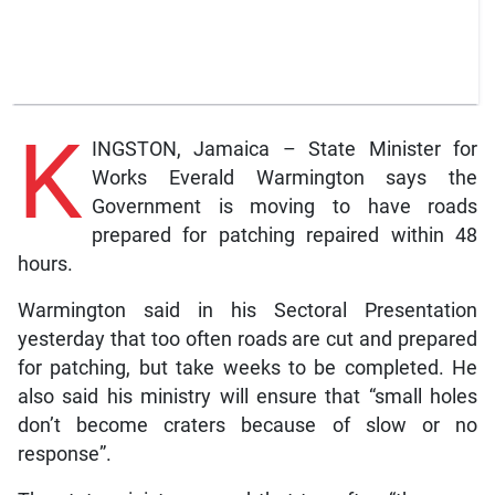
K
INGSTON, Jamaica – State Minister for
Works Everald Warmington says the
Government is moving to have roads
prepared for patching repaired within 48
hours.
Warmington said in his Sectoral Presentation
yesterday that too often roads are cut and prepared
for patching, but take weeks to be completed. He
also said his ministry will ensure that “small holes
don’t become craters because of slow or no
response”.