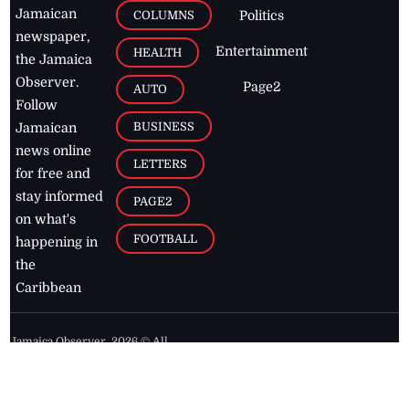
Jamaican
COLUMNS
Politics
newspaper,
Entertainment
HEALTH
the Jamaica
Observer.
Page2
AUTO
Follow
BUSINESS
Jamaican
news online
LETTERS
for free and
stay informed
PAGE2
on what's
FOOTBALL
happening in
the
Caribbean
Jamaica Observer,
2026
© All
Rights Reserved
Home
Contact Us
RSS Feeds