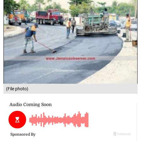
(File photo)