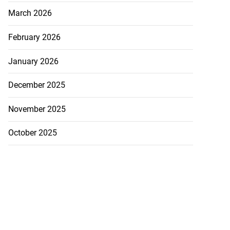
March 2026
February 2026
January 2026
December 2025
November 2025
October 2025