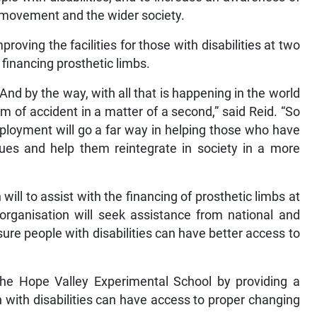
 movement and the wider society.
oving the facilities for those with disabilities at two
financing prosthetic limbs.
. And by the way, with all that is happening in the world
 of accident in a matter of a second,” said Reid. “So
mployment will go a far way in helping those who have
ssues and help them reintegrate in society in a more
will to assist with the financing of prosthetic limbs at
organisation will seek assistance from national and
sure people with disabilities can have better access to
t the Hope Valley Experimental School by providing a
 with disabilities can have access to proper changing