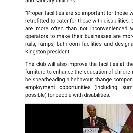
and sanitary facilities.
“Proper facilities are so important for those 
retrofitted to cater for those with disabilitie
are more often than not inconvenienced wh
operators to make their businesses are more 
rails, ramps, bathroom facilities and desig
Kingston president.
The club will also improve the facilities at 
furniture to enhance the education of children w
be spearheading a behavour change compone
employment opportunities (including: su
possible) for people with disabilities.