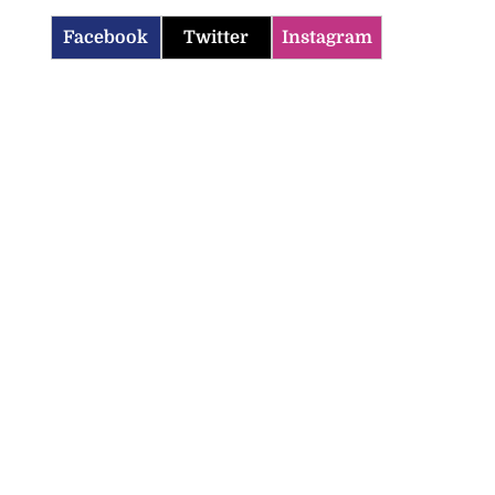
Facebook
Twitter
Instagram