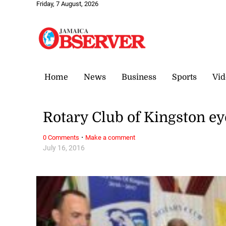
Friday, 7 August, 2026
Home
News
Business
Sports
Vid
Rotary Club of Kingston eye
·
0 Comments
Make a comment
July 16, 2016