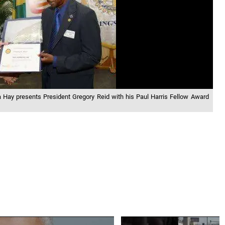
ta Hay presents President Gregory Reid with his Paul Harris Fellow Award