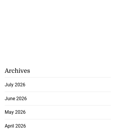
rested after
l...
July 29, 2026
Archives
July 2026
June 2026
May 2026
April 2026