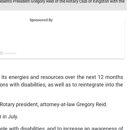
resents President Gregory Reid of the Rotary Club of Kingston with the
s its energies and resources over the next 12 months
ns with disabilities, as well as to reintegrate into the
w Rotary president, attorney-at-law Gregory Reid.
 in July.
ple with disabilities, and to increase an awareness of