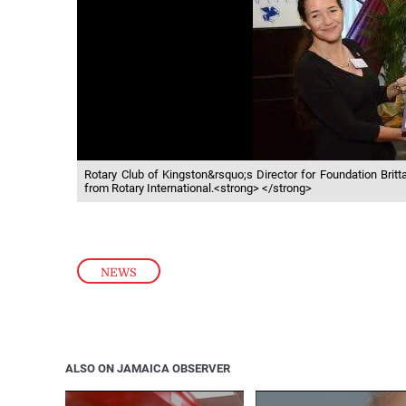
Rotary Club of Kingston&rsquo;s Director for Foundation Brit
from Rotary International.<strong> </strong>
NEWS
ALSO ON JAMAICA OBSERVER