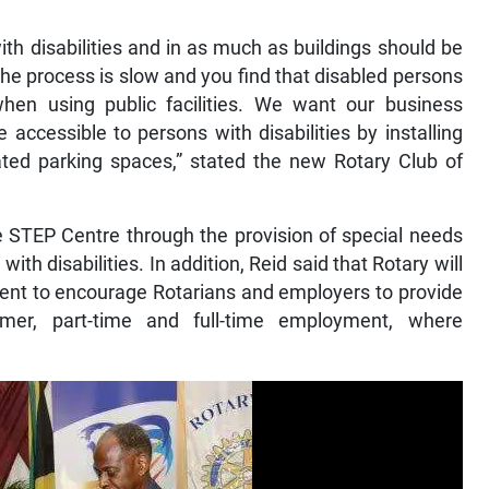
with disabilities and in as much as buildings should be
s, the process is slow and you find that disabled persons
en using public facilities. We want our business
accessible to persons with disabilities by installing
nated parking spaces,” stated the new Rotary Club of
the STEP Centre through the provision of special needs
ith disabilities. In addition, Reid said that Rotary will
nt to encourage Rotarians and employers to provide
mmer, part-time and full-time employment, where