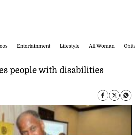
eos
Entertainment
Lifestyle
All Woman
Obit
s people with disabilities