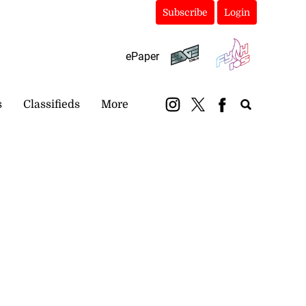
Subscribe
Login
ePaper
s
Classifieds
More