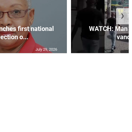
❯
ches first national
WATCH: Man ar
lection o...
vanda
July 29, 2026