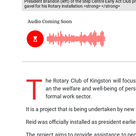
President Brandon (left) of the Step Centre Early Act Club p
gavel for his Rotary installation.<strong> </strong>
T
he Rotary Club of Kingston will focu
an the welfare and well-being of perso
formal work sector.
It is a project that is being undertaken by ne
Reid was officially installed as president earlier
The project aims to provide assistance to peo