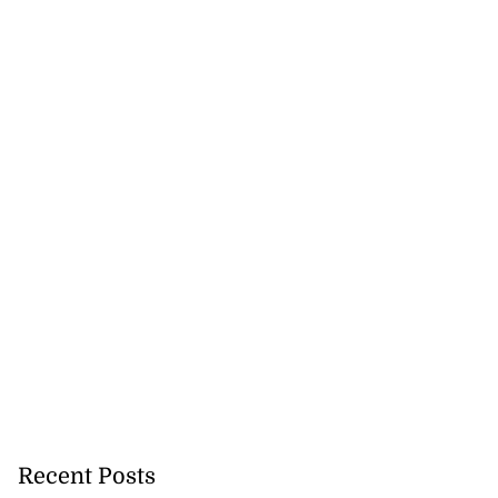
Recent Posts