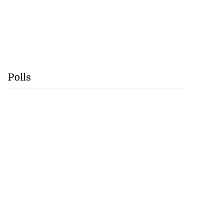
Polls