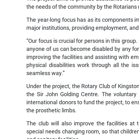
the needs of the community by the Rotarians
The year-long focus has as its components impr
major institutions, providing employment, and 
“Our focus is crucial for persons in this group
anyone of us can become disabled by any form
improving the facilities and assisting with e
physical disabilities work through all the i
seamless way.”
Under the project, the Rotary Club of Kingston 
the Sir John Golding Centre. The voluntary 
international donors to fund the project, to en
the prosthetic limbs.
The club will also improve the facilities a
special needs changing room, so that children