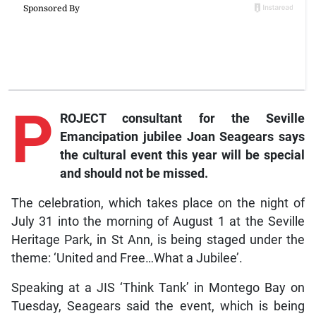
P
ROJECT consultant for the Seville
Emancipation jubilee Joan Seagears says
the cultural event this year will be special
and should not be missed.
The celebration, which takes place on the night of
July 31 into the morning of August 1 at the Seville
Heritage Park, in St Ann, is being staged under the
theme: ‘United and Free…What a Jubilee’.
Speaking at a JIS ‘Think Tank’ in Montego Bay on
Tuesday, Seagears said the event, which is being