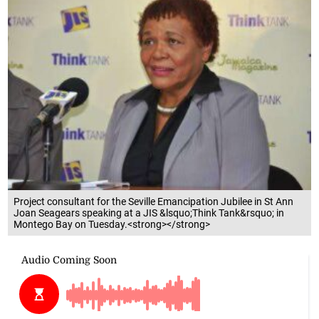
Project consultant for the Seville Emancipation Jubilee in St Ann
Joan Seagears speaking at a JIS &lsquo;Think Tank&rsquo; in
Montego Bay on Tuesday.<strong></strong>