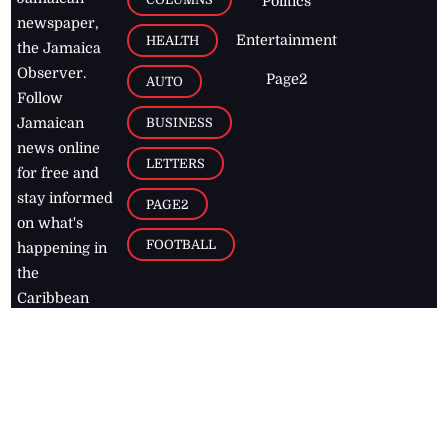
Politics
newspaper,
Entertainment
HEALTH
the Jamaica
Observer.
Page2
AUTO
Follow
BUSINESS
Jamaican
news online
LETTERS
for free and
stay informed
PAGE2
on what's
FOOTBALL
happening in
the
Caribbean
Jamaica Observer,
2026
© All
Rights Reserved
Home
Contact Us
RSS Feeds
Feedback