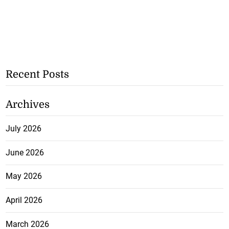
Recent Posts
Archives
July 2026
June 2026
May 2026
April 2026
March 2026