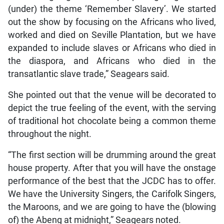
(under) the theme ‘Remember Slavery’. We started
out the show by focusing on the Africans who lived,
worked and died on Seville Plantation, but we have
expanded to include slaves or Africans who died in
the diaspora, and Africans who died in the
transatlantic slave trade,” Seagears said.
She pointed out that the venue will be decorated to
depict the true feeling of the event, with the serving
of traditional hot chocolate being a common theme
throughout the night.
“The first section will be drumming around the great
house property. After that you will have the onstage
performance of the best that the JCDC has to offer.
We have the University Singers, the Carifolk Singers,
the Maroons, and we are going to have the (blowing
of) the Abeng at midnight,” Seagears noted.