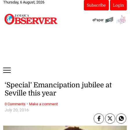
Thursday, 6 August, 2026
Subscribe
Login
ePaper
‘Special’ Emancipation jubilee at
Seville this year
·
0 Comments
Make a comment
July 20, 2016