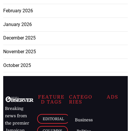
February 2026
January 2026
December 2025
November 2025
October 2025
FEATURE
CATEGO
ADS
D TAGS
RIES
Breaking
news from
EDITORIAL
Business
the premier
Jamaican
COLUMNS