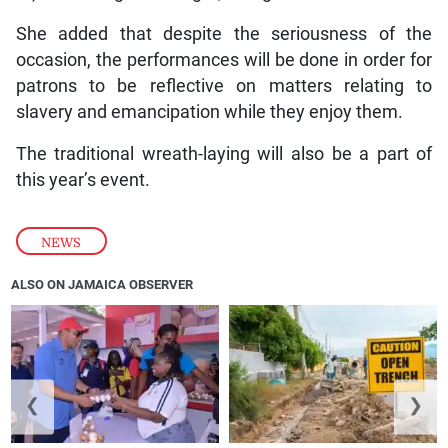
She added that despite the seriousness of the
occasion, the performances will be done in order for
patrons to be reflective on matters relating to
slavery and emancipation while they enjoy them.
The traditional wreath-laying will also be a part of
this year’s event.
NEWS
ALSO ON JAMAICA OBSERVER
❮
❯