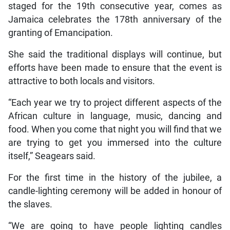
staged for the 19th consecutive year, comes as
Jamaica celebrates the 178th anniversary of the
granting of Emancipation.
She said the traditional displays will continue, but
efforts have been made to ensure that the event is
attractive to both locals and visitors.
“Each year we try to project different aspects of the
African culture in language, music, dancing and
food. When you come that night you will find that we
are trying to get you immersed into the culture
itself,” Seagears said.
For the first time in the history of the jubilee, a
candle-lighting ceremony will be added in honour of
the slaves.
“We are going to have people lighting candles