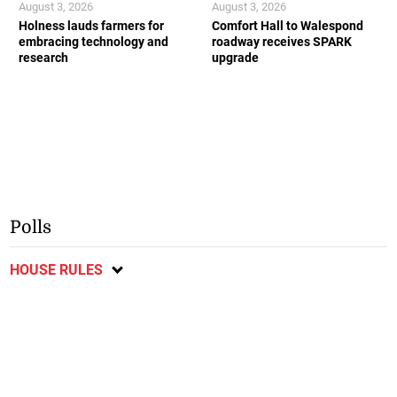
August 3, 2026
August 3, 2026
Holness lauds farmers for
Comfort Hall to Walespond
embracing technology and
roadway receives SPARK
research
upgrade
Polls
HOUSE RULES