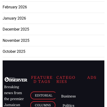
February 2026
January 2026
December 2025
November 2025
October 2025
FEATURE
CATEGO
ADS
D TAGS
RIES
Breaking
news from
EDITORIAL
Business
the premier
Jamaican
COLUMNS
Politics