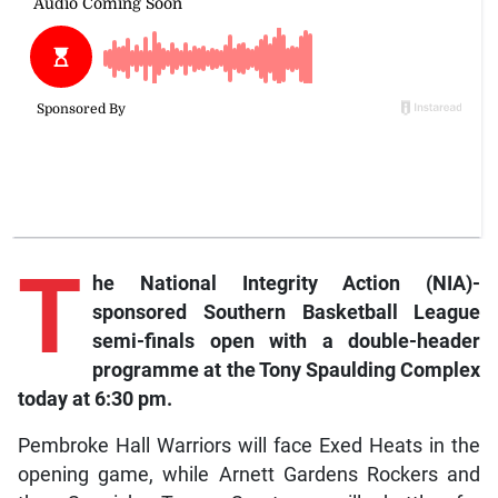
T
he National Integrity Action (NIA)-
sponsored Southern Basketball League
semi-finals open with a double-header
programme at the Tony Spaulding Complex
today at 6:30 pm.
Pembroke Hall Warriors will face Exed Heats in the
opening game, while Arnett Gardens Rockers and