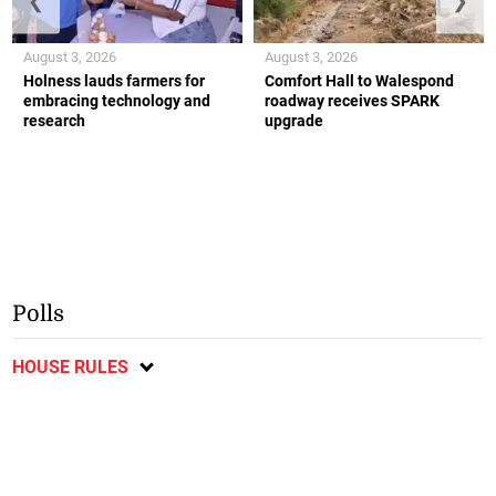
❮
❯
August 3, 2026
August 3, 2026
Holness lauds farmers for
Comfort Hall to Walespond
embracing technology and
roadway receives SPARK
research
upgrade
Polls
HOUSE RULES