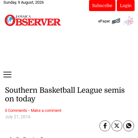
Sunday, 9 August, 2026
Subscribe
Login
ePaper
Southern Basketball League semis
on today
·
0 Comments
Make a comment
July 21, 2016