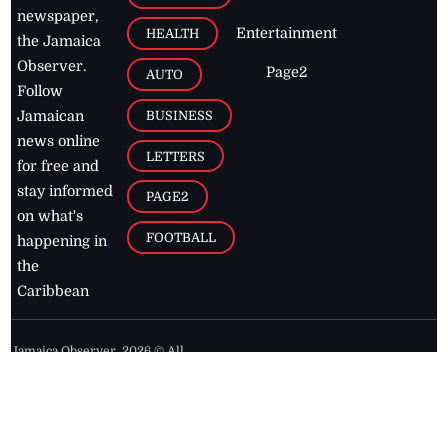
newspaper,
Entertainment
HEALTH
the Jamaica
Observer.
Page2
AUTO
Follow
BUSINESS
Jamaican
news online
LETTERS
for free and
stay informed
PAGE2
on what's
FOOTBALL
happening in
the
Caribbean
Jamaica Observer,
2026
© All
Rights Reserved
Home
Contact Us
RSS Feeds
Feedback