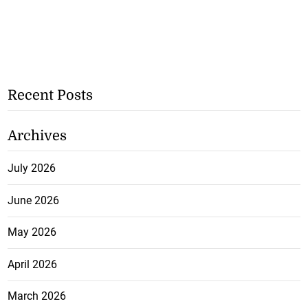
Recent Posts
Archives
July 2026
June 2026
May 2026
April 2026
March 2026