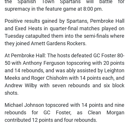
the Spanish Town Spartans will battle for
supremacy in the feature game at 8:00 pm.
Positive results gained by Spartans, Pembroke Hall
and Exed Heats in quarter-final matches played on
Tuesday catapulted them into the semi-finals where
they joined Arnett Gardens Rockers.
At Pembroke Hall: The hosts defeated GC Foster 80-
50 with Anthony Ferguson topscoring with 20 points
and 14 rebounds, and was ably assisted by Leighton
Meeks and Roger Chisholm with 14 points each, and
Andrew Wilby with seven rebounds and six block
shots.
Michael Johnson topscored with 14 points and nine
rebounds for GC Foster, as Clean Morgan
contributed 12 points and four rebounds.