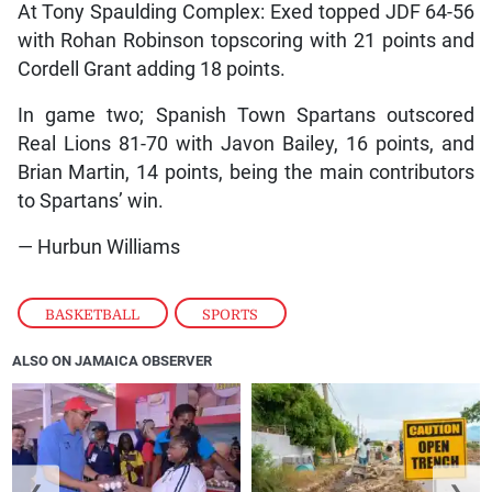
At Tony Spaulding Complex: Exed topped JDF 64-56
with Rohan Robinson topscoring with 21 points and
Cordell Grant adding 18 points.
In game two; Spanish Town Spartans outscored
Real Lions 81-70 with Javon Bailey, 16 points, and
Brian Martin, 14 points, being the main contributors
to Spartans’ win.
— Hurbun Williams
BASKETBALL
,
SPORTS
ALSO ON JAMAICA OBSERVER