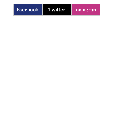
Facebook
Twitter
Instagram