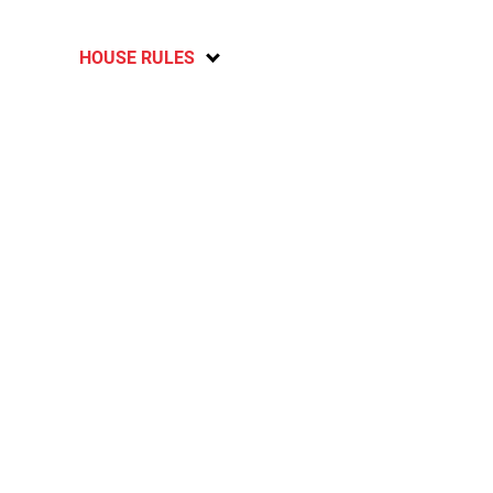
HOUSE RULES