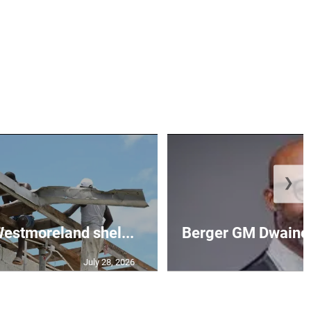
❯
 Westmoreland shel...
Berger GM Dwaine 
July 28, 2026