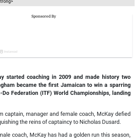
strong>
y started coaching in 2009 and made history two
gham became the first Jamaican to win a sparring
n-Do Federation (ITF) World Championships, landing
eam captain, manager and female coach, McKay defied
quishing the reins of captaincy to Nicholas Dusard.
emale coach, McKay has had a golden run this season,