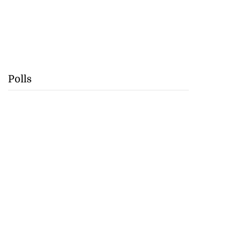
Polls