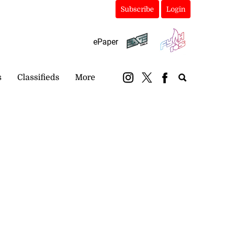
Subscribe
Login
ePaper
s
Classifieds
More