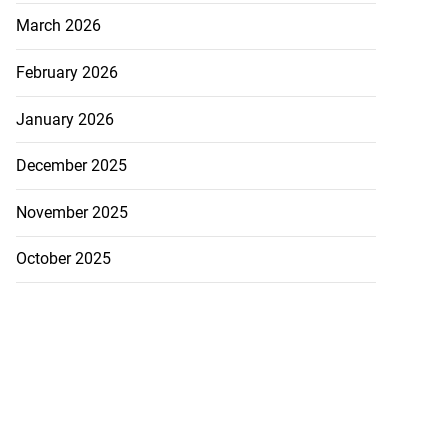
March 2026
February 2026
January 2026
December 2025
November 2025
October 2025