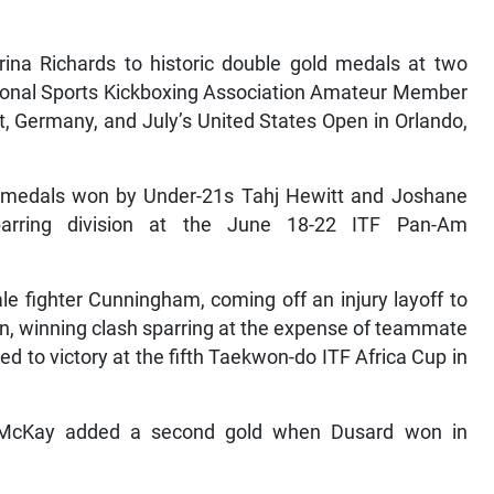
ina Richards to historic double gold medals at two
ional Sports Kickboxing Association Amateur Member
, Germany, and July’s United States Open in Orlando,
r medals won by Under-21s Tahj Hewitt and Joshane
parring division at the June 18-22 ITF Pan-Am
le fighter Cunningham, coming off an injury layoff to
n, winning clash sparring at the expense of teammate
to victory at the fifth Taekwon-do ITF Africa Cup in
 McKay added a second gold when Dusard won in