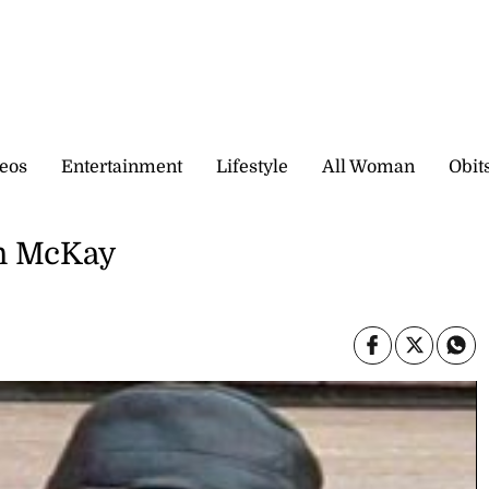
eos
Entertainment
Lifestyle
All Woman
Obit
on McKay