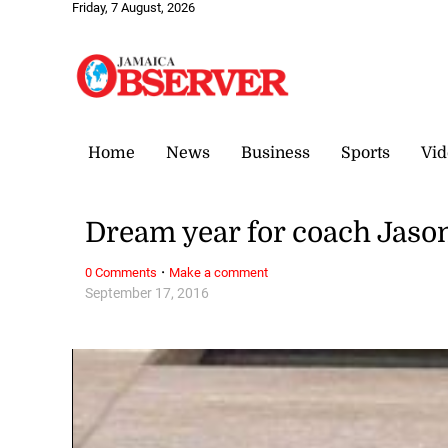
Friday, 7 August, 2026
Home
News
Business
Sports
Vid
Dream year for coach Jas
·
0 Comments
Make a comment
September 17, 2016