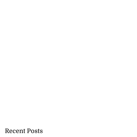
Recent Posts