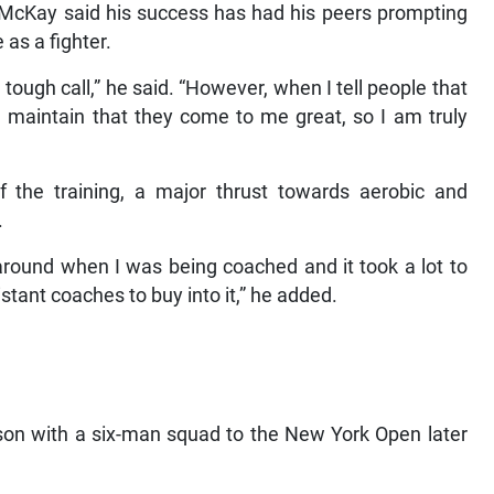
r, McKay said his success has had his peers prompting
 as a fighter.
a tough call,” he said. “However, when I tell people that
 maintain that they come to me great, so I am truly
f the training, a major thrust towards aerobic and
.
around when I was being coached and it took a lot to
stant coaches to buy into it,” he added.
son with a six-man squad to the New York Open later