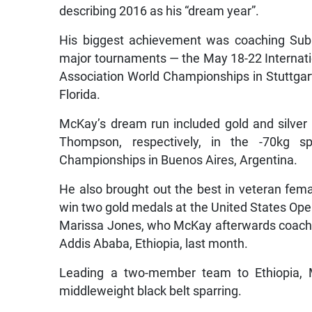
describing 2016 as his “dream year”.
His biggest achievement was coaching Subr
major tournaments — the May 18-22 Internat
Association World Championships in Stuttgart
Florida.
McKay’s dream run included gold and silve
Thompson, respectively, in the -70kg s
Championships in Buenos Aires, Argentina.
He also brought out the best in veteran fema
win two gold medals at the United States Ope
Marissa Jones, who McKay afterwards coached 
Addis Ababa, Ethiopia, last month.
Leading a two-member team to Ethiopia,
middleweight black belt sparring.