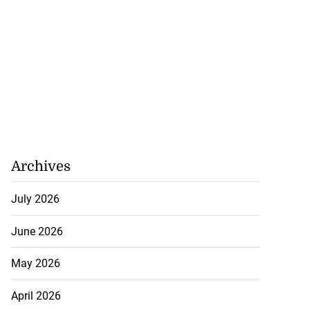
Archives
July 2026
June 2026
May 2026
April 2026