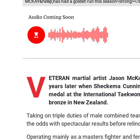
MCKAY&hellip;has had a golden run this season<strong></
V
ETERAN martial artist Jason McKa
years later when Sheckema Cunnin
medal at the International Taekwo
bronze in New Zealand.
Taking on triple duties of male combined t
the odds with spectacular results before relin
Operating mainly as a masters fighter and f