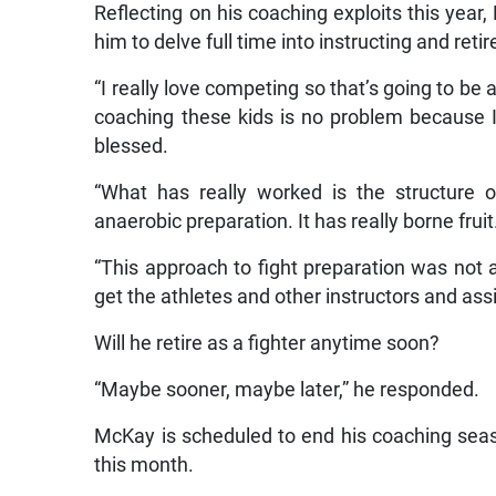
Reflecting on his coaching exploits this yea
him to delve full time into instructing and retire
“I really love competing so that’s going to be 
coaching these kids is no problem because I
blessed.
“What has really worked is the structure o
anaerobic preparation. It has really borne fruit
“This approach to fight preparation was not 
get the athletes and other instructors and assi
Will he retire as a fighter anytime soon?
“Maybe sooner, maybe later,” he responded.
McKay is scheduled to end his coaching sea
this month.