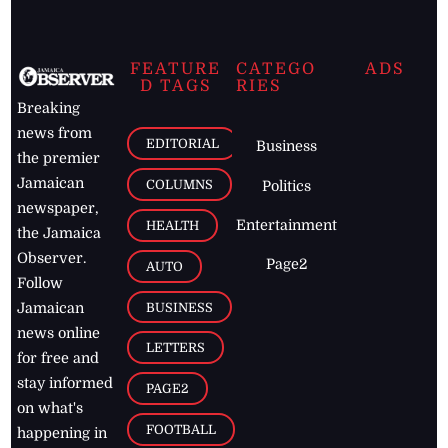
FEATURE
CATEGO
ADS
D TAGS
RIES
Breaking
news from
EDITORIAL
Business
the premier
Jamaican
COLUMNS
Politics
newspaper,
Entertainment
HEALTH
the Jamaica
Observer.
Page2
AUTO
Follow
BUSINESS
Jamaican
news online
LETTERS
for free and
stay informed
PAGE2
on what's
FOOTBALL
happening in