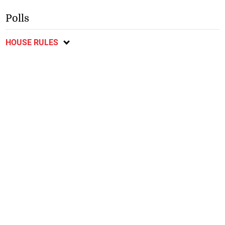
Polls
HOUSE RULES