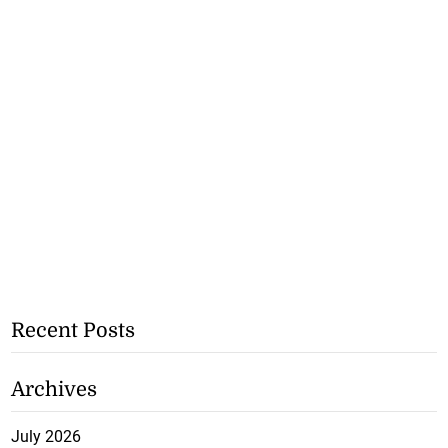
Recent Posts
Archives
July 2026