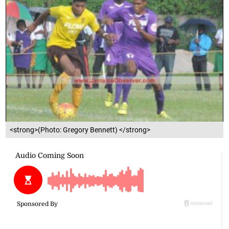
<strong>(Photo: Gregory Bennett) </strong>