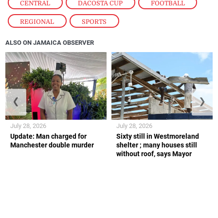
CENTRAL
,
DACOSTA CUP
,
FOOTBALL
,
REGIONAL
,
SPORTS
ALSO ON JAMAICA OBSERVER
❮
❯
July 28, 2026
July 28, 2026
Update: Man charged for
Sixty still in Westmoreland
Manchester double murder
shelter ; many houses still
without roof, says Mayor