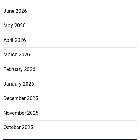
June 2026
May 2026
April 2026
March 2026
February 2026
January 2026
December 2025
November 2025
October 2025