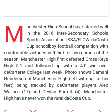
M
anchester High School have started well
in the 2016 Inter-Secondary Schools
Sports Association ISSA/FLOW daCosta
Cup schoolboy football competition with
comfortable victories in their first two games of the
season. Manchester High first defeated Cross Keys
High 5-1 and followed up with a 4-0 win over
deCarteret College last week. Photo shows Damani
Henderson of Manchester High (left with ball at his
feet) being tracked by deCarteret players Alex
Wallace (17) and Deylan Barrett (4). Manchester
High have never won the rural daCosta Cup.