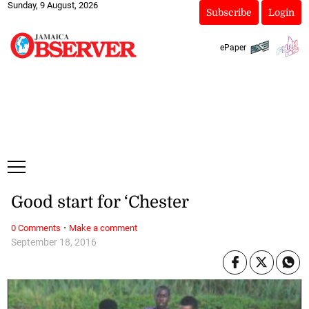
Sunday, 9 August, 2026
Subscribe
Login
ePaper
Good start for ‘Chester
·
0 Comments
Make a comment
September 18, 2016