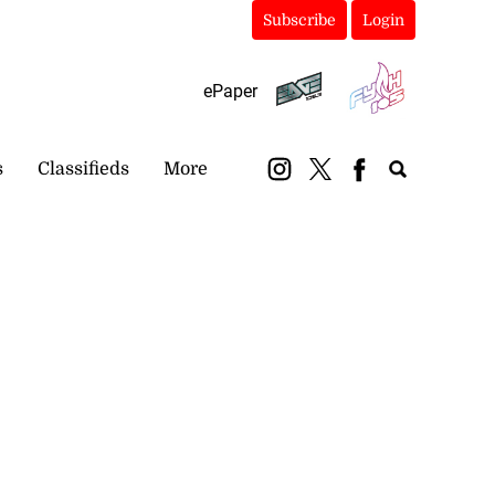
Subscribe
Login
ePaper
s
Classifieds
More