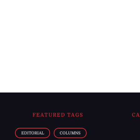
FEATURED TAGS
CA
EDITORIAL
COLUMNS