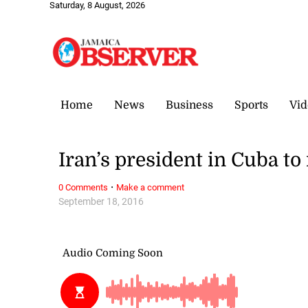
Saturday, 8 August, 2026
Home
News
Business
Sports
Vid
Iran’s president in Cuba to
·
0 Comments
Make a comment
September 18, 2016