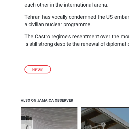
each other in the international arena.
Tehran has vocally condemned the US embarg
a civilian nuclear programme.
The Castro regime’s resentment over the mor
is still strong despite the renewal of diplomat
NEWS
ALSO ON JAMAICA OBSERVER
❮