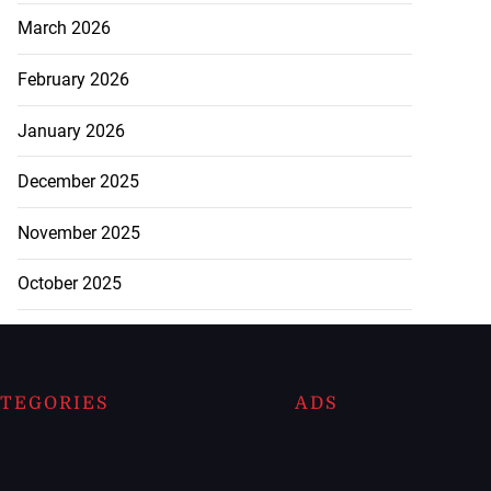
March 2026
February 2026
January 2026
December 2025
November 2025
October 2025
TEGORIES
ADS