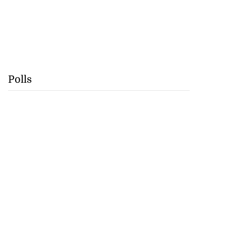
Polls