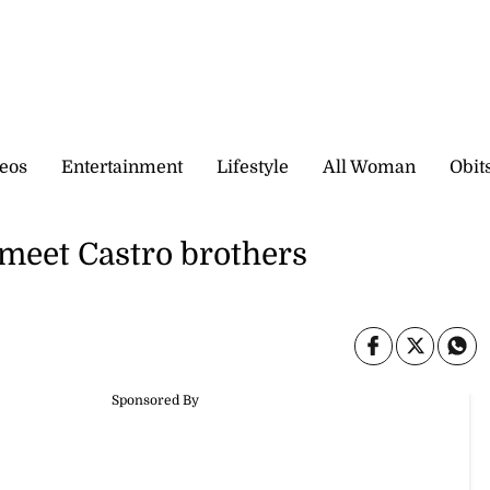
eos
Entertainment
Lifestyle
All Woman
Obit
 meet Castro brothers