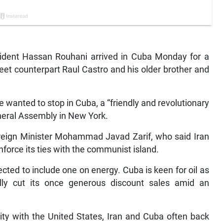
ident Hassan Rouhani arrived in Cuba Monday for a
eet counterpart Raul Castro and his older brother and
e wanted to stop in Cuba, a “friendly and revolutionary
eneral Assembly in New York.
Foreign Minister Mohammad Javad Zarif, who said Iran
force its ties with the communist island.
pected to include one on energy. Cuba is keen for oil as
ally cut its once generous discount sales amid an
ity with the United States, Iran and Cuba often back