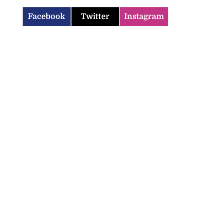
Facebook
Twitter
Instagram