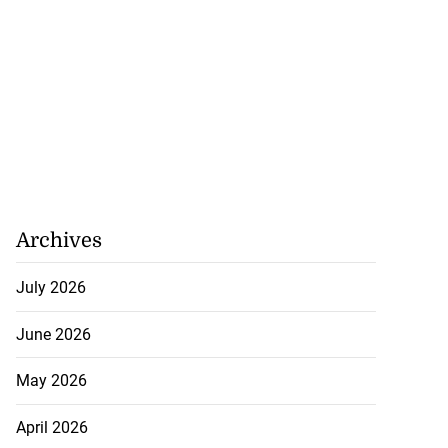
Archives
July 2026
June 2026
May 2026
April 2026