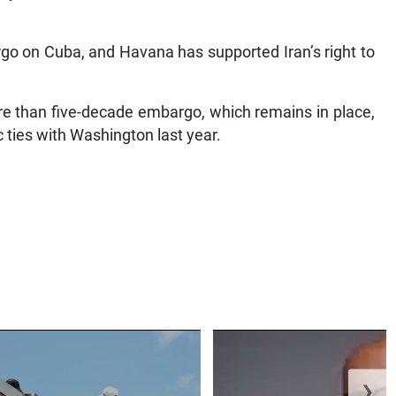
o on Cuba, and Havana has supported Iran’s right to
e than five-decade embargo, which remains in place,
ic ties with Washington last year.
❯