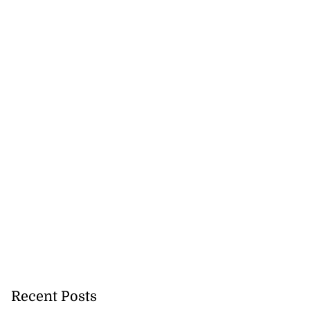
Recent Posts