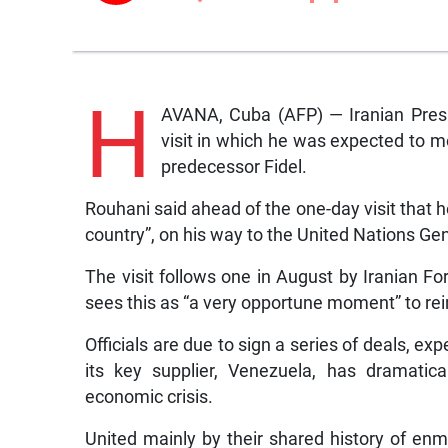
H
AVANA, Cuba (AFP) — Iranian Pres
visit in which he was expected to m
predecessor Fidel.
Rouhani said ahead of the one-day visit that h
country”, on his way to the United Nations G
The visit follows one in August by Iranian 
sees this as “a very opportune moment” to rein
Officials are due to sign a series of deals, ex
its key supplier, Venezuela, has dramatic
economic crisis.
United mainly by their shared history of enm