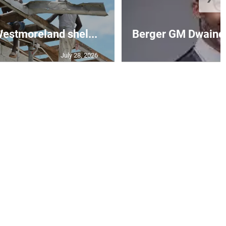
 Westmoreland shel...
Berger GM Dwaine 
July 28, 2026