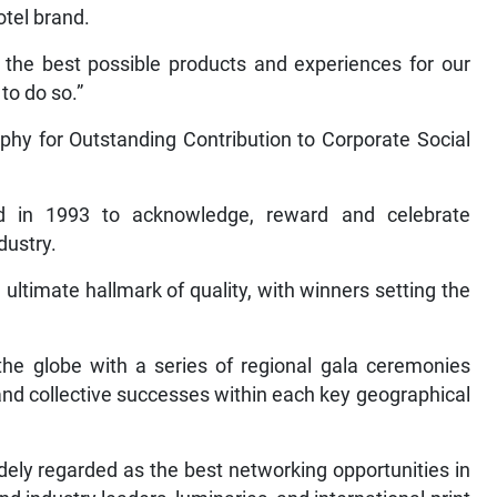
otel brand.
 the best possible products and experiences for our
to do so.”
hy for Outstanding Contribution to Corporate Social
d in 1993 to acknowledge, reward and celebrate
dustry.
 ultimate hallmark of quality, with winners setting the
he globe with a series of regional gala ceremonies
and collective successes within each key geographical
ely regarded as the best networking opportunities in
d industry leaders, luminaries, and international print