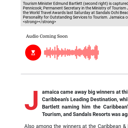
Tourism Minister Edmund Bartlett (second right) is captured
Pennicook; Permanent Secretary in the Ministry of Tourism
the World Travel Awards last Saturday at Sandals Ochi Bea
Personality for Outstanding Services to Tourism. Jamaica c
<strong></strong>
J
amaica came away big winners at this
Caribbean’s Leading Destination, wh
Bartlett naming him the Caribbean’
Tourism, and Sandals Resorts was ag
Also among the winners at the Caribbean &