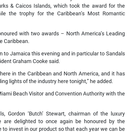
rks & Caicos Islands, which took the award for the
ile the trophy for the Caribbean’s Most Romantic
 honoured with two awards – North America’s Leading
the Caribbean.
n to Jamaica this evening and in particular to Sandals
sident Graham Cooke said.
 here in the Caribbean and North America, and it has
ng lights of the industry here tonight,” he added.
iami Beach Visitor and Convention Authority with the
.
s, Gordon ‘Butch’ Stewart, chairman of the luxury
 “We are delighted to once again be honoured by the
 to invest in our product so that each year we can be