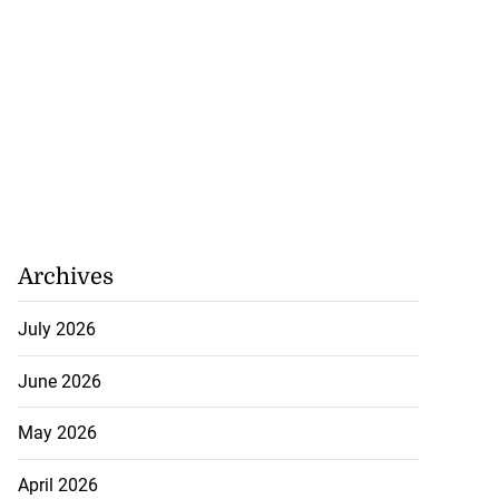
Archives
July 2026
June 2026
May 2026
April 2026