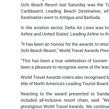
Ochi Beach Resort last Saturday was the Tu
Caribbean’s Leading Beach Destination, wh
Destination went to Antigua and Barbuda.
In the aviation sector, Delta Air Lines was
Airline and United States’ Leading Airline to 
“It has been an honour for the awards to retur
Ochi Beach Resort,” World Travel Awards Pre
“This has been a true celebration of tourism
been a pleasure to recognise some of the leadi
World Travel Awards voters also recognised M
title of North America’s Leading Tourist Board
Reacting to the award presented to Sandal
included all-inclusive resort chain, said:
prestigious World Travel Awards. We continue