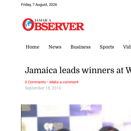
Friday, 7 August, 2026
Home
News
Business
Sports
Vid
Jamaica leads winners at 
·
0 Comments
Make a comment
September 18, 2016