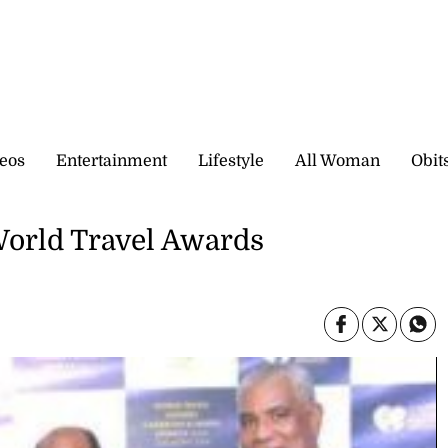
eos
Entertainment
Lifestyle
All Woman
Obit
World Travel Awards