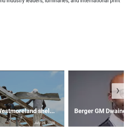
❯
 Westmoreland shel...
Berger GM Dwaine 
July 28, 2026