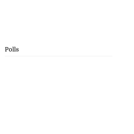
Polls