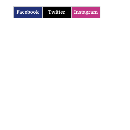
Facebook
Twitter
Instagram