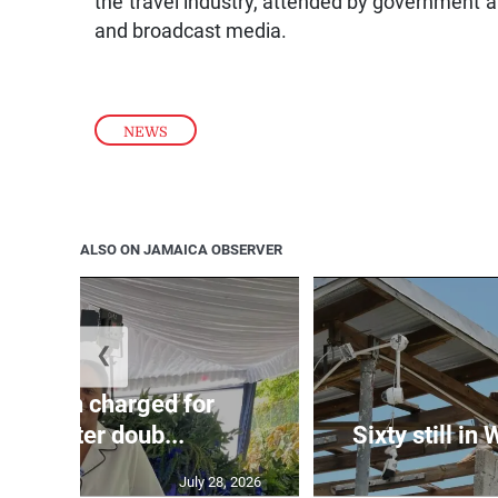
and broadcast media.
NEWS
ALSO ON JAMAICA OBSERVER
❮
te: Man charged for
nchester doub...
Sixty still in
July 28, 2026