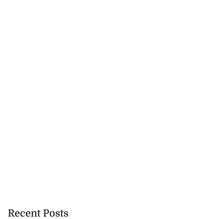
Recent Posts