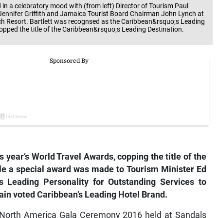
 in a celebratory mood with (from left) Director of Tourism Paul
 Jennifer Griffith and Jamaica Tourist Board Chairman John Lynch at
ch Resort. Bartlett was recognsed as the Caribbean&rsquo;s Leading
opped the title of the Caribbean&rsquo;s Leading Destination.
 year’s World Travel Awards, copping the title of the
ile a special award was made to Tourism Minister Ed
s Leading Personality for Outstanding Services to
ain voted Caribbean’s Leading Hotel Brand.
 North America Gala Ceremony 2016 held at Sandals