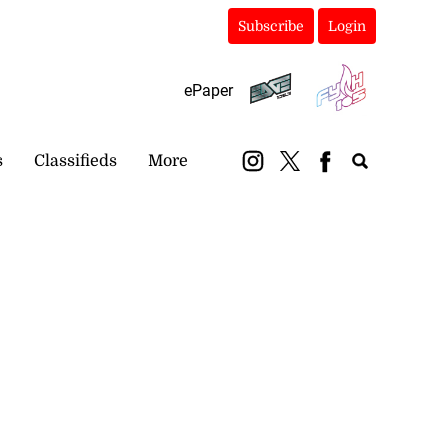
Subscribe
Login
ePaper
s
Classifieds
More