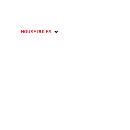
HOUSE RULES