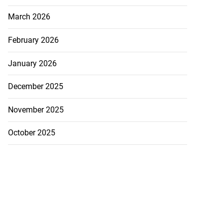
March 2026
February 2026
January 2026
December 2025
November 2025
October 2025