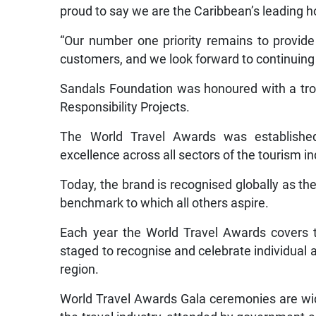
proud to say we are the Caribbean’s leading h
“Our number one priority remains to provide
customers, and we look forward to continuing 
Sandals Foundation was honoured with a trop
Responsibility Projects.
The World Travel Awards was establishe
excellence across all sectors of the tourism in
Today, the brand is recognised globally as the
benchmark to which all others aspire.
Each year the World Travel Awards covers t
staged to recognise and celebrate individual 
region.
World Travel Awards Gala ceremonies are wid
the travel industry, attended by government an