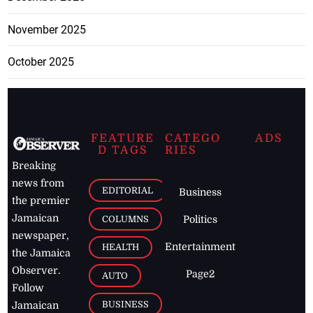
November 2025
October 2025
FEATURE
CATEGO
ADS
D TAGS
RIES
Breaking
news from
EDITORIAL
Business
the premier
Jamaican
COLUMNS
Politics
newspaper,
Entertainment
HEALTH
the Jamaica
Observer.
Page2
AUTO
Follow
BUSINESS
Jamaican