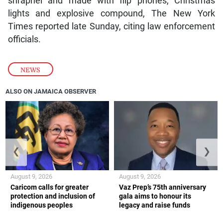
shrapnel and made with flip phones, Christmas
lights and explosive compound, The New York
Times reported late Sunday, citing law enforcement
officials.
NEWS
ALSO ON JAMAICA OBSERVER
❮
❯
August 9, 2026
August 9, 2026
Caricom calls for greater
Vaz Prep’s 75th anniversary
protection and inclusion of
gala aims to honour its
indigenous peoples
legacy and raise funds