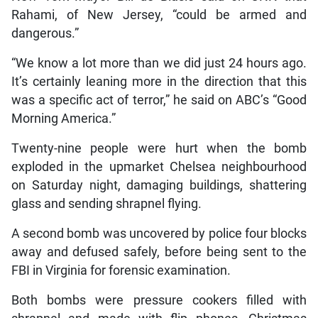
Rahami, of New Jersey, “could be armed and
dangerous.”
“We know a lot more than we did just 24 hours ago.
It’s certainly leaning more in the direction that this
was a specific act of terror,” he said on ABC’s “Good
Morning America.”
Twenty-nine people were hurt when the bomb
exploded in the upmarket Chelsea neighbourhood
on Saturday night, damaging buildings, shattering
glass and sending shrapnel flying.
A second bomb was uncovered by police four blocks
away and defused safely, before being sent to the
FBI in Virginia for forensic examination.
Both bombs were pressure cookers filled with