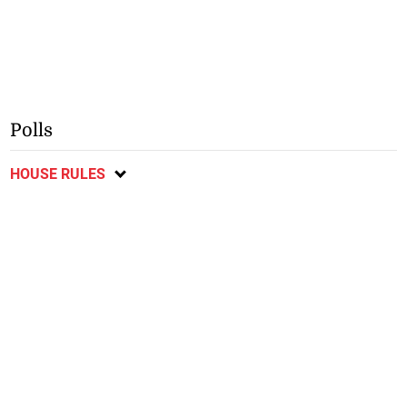
Polls
HOUSE RULES