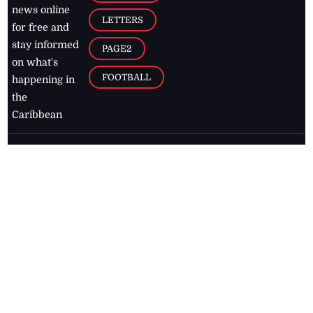
news online
LETTERS
for free and
stay informed
PAGE2
on what's
FOOTBALL
happening in
the
Caribbean
Jamaica Observer,
2026
© All
Rights Reserved
Home
Contact Us
RSS Feeds
Feedback
Privacy Policy
Editorial Code of
Conduct