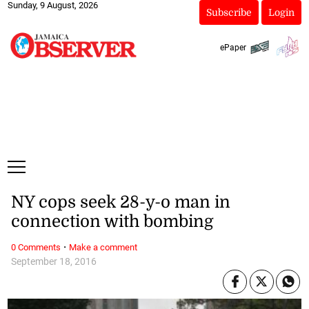
Sunday, 9 August, 2026
Subscribe
Login
ePaper
NY cops seek 28-y-o man in
connection with bombing
·
0 Comments
Make a comment
September 18, 2016