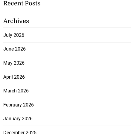
Recent Posts
Archives
July 2026
June 2026
May 2026
April 2026
March 2026
February 2026
January 2026
December 2025