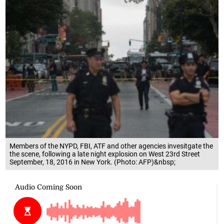
Members of the NYPD, FBI, ATF and other agencies invesitgate the
the scene, following a late night explosion on West 23rd Street
September, 18, 2016 in New York. (Photo: AFP)&nbsp;