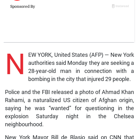
N
EW YORK, United States (AFP) — New York
authorities said Monday they are seeking a
28-year-old man in connection with a
bombing in the city that injured 29 people.
Police and the FBI released a photo of Ahmad Khan
Rahami, a naturalized US citizen of Afghan origin,
saying he was “wanted” for questioning in the
explosion Saturday night in the Chelsea
neighbourhood.
New York Mayor Bill de Blasio said on CNN that