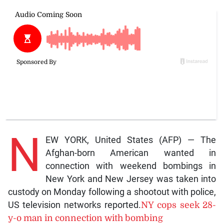
N
EW YORK, United States (AFP) — The
Afghan-born American wanted in
connection with weekend bombings in
New York and New Jersey was taken into
custody on Monday following a shootout with police,
US television networks reported.
NY cops seek 28-
y-o man in connection with bombing