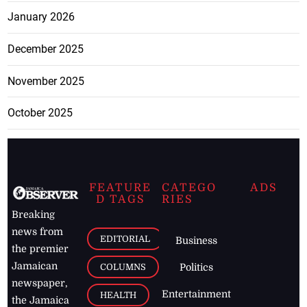
January 2026
December 2025
November 2025
October 2025
FEATURE
CATEGO
ADS
D TAGS
RIES
Breaking
news from
EDITORIAL
Business
the premier
Jamaican
COLUMNS
Politics
newspaper,
Entertainment
HEALTH
the Jamaica