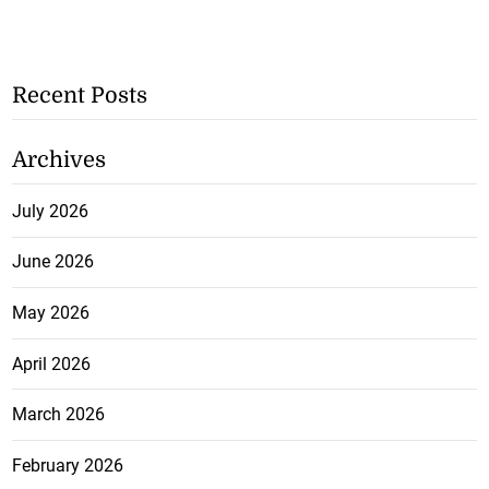
Recent Posts
Archives
July 2026
June 2026
May 2026
April 2026
March 2026
February 2026