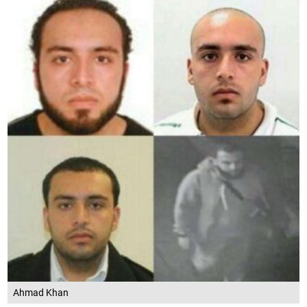
Ahmad Khan