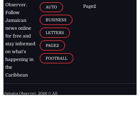
Observer.
Page2
AUTO
Follow
BUSINESS
Jamaican
news online
LETTERS
for free and
stay informed
PAGE2
on what's
FOOTBALL
happening in
the
Caribbean
Jamaica Observer,
2026
© All
Rights Reserved
Home
Contact Us
RSS Feeds
Feedback
Privacy Policy
Editorial Code of
Conduct