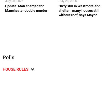
July 28, 2026
July 28, 2026
Update: Man charged for
Sixty still in Westmoreland
Manchester double murder
shelter ; many houses still
without roof, says Mayor
Polls
HOUSE RULES