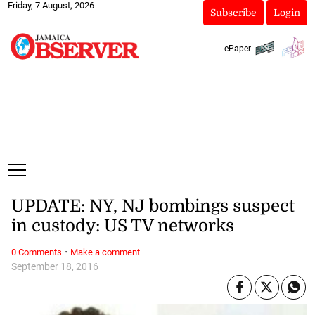
Friday, 7 August, 2026
Subscribe
Login
ePaper
UPDATE: NY, NJ bombings suspect
in custody: US TV networks
·
0 Comments
Make a comment
September 18, 2016