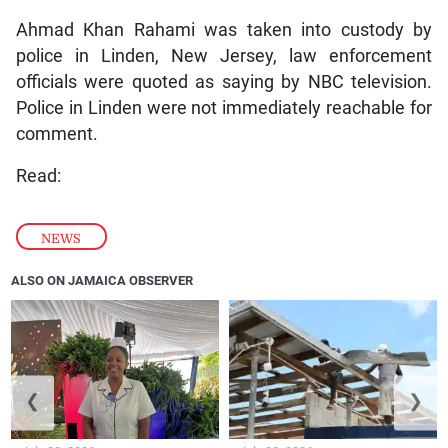
Ahmad Khan Rahami was taken into custody by
police in Linden, New Jersey, law enforcement
officials were quoted as saying by NBC television.
Police in Linden were not immediately reachable for
comment.
Read:
NEWS
ALSO ON JAMAICA OBSERVER
❮
❯