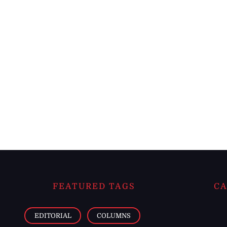
FEATURED TAGS
CA
EDITORIAL
COLUMNS