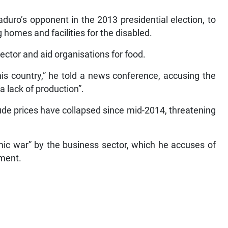
uro’s opponent in the 2013 presidential election, to
 homes and facilities for the disabled.
sector and aid organisations for food.
his country,” he told a news conference, accusing the
 lack of production”.
rude prices have collapsed since mid-2014, threatening
c war” by the business sector, which he accuses of
nment.