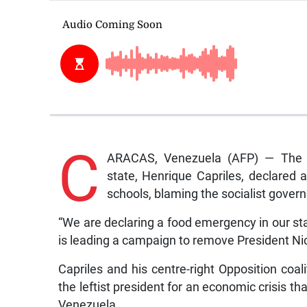
C
ARACAS, Venezuela (AFP) — The Op
state, Henrique Capriles, declared
schools, blaming the socialist govern
“We are declaring a food emergency in our sta
is leading a campaign to remove President Nic
Capriles and his centre-right Opposition coa
the leftist president for an economic crisis t
Venezuela.