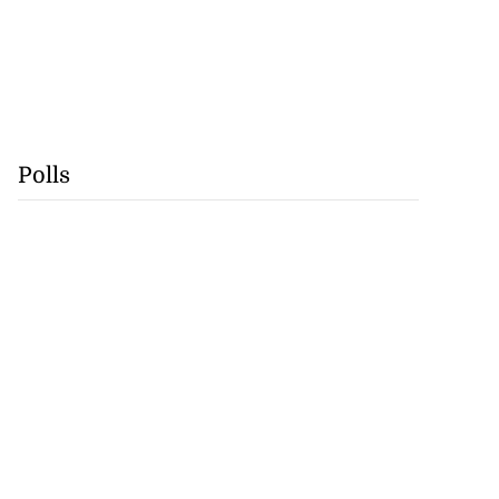
Polls