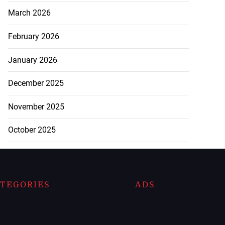
March 2026
February 2026
January 2026
December 2025
November 2025
October 2025
TEGORIES
ADS