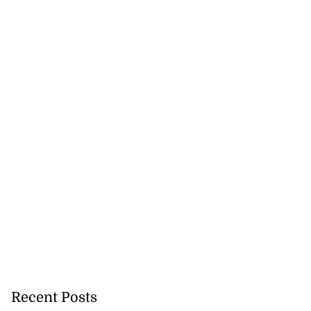
Recent Posts