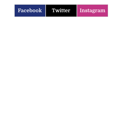
Facebook
Twitter
Instagram