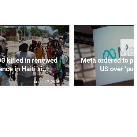
❯
0 killed in renewed
Meta ordered to pa
nce in Haiti si...
US over ‘publ
August 7, 2026