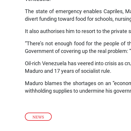
The state of emergency enables Capriles, Mad
divert funding toward food for schools, nursing
It also authorises him to resort to the private 
“There’s not enough food for the people of t
Government of covering up the real problem: “a
Oil-rich Venezuela has veered into crisis as c
Maduro and 17 years of socialist rule.
Maduro blames the shortages on an “economi
withholding supplies to undermine his gover
NEWS