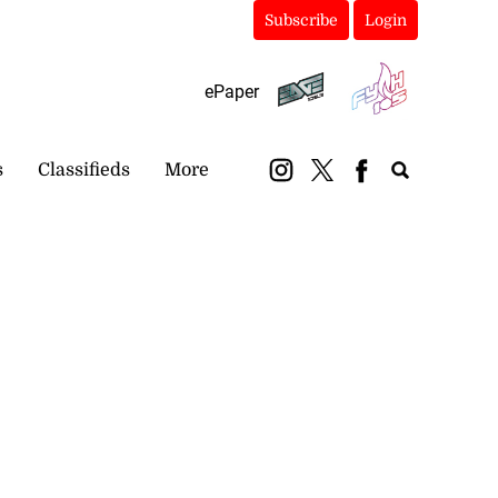
Subscribe
Login
ePaper
s
Classifieds
More