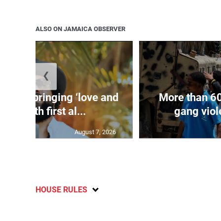
ALSO ON JAMAICA OBSERVER
❮
arley bringing ‘love and
More than 60
rgy’ with first al...
gang viole
August 7, 2026
HOUSE RULES