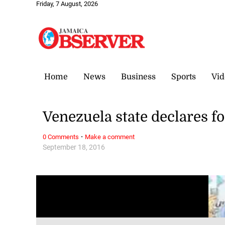
Friday, 7 August, 2026
Home
News
Business
Sports
Vid
Venezuela state declares f
·
0 Comments
Make a comment
September 18, 2016