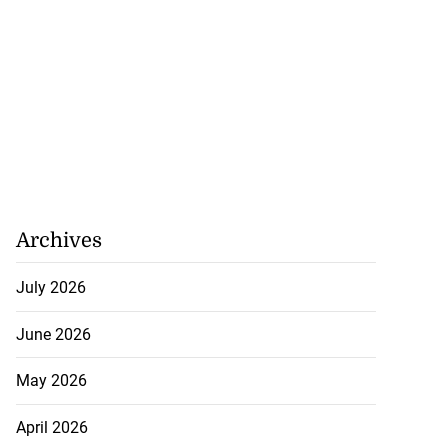
Archives
July 2026
June 2026
May 2026
April 2026