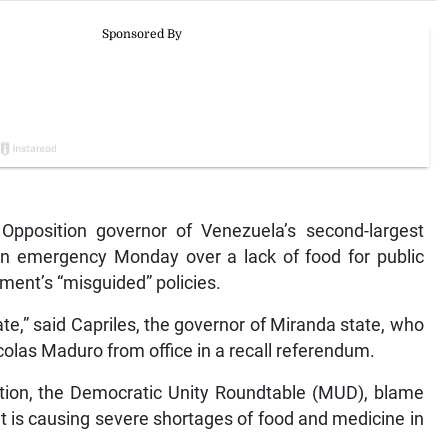
position governor of Venezuela’s second-largest
 an emergency Monday over a lack of food for public
ment’s “misguided” policies.
te,” said Capriles, the governor of Miranda state, who
olas Maduro from office in a recall referendum.
lition, the Democratic Unity Roundtable (MUD), blame
hat is causing severe shortages of food and medicine in