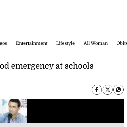
eos
Entertainment
Lifestyle
All Woman
Obit
ood emergency at schools