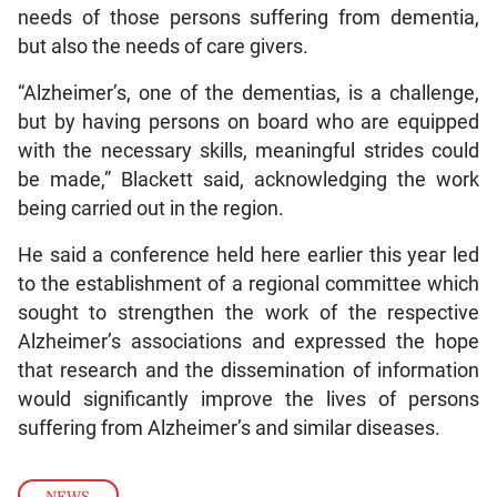
needs of those persons suffering from dementia,
but also the needs of care givers.
“Alzheimer’s, one of the dementias, is a challenge,
but by having persons on board who are equipped
with the necessary skills, meaningful strides could
be made,” Blackett said, acknowledging the work
being carried out in the region.
He said a conference held here earlier this year led
to the establishment of a regional committee which
sought to strengthen the work of the respective
Alzheimer’s associations and expressed the hope
that research and the dissemination of information
would significantly improve the lives of persons
suffering from Alzheimer’s and similar diseases.
NEWS