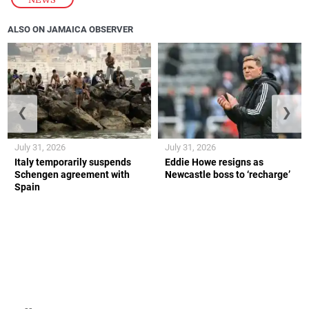
ALSO ON JAMAICA OBSERVER
❮
❯
July 31, 2026
July 31, 2026
Italy temporarily suspends
Eddie Howe resigns as
Schengen agreement with
Newcastle boss to ‘recharge’
Spain