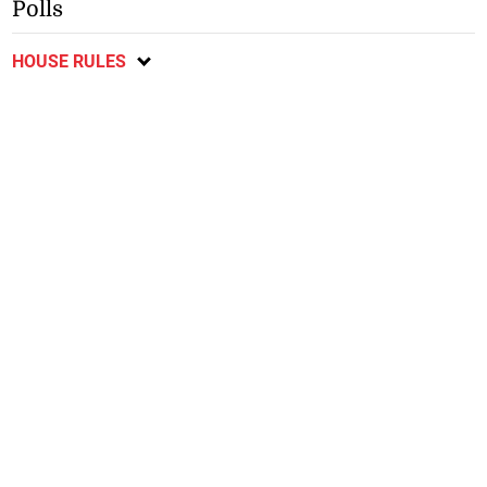
Polls
HOUSE RULES