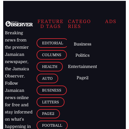
FEATURE
CATEGO
ADS
D TAGS
RIES
Breaking
news from
EDITORIAL
Business
the premier
Jamaican
COLUMNS
Politics
newspaper,
Entertainment
HEALTH
the Jamaica
Observer.
Page2
AUTO
Follow
BUSINESS
Jamaican
news online
LETTERS
for free and
stay informed
PAGE2
on what's
FOOTBALL
happening in