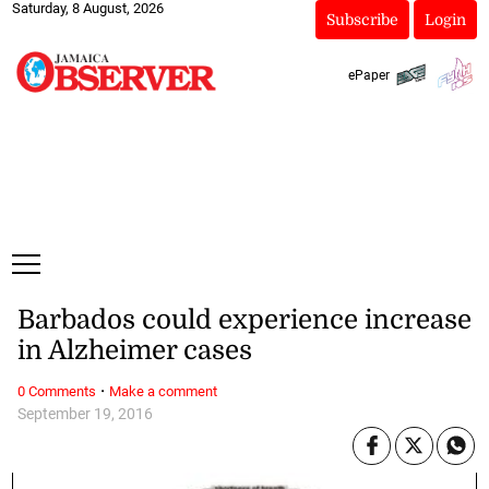
Saturday, 8 August, 2026
Subscribe
Login
ePaper
Barbados could experience increase
in Alzheimer cases
·
0 Comments
Make a comment
September 19, 2016