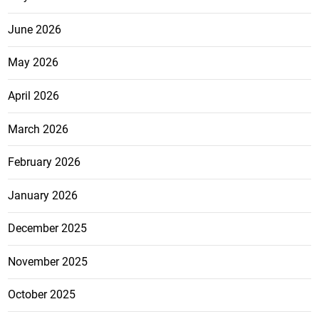
June 2026
May 2026
April 2026
March 2026
February 2026
January 2026
December 2025
November 2025
October 2025