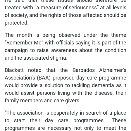
treated with “a measure of seriousness” at all levels
of society, and the rights of those affected should be
protected.
The month is being observed under the theme
“Remember Me” with officials saying it is part of the
campaign to raise awareness about the condition
and the associated stigma.
Blackett noted that the Barbados Alzheimer’s
Association’s (BAA) proposed day care programme
would provide a solution to tackling dementia as it
would assist persons living with the disease, their
family members and care givers.
“The association is desperately in search of a place
to start their day care programmes… These
programmes are necessary not only to meet the