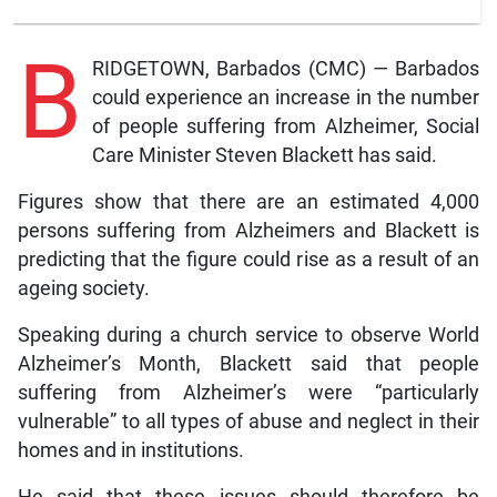
B
RIDGETOWN, Barbados (CMC) — Barbados
could experience an increase in the number
of people suffering from Alzheimer, Social
Care Minister Steven Blackett has said.
Figures show that there are an estimated 4,000
persons suffering from Alzheimers and Blackett is
predicting that the figure could rise as a result of an
ageing society.
Speaking during a church service to observe World
Alzheimer’s Month, Blackett said that people
suffering from Alzheimer’s were “particularly
vulnerable” to all types of abuse and neglect in their
homes and in institutions.
He said that these issues should therefore be