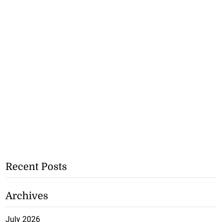
Recent Posts
Archives
July 2026