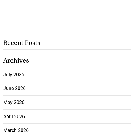
Recent Posts
Archives
July 2026
June 2026
May 2026
April 2026
March 2026