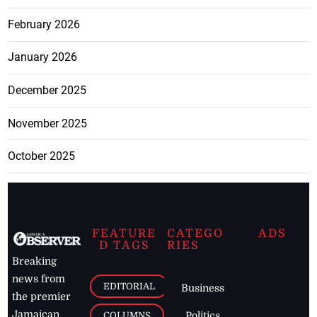
February 2026
January 2026
December 2025
November 2025
October 2025
FEATURE
CATEGO
ADS
D TAGS
RIES
Breaking
news from
EDITORIAL
Business
the premier
Jamaican
COLUMNS
Politics