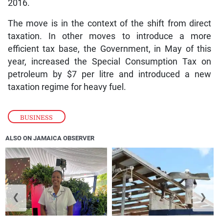
2016.
The move is in the context of the shift from direct
taxation. In other moves to introduce a more
efficient tax base, the Government, in May of this
year, increased the Special Consumption Tax on
petroleum by $7 per litre and introduced a new
taxation regime for heavy fuel.
BUSINESS
ALSO ON JAMAICA OBSERVER
❮
❯