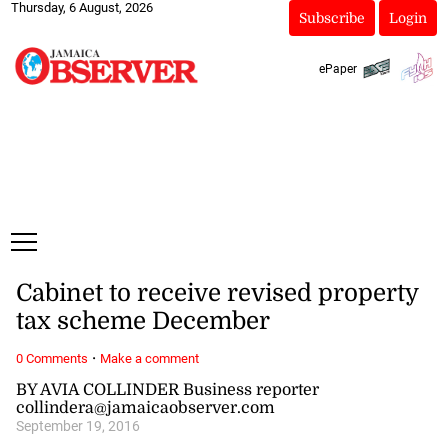
Thursday, 6 August, 2026
Subscribe
Login
ePaper
Cabinet to receive revised property
tax scheme December
·
0 Comments
Make a comment
BY AVIA COLLINDER Business reporter
collindera@jamaicaobserver.com
September 19, 2016