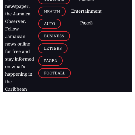
newspaper,
Entertainment
HEALTH
the Jamaica
Observer.
Page2
AUTO
Follow
BUSINESS
Jamaican
news online
LETTERS
for free and
stay informed
PAGE2
on what's
FOOTBALL
happening in
the
Caribbean
Jamaica Observer,
2026
© All
Rights Reserved
Home
Contact Us
RSS Feeds
Feedback