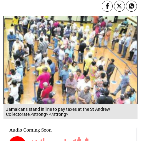
Jamaicans stand in line to pay taxes at the St Andrew
Collectorate.<strong> </strong>