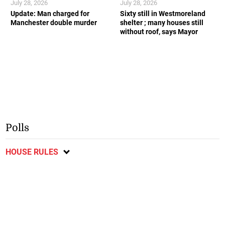
July 28, 2026
July 28, 2026
Update: Man charged for
Sixty still in Westmoreland
Manchester double murder
shelter ; many houses still
without roof, says Mayor
Polls
HOUSE RULES