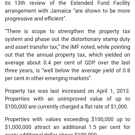
its 13th review of the Extended Fund Facility
arrangement with Jamaica “are shown to be more
progressive and efficient”.
“There is scope to strengthen the property tax
system and phase out the distortionary stamp duty
and asset transfer tax,” the IMF noted, while pointing
out that the annual property tax, which yielded on
average about 0.4 per cent of GDP over the last
three years, is “well below the average yield of 0.8
per cent in other emerging markets”.
Property tax was last increased on April 1, 2013.
Properties with an unimproved value of up to
$100,000 are currently charged a flat rate of $1,000.
Properties with values exceeding $100,000 up to
$1,000,000 attract an additional 1.5 per cent for