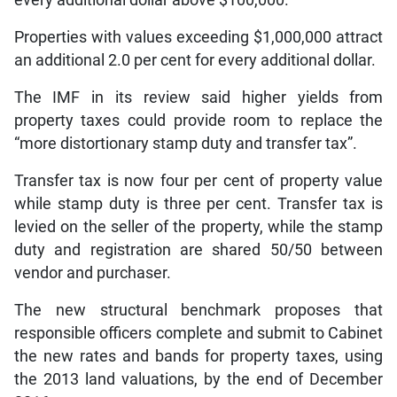
every additional dollar above $100,000.
Properties with values exceeding $1,000,000 attract
an additional 2.0 per cent for every additional dollar.
The IMF in its review said higher yields from
property taxes could provide room to replace the
“more distortionary stamp duty and transfer tax”.
Transfer tax is now four per cent of property value
while stamp duty is three per cent. Transfer tax is
levied on the seller of the property, while the stamp
duty and registration are shared 50/50 between
vendor and purchaser.
The new structural benchmark proposes that
responsible officers complete and submit to Cabinet
the new rates and bands for property taxes, using
the 2013 land valuations, by the end of December