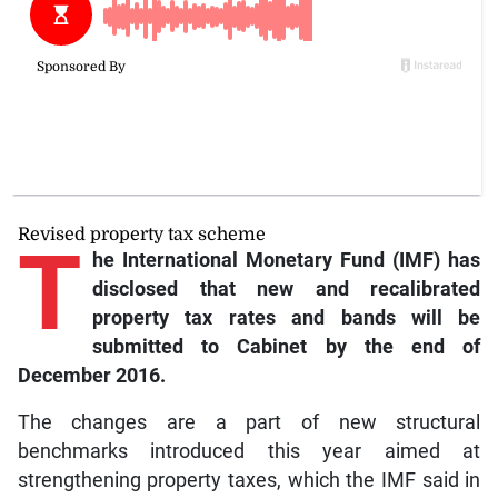
Revised property tax scheme
T
he International Monetary Fund (IMF) has
disclosed that new and recalibrated
property tax rates and bands will be
submitted to Cabinet by the end of
December 2016.
The changes are a part of new structural
benchmarks introduced this year aimed at
strengthening property taxes, which the IMF said in