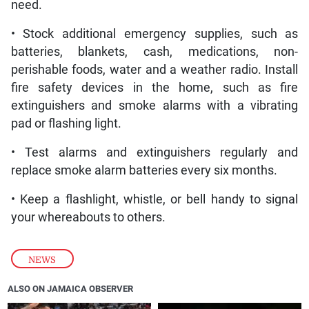
need.
• Stock additional emergency supplies, such as
batteries, blankets, cash, medications, non-
perishable foods, water and a weather radio. Install
fire safety devices in the home, such as fire
extinguishers and smoke alarms with a vibrating
pad or flashing light.
• Test alarms and extinguishers regularly and
replace smoke alarm batteries every six months.
• Keep a flashlight, whistle, or bell handy to signal
your whereabouts to others.
NEWS
ALSO ON JAMAICA OBSERVER