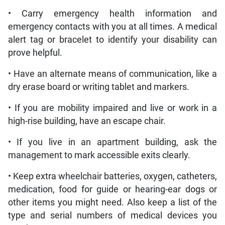
• Carry emergency health information and
emergency contacts with you at all times. A medical
alert tag or bracelet to identify your disability can
prove helpful.
• Have an alternate means of communication, like a
dry erase board or writing tablet and markers.
• If you are mobility impaired and live or work in a
high-rise building, have an escape chair.
• If you live in an apartment building, ask the
management to mark accessible exits clearly.
• Keep extra wheelchair batteries, oxygen, catheters,
medication, food for guide or hearing-ear dogs or
other items you might need. Also keep a list of the
type and serial numbers of medical devices you