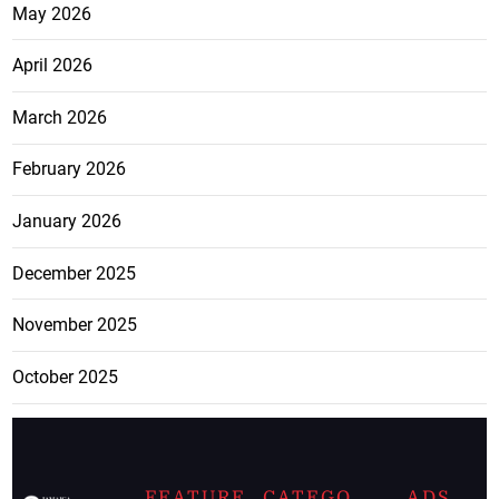
May 2026
April 2026
March 2026
February 2026
January 2026
December 2025
November 2025
October 2025
FEATURE
CATEGO
ADS