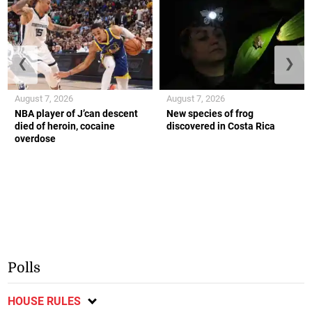
❮
❯
August 7, 2026
August 7, 2026
NBA player of J’can descent
New species of frog
died of heroin, cocaine
discovered in Costa Rica
overdose
Polls
HOUSE RULES