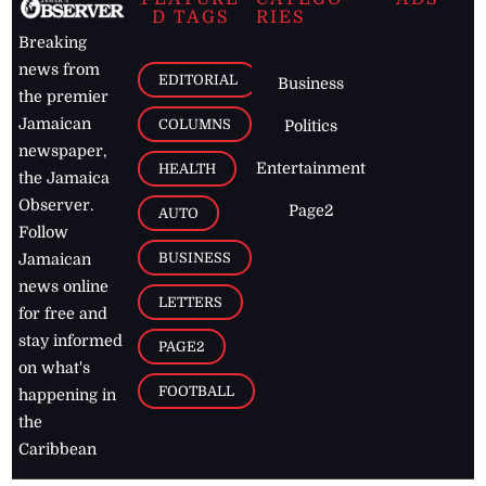
D TAGS
RIES
Breaking
news from
EDITORIAL
Business
the premier
Jamaican
COLUMNS
Politics
newspaper,
Entertainment
HEALTH
the Jamaica
Observer.
Page2
AUTO
Follow
BUSINESS
Jamaican
news online
LETTERS
for free and
stay informed
PAGE2
on what's
FOOTBALL
happening in
the
Caribbean