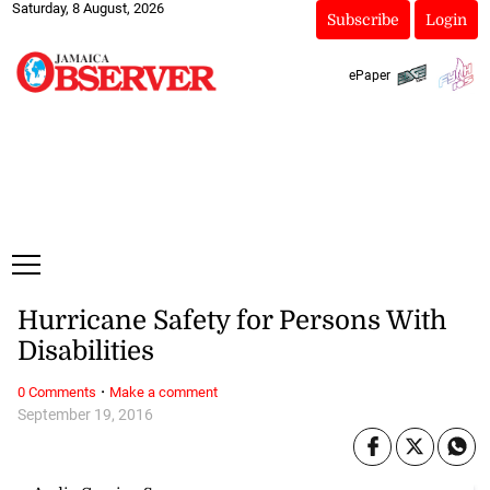
Saturday, 8 August, 2026
Subscribe
Login
ePaper
Hurricane Safety for Persons With
Disabilities
·
0 Comments
Make a comment
September 19, 2016