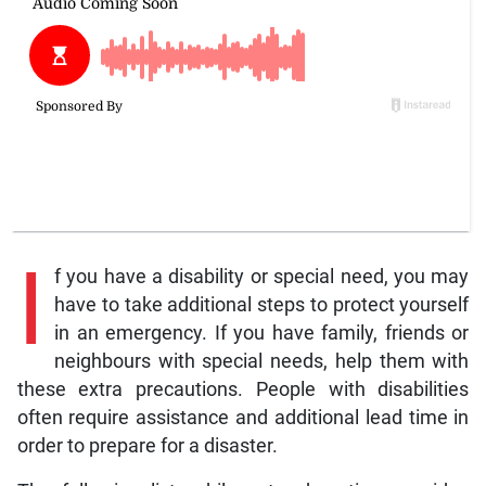
I
f you have a disability or special need, you may
have to take additional steps to protect yourself
in an emergency. If you have family, friends or
neighbours with special needs, help them with
these extra precautions. People with disabilities
often require assistance and additional lead time in
order to prepare for a disaster.