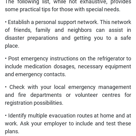
The following list, while not exhaustive, provides
some practical tips for those with special needs.
• Establish a personal support network. This network
of friends, family and neighbors can assist in
disaster preparations and getting you to a safe
place.
• Post emergency instructions on the refrigerator to
include medication dosages, necessary equipment
and emergency contacts.
• Check with your local emergency management
and fire departments or volunteer centres for
registration possibilities.
• Identify multiple evacuation routes at home and at
work. Ask your employer to include and test these
plans.