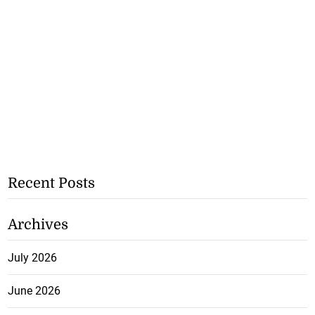
Recent Posts
Archives
July 2026
June 2026