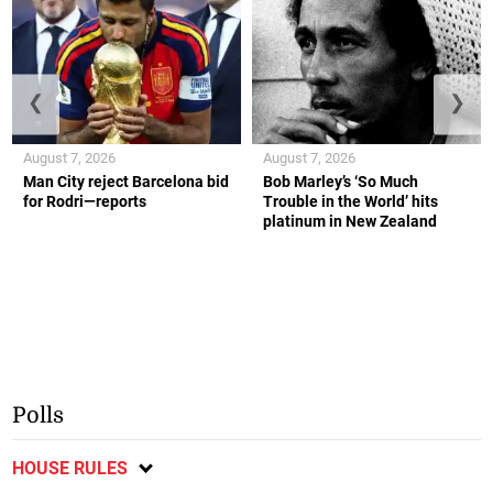
❮
❯
August 7, 2026
August 7, 2026
Man City reject Barcelona bid
Bob Marley’s ‘So Much
for Rodri—reports
Trouble in the World’ hits
platinum in New Zealand
Polls
HOUSE RULES