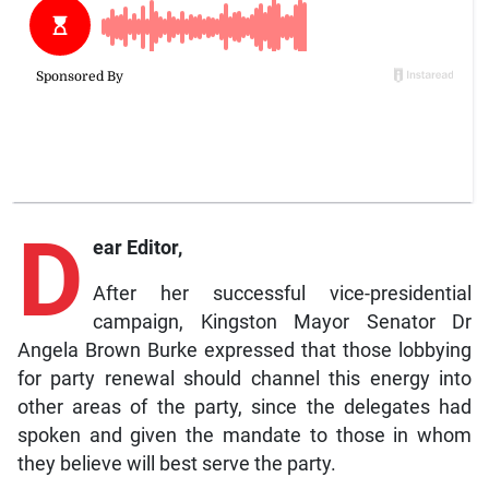
D
ear Editor,
After her successful vice-presidential
campaign, Kingston Mayor Senator Dr
Angela Brown Burke expressed that those lobbying
for party renewal should channel this energy into
other areas of the party, since the delegates had
spoken and given the mandate to those in whom
they believe will best serve the party.