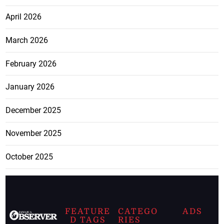
April 2026
March 2026
February 2026
January 2026
December 2025
November 2025
October 2025
FEATURE
CATEGO
ADS
D TAGS
RIES