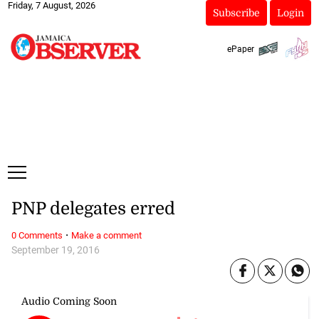
Friday, 7 August, 2026
Subscribe
Login
ePaper
PNP delegates erred
·
0 Comments
Make a comment
September 19, 2016