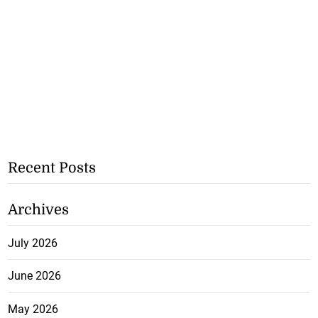
Recent Posts
Archives
July 2026
June 2026
May 2026