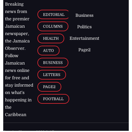
Breaking
news from
EDITORIAL
Business
the premier
Jamaican
COLUMNS
Politics
newspaper,
Entertainment
HEALTH
the Jamaica
Observer.
Page2
AUTO
Follow
BUSINESS
Jamaican
news online
LETTERS
for free and
stay informed
PAGE2
on what's
FOOTBALL
happening in
the
Caribbean