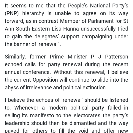
It seems to me that the People’s National Party’s
(PNP) hierarchy is unable to agree on its way
forward, as in contrast Member of Parliament for St
Ann South Eastern Lisa Hanna unsuccessfully tried
to gain the delegates’ support campaigning under
the banner of ‘renewal’ .
Similarly, former Prime Minister P J Patterson
echoed calls for party renewal during the recent
annual conference. Without this renewal, I believe
the current Opposition will continue to slide into the
abyss of irrelevance and political extinction.
I believe the echoes of ‘renewal’ should be listened
to. Whenever a modern political party failed in
selling its manifesto to the electorates the party’s
leadership should then be dismantled and the way
paved for others to fill the void and offer new