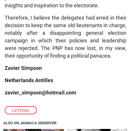
insights and inspiration to the electorate.
Therefore, I believe the delegates had erred in their
decision to keep the same old lieutenants in charge,
notably after a disappointing general election
campaign in which their policies and leadership
were rejected. The PNP has now lost, in my view,
their opportunity of finding a political panacea.
Zavier Simpson
Netherlands Antilles
zavier_simpson@hotmail.com
LETTERS
ALSO ON JAMAICA OBSERVER