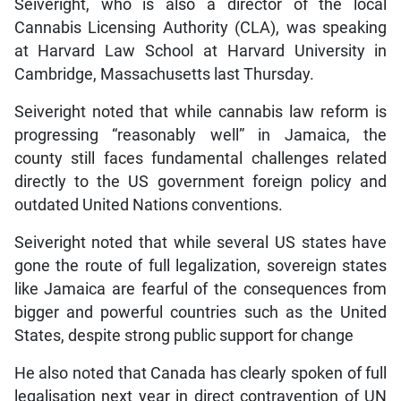
Seiveright, who is also a director of the local
Cannabis Licensing Authority (CLA), was speaking
at Harvard Law School at Harvard University in
Cambridge, Massachusetts last Thursday.
Seiveright noted that while cannabis law reform is
progressing “reasonably well” in Jamaica, the
county still faces fundamental challenges related
directly to the US government foreign policy and
outdated United Nations conventions.
Seiveright noted that while several US states have
gone the route of full legalization, sovereign states
like Jamaica are fearful of the consequences from
bigger and powerful countries such as the United
States, despite strong public support for change
He also noted that Canada has clearly spoken of full
legalisation next year in direct contravention of UN