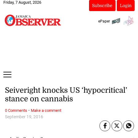
Friday, 7 August, 2026
Subscribe
Login
ePaper
Seiveright knocks US ‘hypocritical’
stance on cannabis
·
0 Comments
Make a comment
September 19, 2016