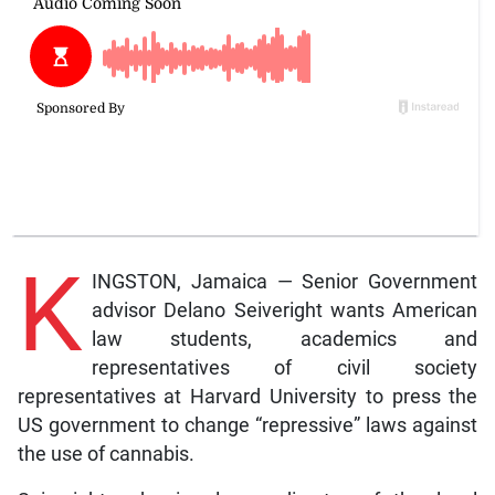
K
INGSTON, Jamaica — Senior Government
advisor Delano Seiveright wants American
law students, academics and
representatives of civil society
representatives at Harvard University to press the
US government to change “repressive” laws against
the use of cannabis.