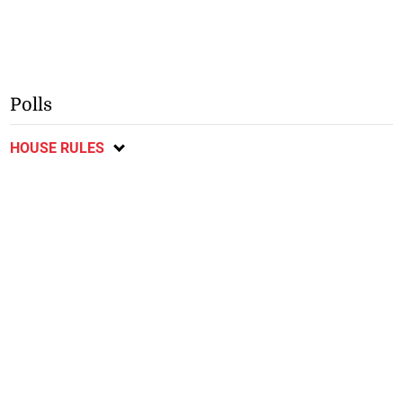
Polls
HOUSE RULES