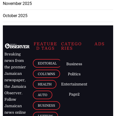
November 2025
October 2025
FEATURE
CATEGO
ADS
D TAGS
RIES
Breaking
news from
EDITORIAL
Business
the premier
Jamaican
COLUMNS
Politics
newspaper,
Entertainment
HEALTH
the Jamaica
Observer.
Page2
AUTO
Follow
BUSINESS
Jamaican
news online