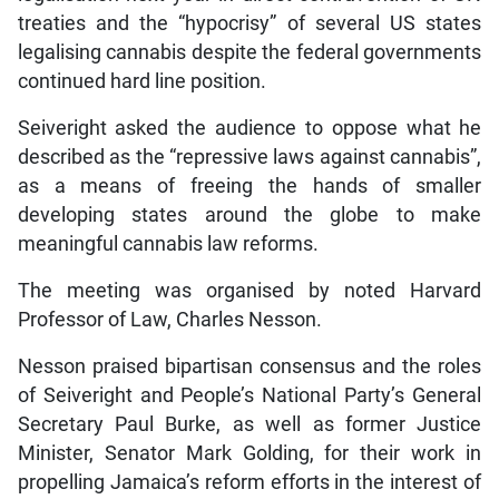
treaties and the “hypocrisy” of several US states
legalising cannabis despite the federal governments
continued hard line position.
Seiveright asked the audience to oppose what he
described as the “repressive laws against cannabis”,
as a means of freeing the hands of smaller
developing states around the globe to make
meaningful cannabis law reforms.
The meeting was organised by noted Harvard
Professor of Law, Charles Nesson.
Nesson praised bipartisan consensus and the roles
of Seiveright and People’s National Party’s General
Secretary Paul Burke, as well as former Justice
Minister, Senator Mark Golding, for their work in
propelling Jamaica’s reform efforts in the interest of