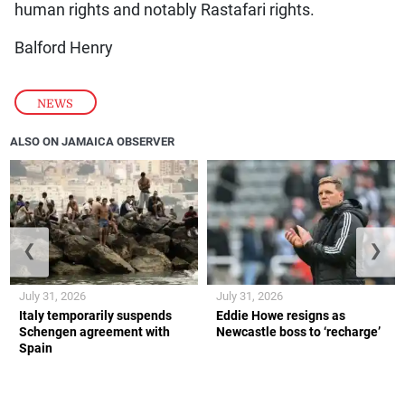
human rights and notably Rastafari rights.
Balford Henry
NEWS
ALSO ON JAMAICA OBSERVER
❮
❯
July 31, 2026
July 31, 2026
Italy temporarily suspends
Eddie Howe resigns as
Schengen agreement with
Newcastle boss to ‘recharge’
Spain