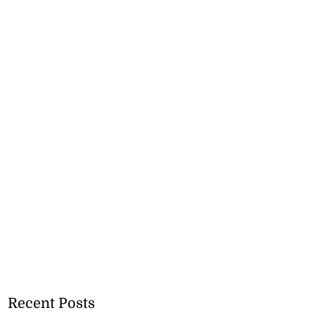
Recent Posts