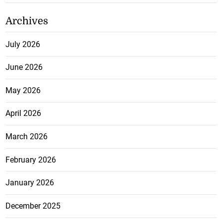
Archives
July 2026
June 2026
May 2026
April 2026
March 2026
February 2026
January 2026
December 2025