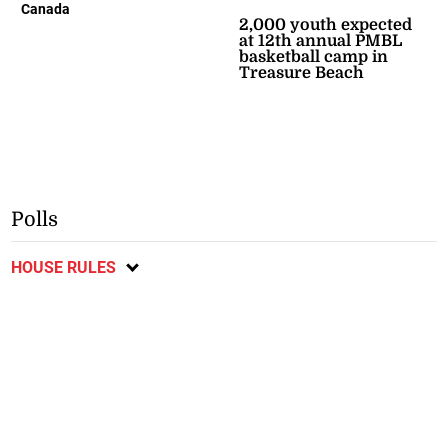
Canada
2,000 youth expected
at 12th annual PMBL
basketball camp in
Treasure Beach
Polls
HOUSE RULES