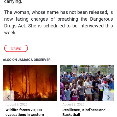
carrying.
The woman, whose name has not been released, is
now facing charges of breaching the Dangerous
Drugs Act. She is scheduled to be interviewed this
week.
NEWS
ALSO ON JAMAICA OBSERVER
❮
❯
August 8, 2026
August 8, 2026
Wildfire forces 20,000
Resilience, ‘Kind’ness and
evacuations in western
Basketball