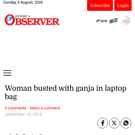
Sunday, 9 August, 2026
Subscribe
Login
ePaper
Woman busted with ganja in laptop
bag
·
0 Comments
Make a comment
September 19, 2016