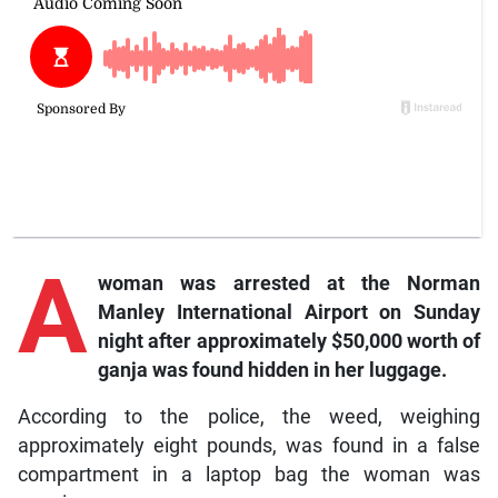
A
woman was arrested at the Norman
Manley International Airport on Sunday
night after approximately $50,000 worth of
ganja was found hidden in her luggage.
According to the police, the weed, weighing
approximately eight pounds, was found in a false
compartment in a laptop bag the woman was