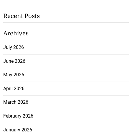
Recent Posts
Archives
July 2026
June 2026
May 2026
April 2026
March 2026
February 2026
January 2026