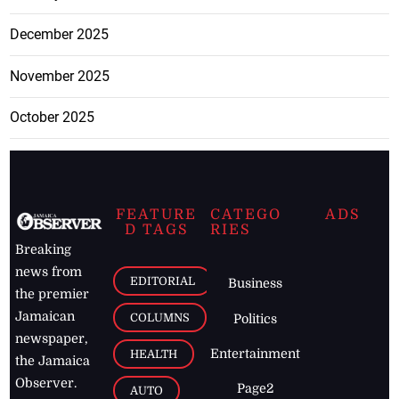
December 2025
November 2025
October 2025
FEATURE
CATEGO
ADS
D TAGS
RIES
Breaking
news from
EDITORIAL
Business
the premier
Jamaican
COLUMNS
Politics
newspaper,
Entertainment
HEALTH
the Jamaica
Observer.
Page2
AUTO