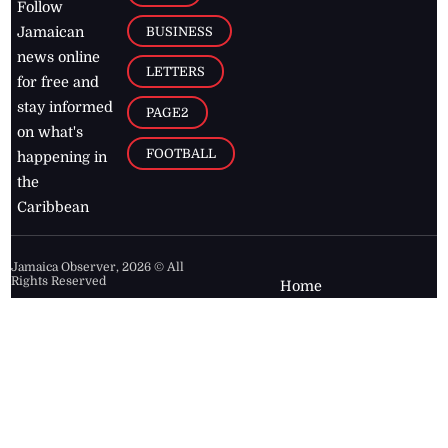
Follow
BUSINESS
Jamaican
news online
LETTERS
for free and
stay informed
PAGE2
on what's
FOOTBALL
happening in
the
Caribbean
Jamaica Observer,
2026
© All
Rights Reserved
Home
Contact Us
RSS Feeds
Feedback
Privacy Policy
Editorial Code of
Conduct