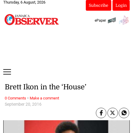
Thursday, 6 August, 2026
Subscribe
Login
ePaper
Brett Ikon in the ‘House’
·
0 Comments
Make a comment
September 20, 2016