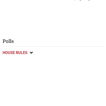
Polls
HOUSE RULES