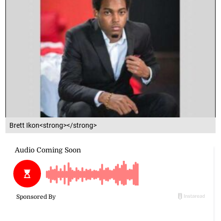
Brett Ikon<strong></strong>