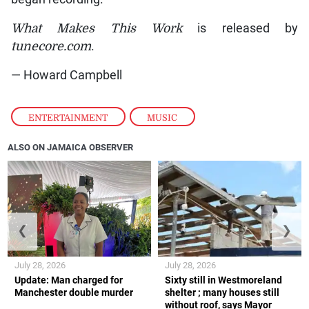
What Makes This Work
is released by
tunecore.com
.
— Howard Campbell
ENTERTAINMENT
,
MUSIC
ALSO ON JAMAICA OBSERVER
❮
❯
July 28, 2026
July 28, 2026
Update: Man charged for
Sixty still in Westmoreland
Manchester double murder
shelter ; many houses still
without roof, says Mayor