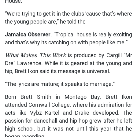
House.
“We’re trying to get it in the clubs ’cause that’s where
the young people are,” he told the
Jamaica Observer
. “Tropical house is really exciting
and that’s why its catching on with people like me.”
What Makes This Work
is produced by Cargill “Mr
Dre” Lawrence. While it is geared at the young and
hip, Brett Ikon said its message is universal.
“The lyrics are mature; it speaks to marriage.”
Born Brett Smith in Montego Bay, Brett Ikon
attended Cornwall College, where his admiration for
acts like Vybz Kartel and Drake developed. The
passion for dancehall and hip hop grew after he left
high school, but it was not until this year that he
began recording.