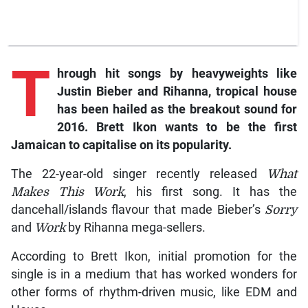
T
hrough hit songs by heavyweights like
Justin Bieber and Rihanna, tropical house
has been hailed as the breakout sound for
2016. Brett Ikon wants to be the first
Jamaican to capitalise on its popularity.
The 22-year-old singer recently released
What
Makes This Work
, his first song. It has the
dancehall/islands flavour that made Bieber’s
Sorry
and
Work
by Rihanna mega-sellers.
According to Brett Ikon, initial promotion for the
single is in a medium that has worked wonders for
other forms of rhythm-driven music, like EDM and