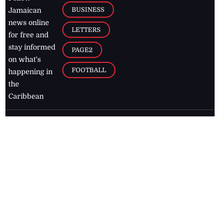
BUSINESS
Jamaican
news online
LETTERS
for free and
stay informed
PAGE2
on what's
FOOTBALL
happening in
the
Caribbean
Jamaica Observer,
2026
© All
Rights Reserved
Home
Contact Us
RSS Feeds
Feedback
Privacy Policy
Editorial Code of
Conduct