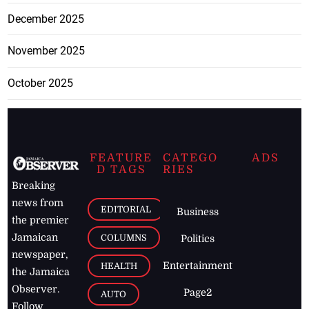
December 2025
November 2025
October 2025
FEATURE
CATEGO
ADS
D TAGS
RIES
Breaking
news from
EDITORIAL
Business
the premier
Jamaican
COLUMNS
Politics
newspaper,
Entertainment
HEALTH
the Jamaica
Observer.
Page2
AUTO
Follow