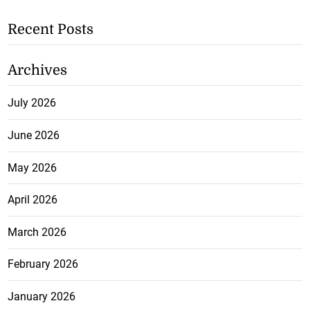
Recent Posts
Archives
July 2026
June 2026
May 2026
April 2026
March 2026
February 2026
January 2026