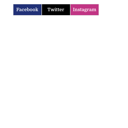
Facebook
Twitter
Instagram