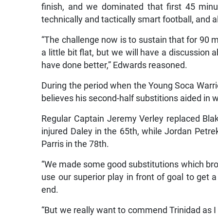
finish, and we dominated that first 45 mi
technically and tactically smart football, and a
“The challenge now is to sustain that for 90
a little bit flat, but we will have a discussi
have done better,” Edwards reasoned.
During the period when the Young Soca Warrio
believes his second-half substitions aided in
Regular Captain Jeremy Verley replaced Blak
injured Daley in the 65th, while Jordan Petr
Parris in the 78th.
“We made some good substitutions which brou
use our superior play in front of goal to get 
end.
“But we really want to commend Trinidad as I t