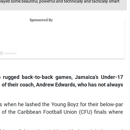
yed some beautiful, powerful and technically and tactically smart
o rugged back-to-back games, Jamaica’s Under-17
 of their coach, Andrew Edwards, who has not always
s when he lashed the Young Boyz for their below-par
of the Caribbean Football Union (CFU) finals where