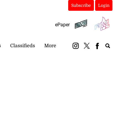
Subscribe
Login
ePaper
s
Classifieds
More