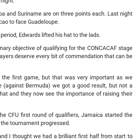
 night.
coa and Suriname are on three points each. Last night
cao to face Guadeloupe.
period, Edwards lifted his hat to the lads.
mary objective of qualifying for the CONCACAF stage
players deserve every bit of commendation that can be
he first game, but that was very important as we
e (against Bermuda) we got a good result, but not a
at and they now see the importance of raising their
he CFU first round of qualifiers, Jamaica started the
s the tournament progressed.
d I thought we had a brilliant first half from start to