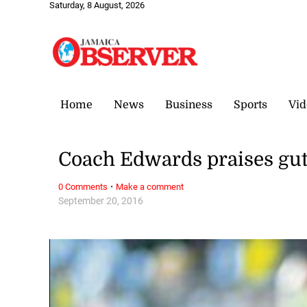
Saturday, 8 August, 2026
Home
News
Business
Sports
Vid
Coach Edwards praises gut
·
0 Comments
Make a comment
September 20, 2016