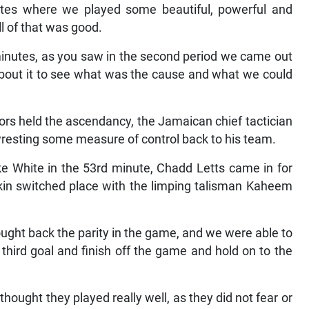
nutes where we played some beautiful, powerful and
ll of that was good.
 minutes, as you saw in the second period we came out
on about it to see what was the cause and what we could
rs held the ascendancy, the Jamaican chief tactician
 wresting some measure of control back to his team.
e White in the 53rd minute, Chadd Letts came in for
ekin switched place with the limping talisman Kaheem
ght back the parity in the game, and we were able to
a third goal and finish off the game and hold on to the
hought they played really well, as they did not fear or