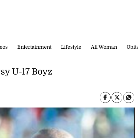
eos
Entertainment
Lifestyle
All Woman
Obit
sy U-17 Boyz