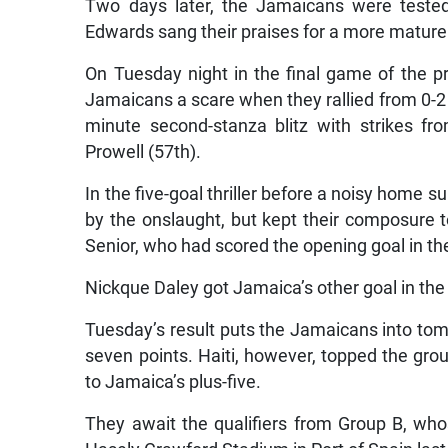
Two days later, the Jamaicans were tested
Edwards sang their praises for a more mature 
On Tuesday night in the final game of the p
Jamaicans a scare when they rallied from 0-2 d
minute second-stanza blitz with strikes 
Prowell (57th).
In the five-goal thriller before a noisy home 
by the onslaught, but kept their composure t
Senior, who had scored the opening goal in th
Nickque Daley got Jamaica’s other goal in the
Tuesday’s result puts the Jamaicans into tomor
seven points. Haiti, however, topped the gro
to Jamaica’s plus-five.
They await the qualifiers from Group B, who