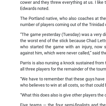
cower and they threw everything at us. I like 
Edwards noted.
The Portland native, who also coaches at the
number of players coming out of the Trinidad 
“The game yesterday (Tuesday) was a very dif
the worst end of the stick because Chad Let
who started the game with an injury, now 
against him, which were never called,” said 
Parris is also nursing a knock sustained from 
all three players for the remainder of the tou
“We have to remember that these guys have 
who believes to win at all costs, so that could
“What this does also is give other players the
Five teams — the four semi-finalists and t