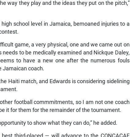
the way they play and the ideas they put on the pitch,”
 high school level in Jamaica, bemoaned injuries to a
contest.
ficult game, a very physical, one and we came out on
ts needs to be medically examined and Nickque Daley,
seems to have a new one after the numerous fouls
the Jamaican coach.
the Haiti match, and Edwards is considering sidelining
rnament.
other football commmitments, so I am not one coach
 be it for them for the remainder of the tournament.
 opportunity to show what they can do,” he added.
he best third-placed — will advance to the CONCACAF