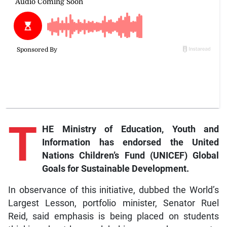
T
HE Ministry of Education, Youth and
Information has endorsed the United
Nations Children’s Fund (UNICEF) Global
Goals for Sustainable Development.
In observance of this initiative, dubbed the World’s
Largest Lesson, portfolio minister, Senator Ruel
Reid, said emphasis is being placed on students