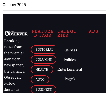
October 2025
FEATURE
CATEGO
ADS
D TAGS
RIES
Breaking
news from
EDITORIAL
Business
the premier
Jamaican
COLUMNS
Politics
newspaper,
Entertainment
HEALTH
the Jamaica
Observer.
Page2
AUTO
Follow
BUSINESS
Jamaican
news online
LETTERS
for free and
stay informed