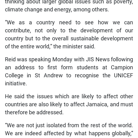
thinking about larger global issues such as poverty,
climate change and energy, among others.
“We as a country need to see how we can
contribute, not only to the development of our
country but to the overall sustainable development
of the entire world,” the minister said.
Reid was speaking Monday with JIS News following
an address to first form students at Campion
College in St Andrew to recognise the UNICEF
initiative.
He said the issues which are likely to affect other
countries are also likely to affect Jamaica, and must
therefore be addressed.
“We are not just isolated from the rest of the world.
We are indeed affected by what happens globally,”