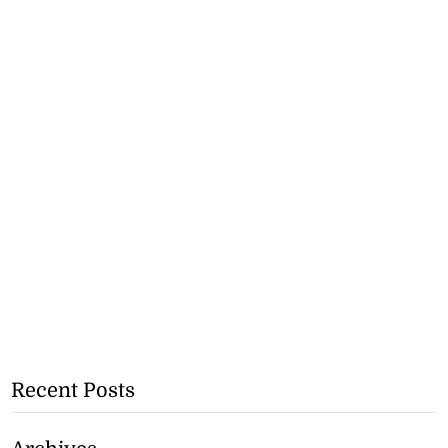
Recent Posts