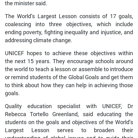
the minister said.
The World’s Largest Lesson consists of 17 goals,
coalescing into three objectives, which include
ending poverty, fighting inequality and injustice, and
addressing climate change.
UNICEF hopes to achieve these objectives within
the next 15 years. They encourage schools around
the world to teach a lesson or assemble to introduce
or remind students of the Global Goals and get them
to think about how they can help in achieving those
goals.
Quality education specialist with UNICEF, Dr
Rebecca Tortello Greenland, said educating the
students on the goals and objectives of the World’s
Largest Lesson serves to broaden their