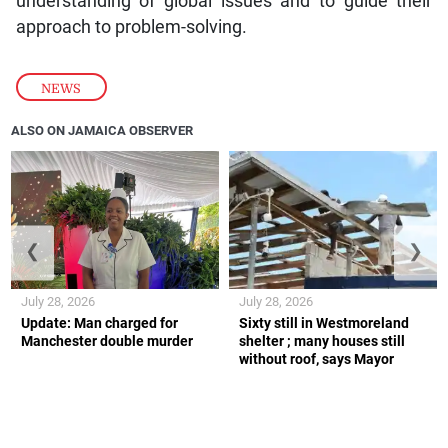
understanding of global issues and to guide their
approach to problem-solving.
NEWS
ALSO ON JAMAICA OBSERVER
❮
❯
July 28, 2026
July 28, 2026
Update: Man charged for
Sixty still in Westmoreland
Manchester double murder
shelter ; many houses still
without roof, says Mayor