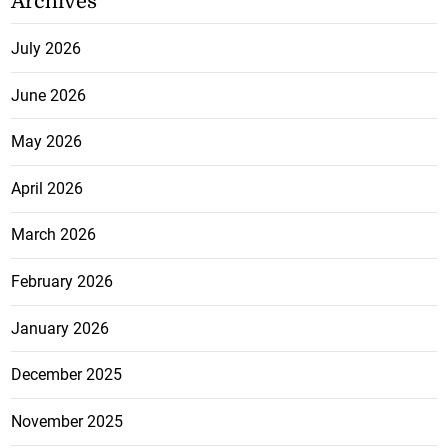
Archives
July 2026
June 2026
May 2026
April 2026
March 2026
February 2026
January 2026
December 2025
November 2025