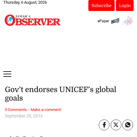
Thursday, 6 August, 2026
Subscribe
Login
ePaper
Gov’t endorses UNICEF’s global
goals
·
0 Comments
Make a comment
September 20, 2016