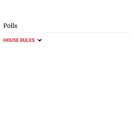
Polls
HOUSE RULES