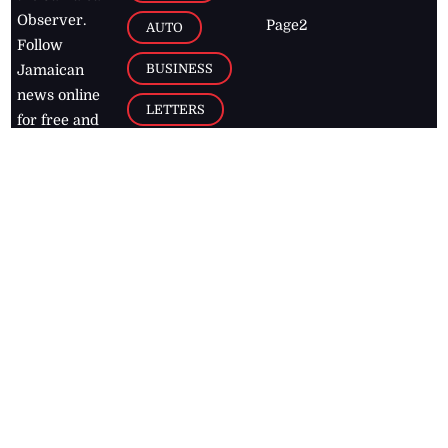
Observer.
Page2
AUTO
Follow
BUSINESS
Jamaican
news online
LETTERS
for free and
stay informed
PAGE2
on what's
FOOTBALL
happening in
the
Caribbean
Jamaica Observer,
2026
© All
Rights Reserved
Home
Contact Us
RSS Feeds
Feedback
Privacy Policy
Editorial Code of