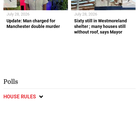
July 28, 2026
July 28, 2026
Update: Man charged for
Sixty still in Westmoreland
Manchester double murder
shelter ; many houses still
without roof, says Mayor
Polls
HOUSE RULES