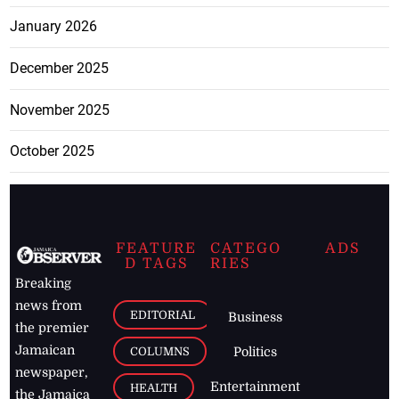
January 2026
December 2025
November 2025
October 2025
FEATURE
CATEGO
ADS
D TAGS
RIES
Breaking
news from
EDITORIAL
Business
the premier
Jamaican
COLUMNS
Politics
newspaper,
Entertainment
HEALTH
the Jamaica