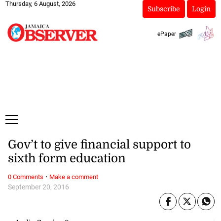
Thursday, 6 August, 2026
Subscribe
Login
ePaper
Gov’t to give financial support to
sixth form education
·
0 Comments
Make a comment
September 20, 2016