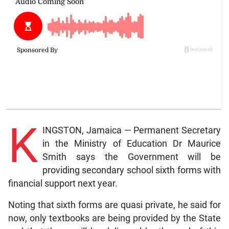
K
INGSTON, Jamaica — Permanent Secretary
in the Ministry of Education Dr Maurice
Smith says the Government will be
providing secondary school sixth forms with
financial support next year.
Noting that sixth forms are quasi private, he said for
now, only textbooks are being provided by the State