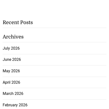
Recent Posts
Archives
July 2026
June 2026
May 2026
April 2026
March 2026
February 2026