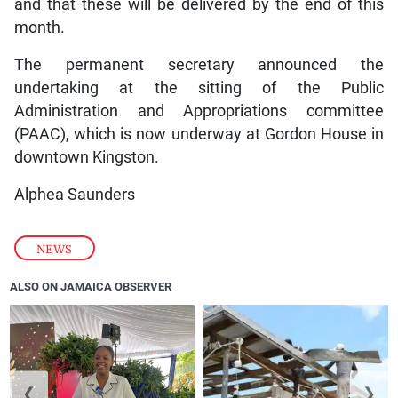
and that these will be delivered by the end of this
month.
The permanent secretary announced the
undertaking at the sitting of the Public
Administration and Appropriations committee
(PAAC), which is now underway at Gordon House in
downtown Kingston.
Alphea Saunders
NEWS
ALSO ON JAMAICA OBSERVER
❮
❯