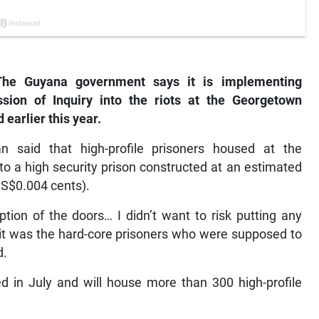
e Guyana government says it is implementing
on of Inquiry into the riots at the Georgetown
 earlier this year.
n said that high-profile prisoners housed at the
to a high security prison constructed at an estimated
US$0.004 cents).
tion of the doors… I didn’t want to risk putting any
e it was the hard-core prisoners who were supposed to
d.
d in July and will house more than 300 high-profile