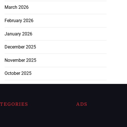
March 2026
February 2026
January 2026
December 2025
November 2025
October 2025
TEGORIES
ADS