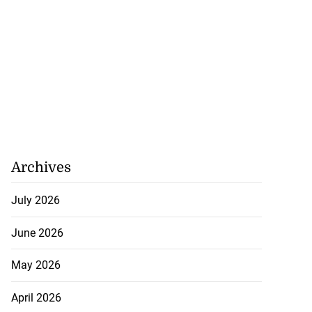
Archives
July 2026
June 2026
May 2026
April 2026