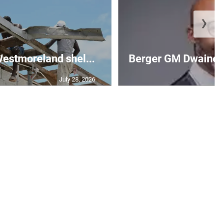
❯
 Westmoreland shel...
Berger GM Dwaine 
July 28, 2026