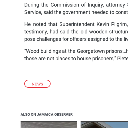
During the Commission of Inquiry, attorney
Service, said the government needed to constr
He noted that Superintendent Kevin Pilgrim,
testimony, had said the old wooden structur
pose challenges for officers assigned to the liv
“Wood buildings at the Georgetown prisons…have
those are not places to house prisoners,” Piet
NEWS
ALSO ON JAMAICA OBSERVER