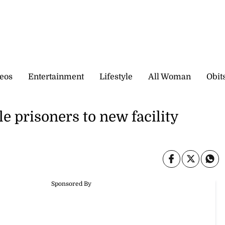
eos
Entertainment
Lifestyle
All Woman
Obit
e prisoners to new facility