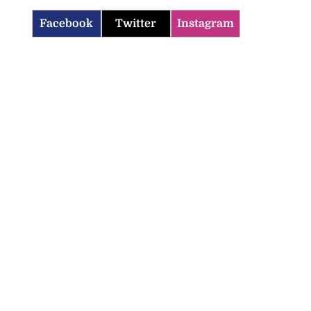
Facebook
Twitter
Instagram