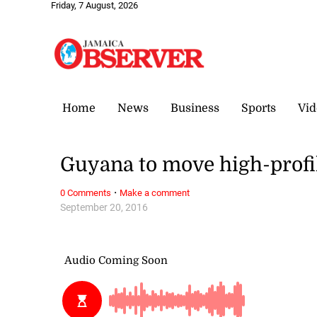
Friday, 7 August, 2026
Home
News
Business
Sports
Vid
Guyana to move high-profil
·
0 Comments
Make a comment
September 20, 2016