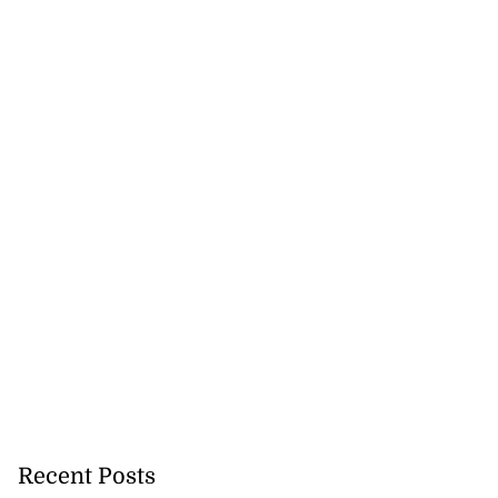
Recent Posts