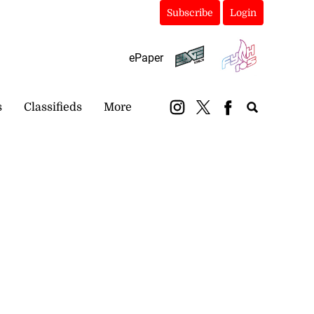
Subscribe
Login
ePaper
s
Classifieds
More