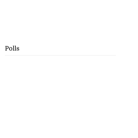
Polls