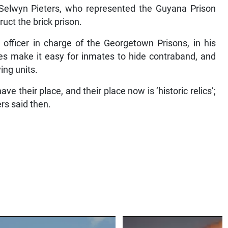
 Selwyn Pieters, who represented the Guyana Prison
uct the brick prison.
 officer in charge of the Georgetown Prisons, in his
es make it easy for inmates to hide contraband, and
ing units.
 their place, and their place now is ‘historic relics’;
ers said then.