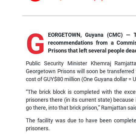
G
EORGETOWN, Guyana (CMC) — Th
recommendations from a Commissi
Prisons that left several people dead
Public Security Minister Khemraj Ramjatta
Georgetown Prisons will soon be transferred 
cost of GUY$80 million (One Guyana dollar = 
“The brick block is completed with the excep
prisoners there (in its current state) becaus
go there, into that brick prison,” Ramjattan sai
The facility was due to have been complete
prisoners.