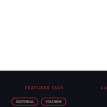
FEATURED TAGS
CA
EDITORIAL
COLUMNS