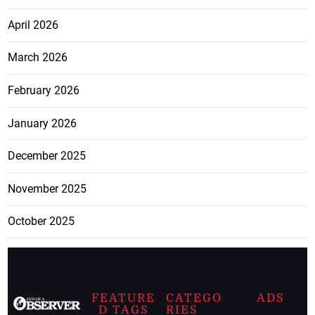
April 2026
March 2026
February 2026
January 2026
December 2025
November 2025
October 2025
FEATURE
CATEGO
ADS
D TAGS
RIES