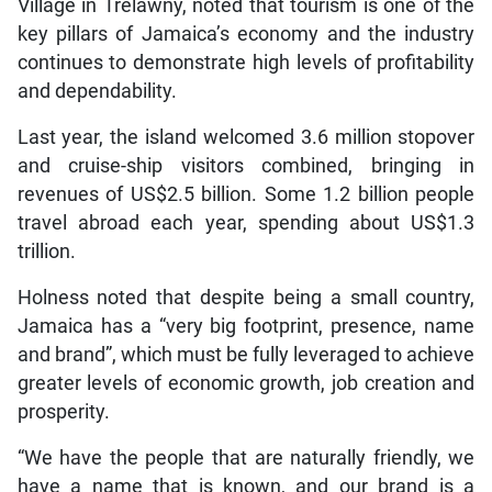
Village in Trelawny, noted that tourism is one of the
key pillars of Jamaica’s economy and the industry
continues to demonstrate high levels of profitability
and dependability.
Last year, the island welcomed 3.6 million stopover
and cruise-ship visitors combined, bringing in
revenues of US$2.5 billion. Some 1.2 billion people
travel abroad each year, spending about US$1.3
trillion.
Holness noted that despite being a small country,
Jamaica has a “very big footprint, presence, name
and brand”, which must be fully leveraged to achieve
greater levels of economic growth, job creation and
prosperity.
“We have the people that are naturally friendly, we
have a name that is known, and our brand is a