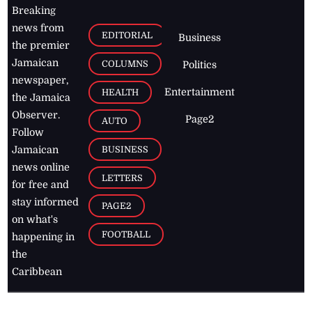
Breaking
news from
EDITORIAL
Business
the premier
Jamaican
COLUMNS
Politics
newspaper,
Entertainment
HEALTH
the Jamaica
Observer.
Page2
AUTO
Follow
BUSINESS
Jamaican
news online
LETTERS
for free and
stay informed
PAGE2
on what's
FOOTBALL
happening in
the
Caribbean