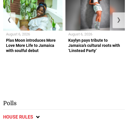
❮
❯
August 6, 2026
August 6, 2026
Plas Moon introduces More
Kaylyn pays tribute to
Love More Life to Jamaica
Jamaica’s cultural roots with
with soulful debut
‘Linstead Party’
Polls
HOUSE RULES