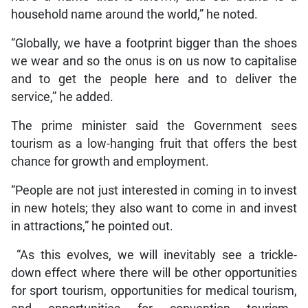
household name around the world,” he noted.
“Globally, we have a footprint bigger than the shoes
we wear and so the onus is on us now to capitalise
and to get the people here and to deliver the
service,” he added.
The prime minister said the Government sees
tourism as a low-hanging fruit that offers the best
chance for growth and employment.
“People are not just interested in coming in to invest
in new hotels; they also want to come in and invest
in attractions,” he pointed out.
“As this evolves, we will inevitably see a trickle-
down effect where there will be other opportunities
for sport tourism, opportunities for medical tourism,