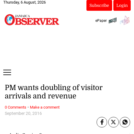
Thursday, 6 August, 2026
Subscribe
Login
ePaper
PM wants doubling of visitor
arrivals and revenue
·
0 Comments
Make a comment
September 20, 2016