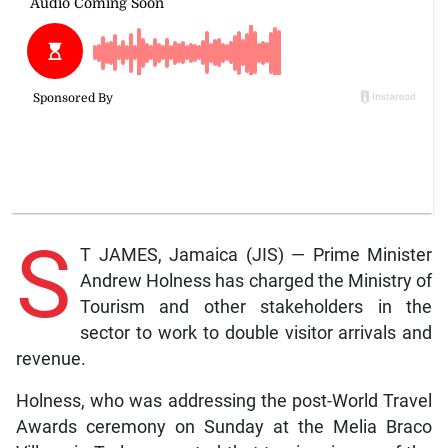
S
T JAMES, Jamaica (JIS) — Prime Minister
Andrew Holness has charged the Ministry of
Tourism and other stakeholders in the
sector to work to double visitor arrivals and
revenue.
Holness, who was addressing the post-World Travel
Awards ceremony on Sunday at the Melia Braco