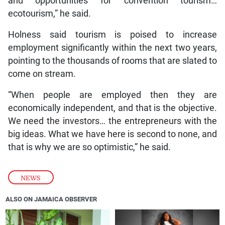
and opportunities for convention tourism…
ecotourism,” he said.
Holness said tourism is poised to increase
employment significantly within the next two years,
pointing to the thousands of rooms that are slated to
come on stream.
“When people are employed then they are
economically independent, and that is the objective.
We need the investors… the entrepreneurs with the
big ideas. What we have here is second to none, and
that is why we are so optimistic,” he said.
NEWS
ALSO ON JAMAICA OBSERVER