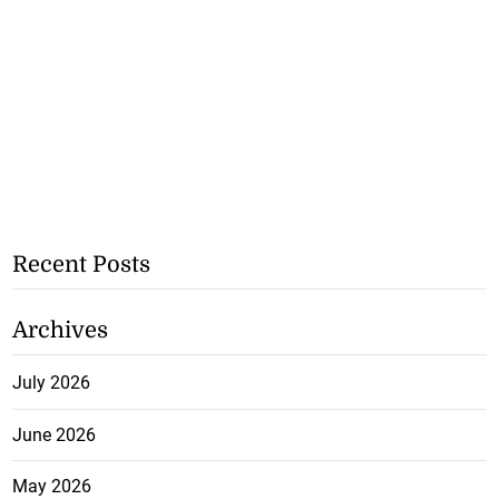
Recent Posts
Archives
July 2026
June 2026
May 2026