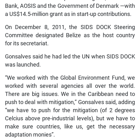
Bank, AOSIS and the Government of Denmark —with
a US$14.5-million grant as in start-up contributions.
On December 8, 2011, the SIDS DOCK Steering
Committee designated Belize as the host country
for its secretariat.
Gonsalves said he had led the UN when SIDS DOCK
was launched.
“We worked with the Global Environment Fund, we
worked with several agencies all over the world.
There are big issues. We in the Caribbean need to
push to deal with mitigation,” Gonsalves said, adding
“we have to push for the mitigation (of 2 degrees
Celcius above pre-industrial levels), but we have to
make sure countries, like us, get the necessary
adaptation monies”.