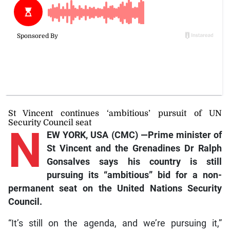
St Vincent continues ‘ambitious’ pursuit of UN
Security Council seat
N
EW YORK, USA (CMC) —Prime minister of
St Vincent and the Grenadines Dr Ralph
Gonsalves says his country is still
pursuing its “ambitious” bid for a non-
permanent seat on the United Nations Security
Council.
“It’s still on the agenda, and we’re pursuing it,”