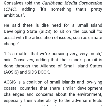
Gonsalves told the
Caribbean Media Corporation
(
CMC
), adding “it’s something that’s pretty
ambitious”.
He said there is dire need for a Small Island
Developing State (SIDS) to sit on the council “to
assist with the articulation of issues, such as climate
change”.
“It’s a matter that we’re pursuing very, very much,”
said Gonsalves, adding that the island’s pursuit is
done through the Alliance of Small Island States
(AOSIS) and SIDS DOCK.
AOSIS is a coalition of small islands and low-lying
coastal countries that share similar development
challenges and concerns about the environment,
especially their vulnerability to the adverse effects