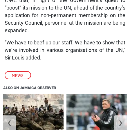
CMC
that, in light of the Government’s quest to
“boost” its mission to the UN, ahead of the country’s
application for non-permanent membership on the
Security Council, personnel at the mission are being
expanded.
“We have to beef up our staff. We have to show that
we’re involved in various organisations of the UN,”
Sir Louis added.
NEWS
ALSO ON JAMAICA OBSERVER
❮
❯