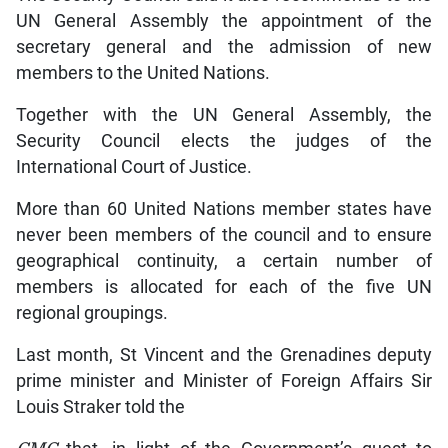
UN General Assembly the appointment of the
secretary general and the admission of new
members to the United Nations.
Together with the UN General Assembly, the
Security Council elects the judges of the
International Court of Justice.
More than 60 United Nations member states have
never been members of the council and to ensure
geographical continuity, a certain number of
members is allocated for each of the five UN
regional groupings.
Last month, St Vincent and the Grenadines deputy
prime minister and Minister of Foreign Affairs Sir
Louis Straker told the