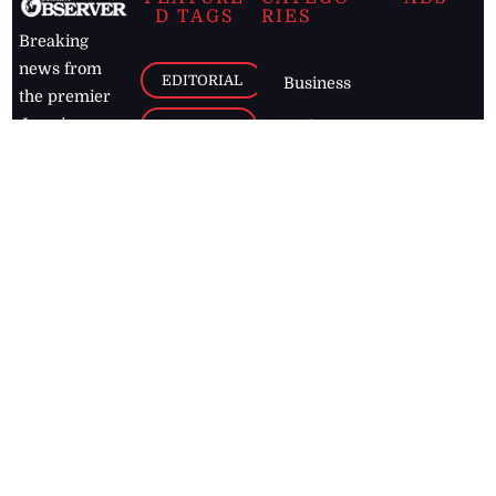
D TAGS
RIES
Breaking
news from
EDITORIAL
Business
the premier
Jamaican
COLUMNS
Politics
newspaper,
Entertainment
HEALTH
the Jamaica
Observer.
Page2
AUTO
Follow
BUSINESS
Jamaican
news online
LETTERS
for free and
stay informed
PAGE2
on what's
FOOTBALL
happening in
the
Caribbean