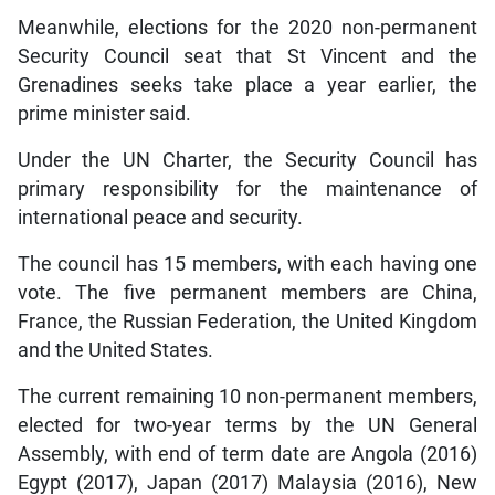
Meanwhile, elections for the 2020 non-permanent
Security Council seat that St Vincent and the
Grenadines seeks take place a year earlier, the
prime minister said.
Under the UN Charter, the Security Council has
primary responsibility for the maintenance of
international peace and security.
The council has 15 members, with each having one
vote. The five permanent members are China,
France, the Russian Federation, the United Kingdom
and the United States.
The current remaining 10 non-permanent members,
elected for two-year terms by the UN General
Assembly, with end of term date are Angola (2016)
Egypt (2017), Japan (2017) Malaysia (2016), New