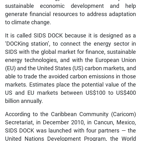
sustainable economic development and help
generate financial resources to address adaptation
to climate change.
It is called SIDS DOCK because it is designed as a
‘DOCKing station’, to connect the energy sector in
SIDS with the global market for finance, sustainable
energy technologies, and with the European Union
(EU) and the United States (US) carbon markets, and
able to trade the avoided carbon emissions in those
markets. Estimates place the potential value of the
US and EU markets between US$100 to US$400
billion annually.
According to the Caribbean Community (Caricom)
Secretariat, in December 2010, in Cancun, Mexico,
SIDS DOCK was launched with four partners — the
United Nations Development Program, the World