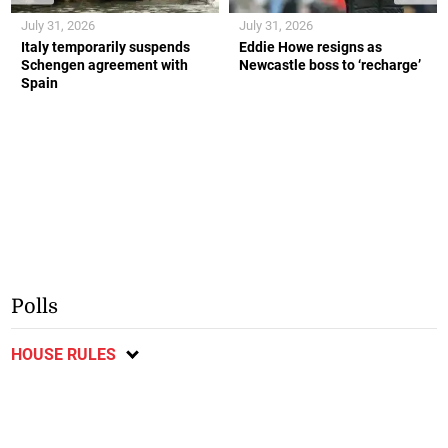
July 31, 2026
July 31, 2026
Italy temporarily suspends
Eddie Howe resigns as
Schengen agreement with
Newcastle boss to ‘recharge’
Spain
Polls
HOUSE RULES