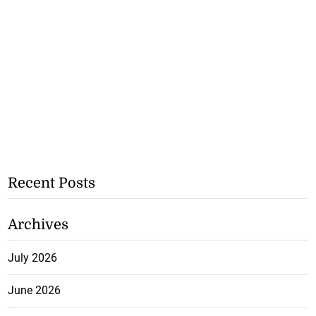
Recent Posts
Archives
July 2026
June 2026