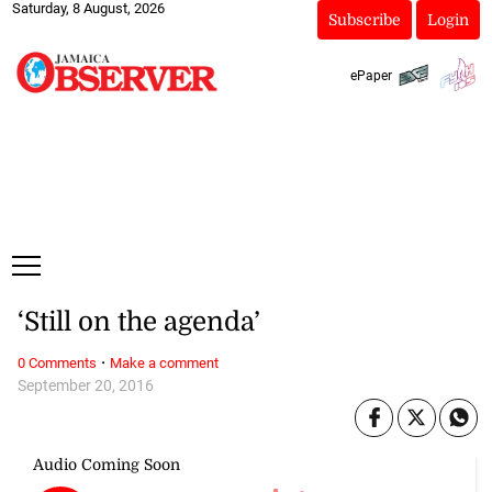
Saturday, 8 August, 2026
Subscribe
Login
ePaper
‘Still on the agenda’
·
0 Comments
Make a comment
September 20, 2016