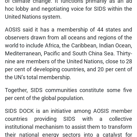
of climate change. It functions primarily as an ad
hoc lobby and negotiating voice for SIDS within the
United Nations system.
AOSIS said it has a membership of 44 states and
observers drawn from all oceans and regions of the
world to include Africa, the Caribbean, Indian Ocean,
Mediterranean, Pacific and South China Sea. Thirty-
nine are members of the United Nations, close to 28
per cent of developing countries, and 20 per cent of
the UN’s total membership.
Together, SIDS communities constitute some five
per cent of the global population.
SIDS DOCK is an initiative among AOSIS member
countries providing SIDS with a collective
institutional mechanism to assist them to transform
their national energy sectors into a catalyst for