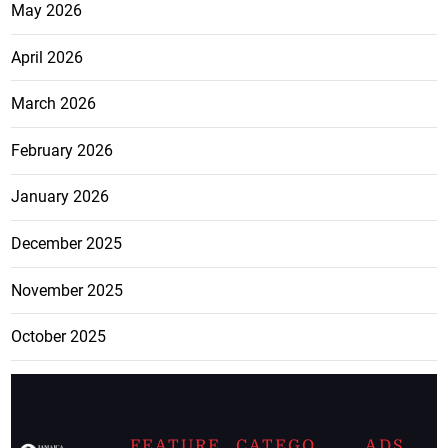
May 2026
April 2026
March 2026
February 2026
January 2026
December 2025
November 2025
October 2025
FEATURE
CATEGO
ADS