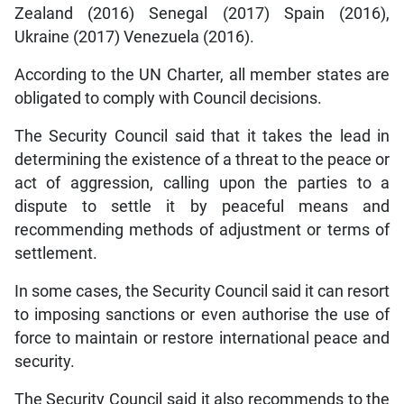
Zealand (2016) Senegal (2017) Spain (2016),
Ukraine (2017) Venezuela (2016).
According to the UN Charter, all member states are
obligated to comply with Council decisions.
The Security Council said that it takes the lead in
determining the existence of a threat to the peace or
act of aggression, calling upon the parties to a
dispute to settle it by peaceful means and
recommending methods of adjustment or terms of
settlement.
In some cases, the Security Council said it can resort
to imposing sanctions or even authorise the use of
force to maintain or restore international peace and
security.
The Security Council said it also recommends to the