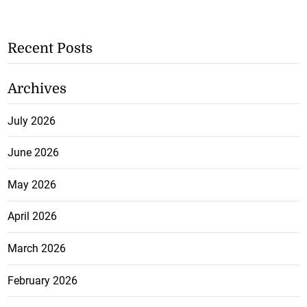
Recent Posts
Archives
July 2026
June 2026
May 2026
April 2026
March 2026
February 2026