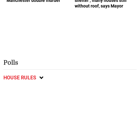
Manchester double murder
shelter ; many houses still
without roof, says Mayor
Polls
HOUSE RULES