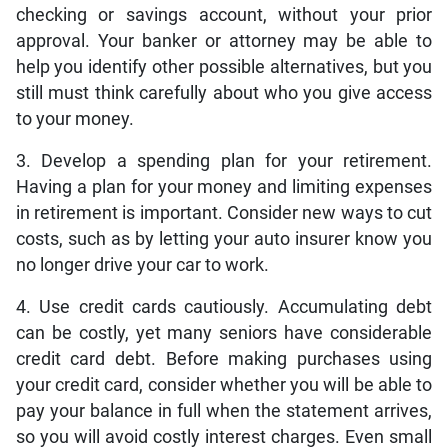
checking or savings account, without your prior
approval. Your banker or attorney may be able to
help you identify other possible alternatives, but you
still must think carefully about who you give access
to your money.
3. Develop a spending plan for your retirement.
Having a plan for your money and limiting expenses
in retirement is important. Consider new ways to cut
costs, such as by letting your auto insurer know you
no longer drive your car to work.
4. Use credit cards cautiously. Accumulating debt
can be costly, yet many seniors have considerable
credit card debt. Before making purchases using
your credit card, consider whether you will be able to
pay your balance in full when the statement arrives,
so you will avoid costly interest charges. Even small