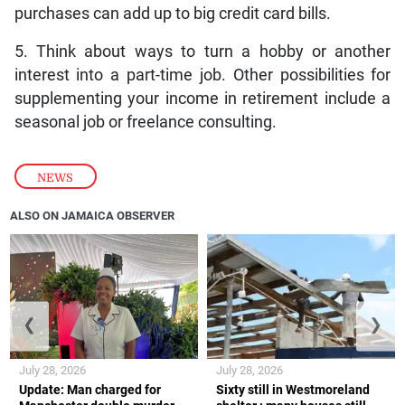
purchases can add up to big credit card bills.
5. Think about ways to turn a hobby or another
interest into a part-time job. Other possibilities for
supplementing your income in retirement include a
seasonal job or freelance consulting.
NEWS
ALSO ON JAMAICA OBSERVER
❮
❯
July 28, 2026
July 28, 2026
Update: Man charged for
Sixty still in Westmoreland