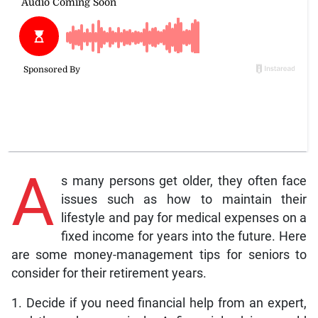
A
s many persons get older, they often face
issues such as how to maintain their
lifestyle and pay for medical expenses on a
fixed income for years into the future. Here
are some money-management tips for seniors to
consider for their retirement years.
1. Decide if you need financial help from an expert,