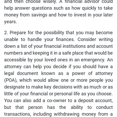
and then choose wisely. A financial advisor could
help answer questions such as how quickly to take
money from savings and how to invest in your later
years.
2. Prepare for the possibility that you may become
unable to handle your finances. Consider writing
down a list of your financial institutions and account
numbers and keeping it in a safe place that would be
accessible by your loved ones in an emergency. An
attorney can help you decide if you should have a
legal document known as a power of attorney
(POA), which would allow one or more people you
designate to make key decisions with as much or as
little of your financial or personal life as you choose.
You can also add a co-owner to a deposit account,
but that person has the ability to conduct
transactions, including withdrawing money from a