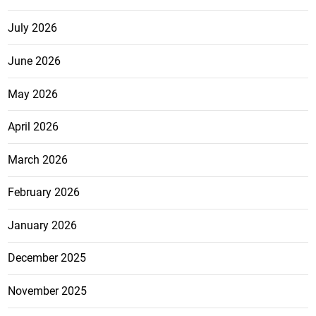
July 2026
June 2026
May 2026
April 2026
March 2026
February 2026
January 2026
December 2025
November 2025