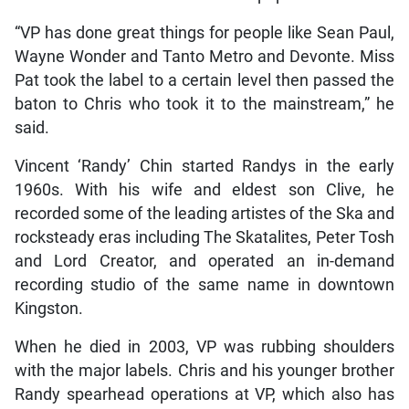
“VP has done great things for people like Sean Paul,
Wayne Wonder and Tanto Metro and Devonte. Miss
Pat took the label to a certain level then passed the
baton to Chris who took it to the mainstream,” he
said.
Vincent ‘Randy’ Chin started Randys in the early
1960s. With his wife and eldest son Clive, he
recorded some of the leading artistes of the Ska and
rocksteady eras including The Skatalites, Peter Tosh
and Lord Creator, and operated an in-demand
recording studio of the same name in downtown
Kingston.
When he died in 2003, VP was rubbing shoulders
with the major labels. Chris and his younger brother
Randy spearhead operations at VP, which also has