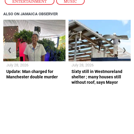
ENTERTAINMENT
,
MUSIC
ALSO ON JAMAICA OBSERVER
❮
❯
July 28, 2026
July 28, 2026
Update: Man charged for
Sixty still in Westmoreland
Manchester double murder
shelter ; many houses still
without roof, says Mayor