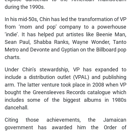
during the 1990s.
In his mid-50s, Chin has led the transformation of VP
from ‘mom and pop’ company to a powerhouse
‘indie’. It has helped put artistes like Beenie Man,
Sean Paul, Shabba Ranks, Wayne Wonder, Tanto
Metro and Devonte and Gyptian on the Billboard pop
charts.
Under Chin’s stewardship, VP has expanded to
include a distribution outlet (VPAL) and publishing
arm. The latter venture took place in 2008 when VP
bought the Greensleeves Records catalogue which
includes some of the biggest albums in 1980s
dancehall.
Citing those achievements, the Jamaican
government has awarded him the Order of