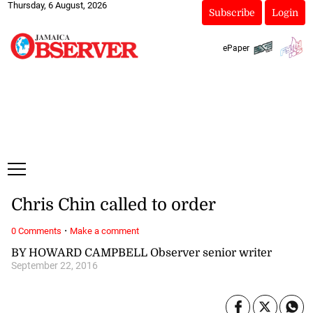
Thursday, 6 August, 2026
Subscribe
Login
ePaper
Chris Chin called to order
·
0 Comments
Make a comment
BY HOWARD CAMPBELL Observer senior writer
September 22, 2016