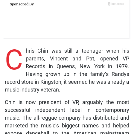
C
hris Chin was still a teenager when his
parents, Vincent and Pat, opened VP
Records in Queens, New York in 1979.
Having grown up in the family’s Randys
record store in Kingston, it seemed he was already a
music industry veteran.
Chin is now president of VP, arguably the most
successful independent label in contemporary
music. The all-reggae company has distributed and
marketed the music’s biggest names and helped
expose dancehall to the American mainstream