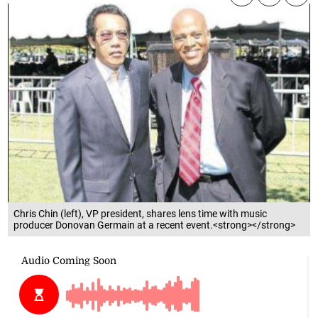
Chris Chin (left), VP president, shares lens time with music
producer Donovan Germain at a recent event.<strong></strong>