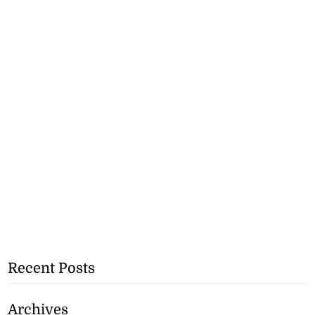
Recent Posts
Archives