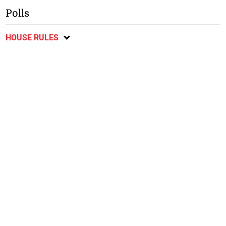
Polls
HOUSE RULES