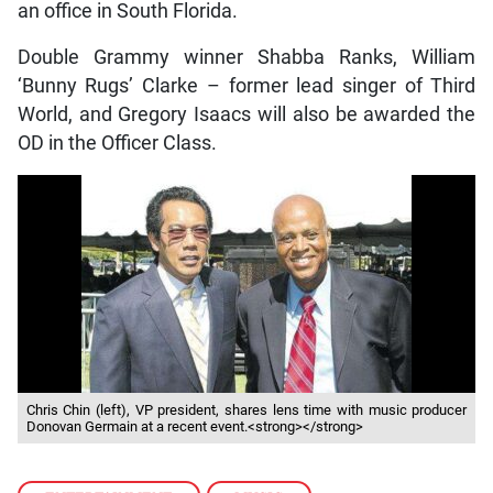
an office in South Florida.
Double Grammy winner Shabba Ranks, William
‘Bunny Rugs’ Clarke – former lead singer of Third
World, and Gregory Isaacs will also be awarded the
OD in the Officer Class.
Chris Chin (left), VP president, shares lens time with music producer
Donovan Germain at a recent event.<strong></strong>