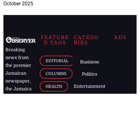
October 2025
FEATURE
CATEGO
ADS
D TAGS
RIES
Breaking
news from
EDITORIAL
Business
the premier
Jamaican
COLUMNS
Politics
newspaper,
Entertainment
HEALTH
the Jamaica
Observer.
Page2
AUTO
Follow
BUSINESS
Jamaican
news online
LETTERS
for free and
stay informed
PAGE2