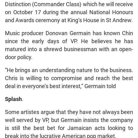
Distinction (Commander Class) which he will receive
on October 17 during the annual National Honours
and Awards ceremony at King’s House in St Andrew.
Music producer Donovan Germain has known Chin
since the early days of VP. He believes he has
matured into a shrewd businessman with an open-
door policy.
“He brings an understanding nature to the business.
Chris is willing to compromise and reach the best
deal in everyone’s best interest,” Germain told
Splash
.
Some artistes argue that they have not always been
well served by VP, but Germain insists the company
is still the best bet for Jamaican acts looking to
break into the lucrative American pop market.