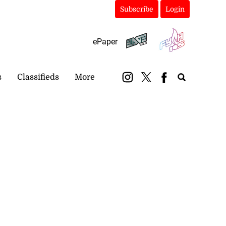
Subscribe
Login
ePaper
s
Classifieds
More