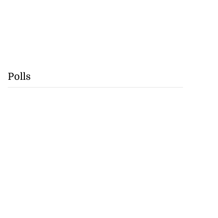
Polls