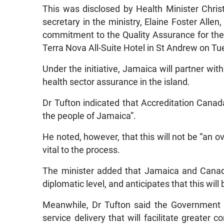
This was disclosed by Health Minister Chri
secretary in the ministry, Elaine Foster Allen
commitment to the Quality Assurance for the H
Terra Nova All-Suite Hotel in St Andrew on Tu
Under the initiative, Jamaica will partner wi
health sector assurance in the island.
Dr Tufton indicated that Accreditation Canad
the people of Jamaica”.
He noted, however, that this will not be “an o
vital to the process.
The minister added that Jamaica and Canada
diplomatic level, and anticipates that this wil
Meanwhile, Dr Tufton said the Government 
service delivery that will facilitate greater 