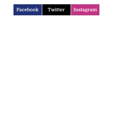
Facebook
Twitter
Instagram