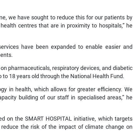
me, we have sought to reduce this for our patients by
health centres that are in proximity to hospitals,” he
services have been expanded to enable easier and
ients.
on pharmaceuticals, respiratory devices, and diabetic
o to 18 years old through the National Health Fund.
y in health, which allows for greater efficiency. We
pacity building of our staff in specialised areas,” he
ked on the SMART HOSPITAL initiative, which targets
o reduce the risk of the impact of climate change on