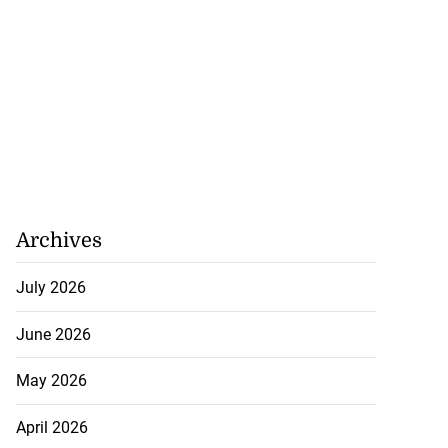
Williams resigns
July 28, 2026
Archives
July 2026
June 2026
May 2026
April 2026