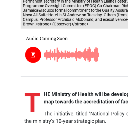
Permanent secretary in the Ministry of Health Elaine Foster
Programme Oversight Committee (EPOC) Co-Chairman Richard 
Jamaica&rsquo;s formal commitment to the Quality Assurance
Nova All-Suite Hotel in St Andrew on Tuesday. Others (from l
Campus, Professor Archibald McDonald; and executive vice-p
Brown.<strong> (Observer)</strong>
T
HE Ministry of Health will be develop
map towards the accreditation of faci
The initiative, titled ‘National Polic
the ministry’s 10-year strategic plan.