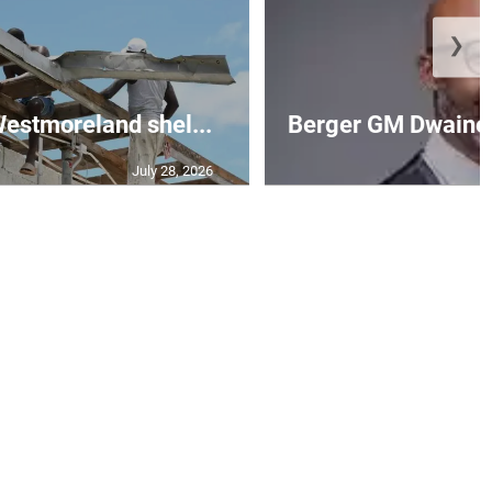
❯
 Westmoreland shel...
Berger GM Dwaine 
July 28, 2026