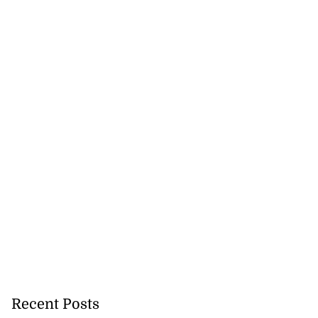
Recent Posts