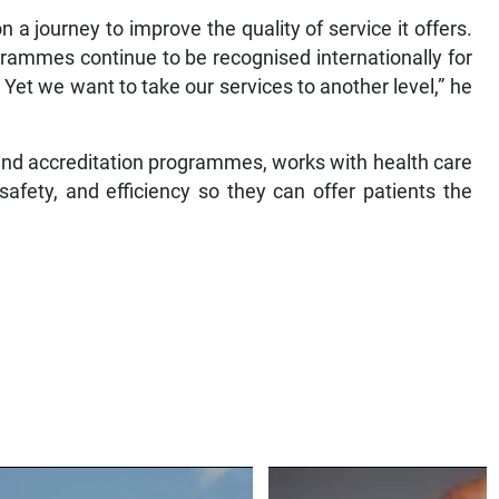
 a journey to improve the quality of service it offers.
grammes continue to be recognised internationally for
 Yet we want to take our services to another level,” he
and accreditation programmes, works with health care
safety, and efficiency so they can offer patients the