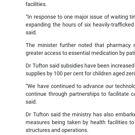
facilities.
“In response to one major issue of waiting ti
expanding the hours of six heavily-trafficked 
said.
The minister further noted that pharmacy 
greater access to essential medication by pat
Dr Tufton said subsidies have been increased 
supplies by 100 per cent for children aged zer
“We have continued to advance our technolog
continue through partnerships to facilitate ca
said.
Dr Tufton said the ministry has also embar
measures being taken by health facilities t
structures and operations.