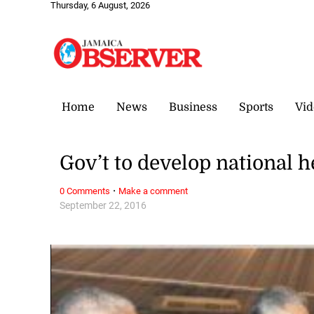
Thursday, 6 August, 2026
Home
News
Business
Sports
Vid
Gov’t to develop national h
·
0 Comments
Make a comment
September 22, 2016