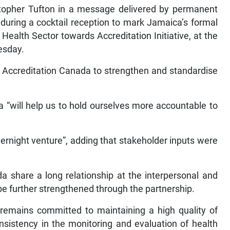
stopher Tufton in a message delivered by permanent
, during a cocktail reception to mark Jamaica’s formal
ealth Sector towards Accreditation Initiative, at the
esday.
th Accreditation Canada to strengthen and standardise
a “will help us to hold ourselves more accountable to
vernight venture”, adding that stakeholder inputs were
 share a long relationship at the interpersonal and
l be further strengthened through the partnership.
remains committed to maintaining a high quality of
consistency in the monitoring and evaluation of health