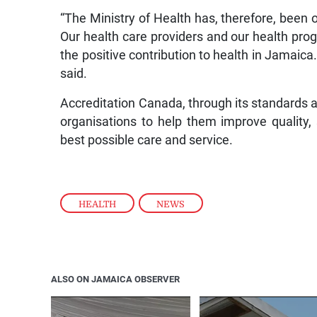
“The Ministry of Health has, therefore, been on
Our health care providers and our health pro
the positive contribution to health in Jamaica.
said.
Accreditation Canada, through its standards 
organisations to help them improve quality, 
best possible care and service.
HEALTH
,
NEWS
ALSO ON JAMAICA OBSERVER