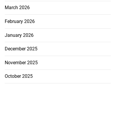
March 2026
February 2026
January 2026
December 2025
November 2025
October 2025