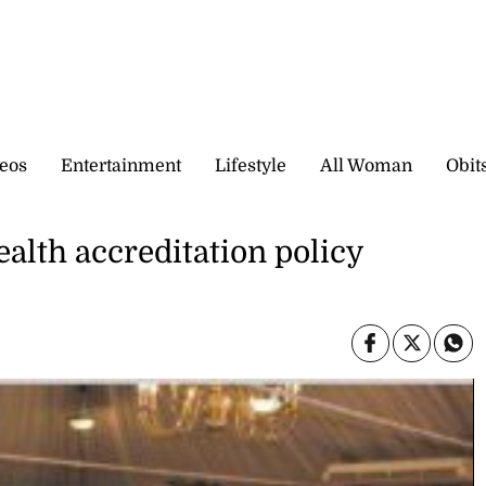
eos
Entertainment
Lifestyle
All Woman
Obit
ealth accreditation policy