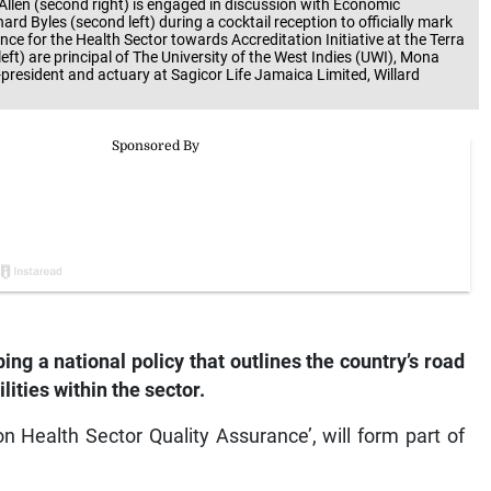
 Allen (second right) is engaged in discussion with Economic
Byles (second left) during a cocktail reception to officially mark
 for the Health Sector towards Accreditation Initiative at the Terra
eft) are principal of The University of the West Indies (UWI), Mona
resident and actuary at Sagicor Life Jamaica Limited, Willard
ing a national policy that outlines the country’s road
lities within the sector.
y on Health Sector Quality Assurance’, will form part of