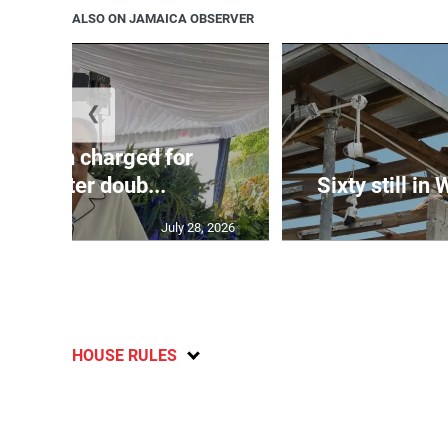
ALSO ON JAMAICA OBSERVER
❮
te: Man charged for
nchester doub...
Sixty still in
July 28, 2026
HOUSE RULES