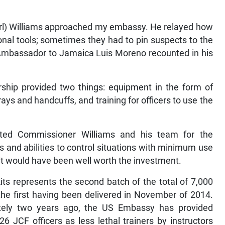
arl) Williams approached my embassy. He relayed how
tional tools; sometimes they had to pin suspects to the
s Ambassador to Jamaica Luis Moreno recounted in his
ship provided two things: equipment in the form of
ys and handcuffs, and training for officers to use the
ted Commissioner Williams and his team for the
s and abilities to control situations with minimum use
d, it would have been well worth the investment.
its represents the second batch of the total of 7,000
 the first having been delivered in November of 2014.
ately two years ago, the US Embassy has provided
6 JCF officers as less lethal trainers by instructors