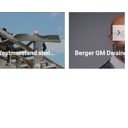
❯
 Westmoreland shel...
Berger GM Dwaine 
July 28, 2026