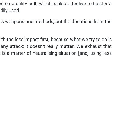
n a utility belt, which is also effective to holster a
adily used.
ess weapons and methods, but the donations from the
ith the less impact first, because what we try to do is
any attack; it doesn’t really matter. We exhaust that
t is a matter of neutralising situation [and] using less