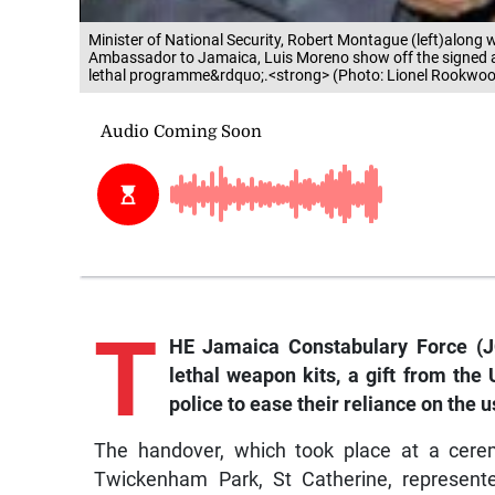
Minister of National Security, Robert Montague (left)along w
Ambassador to Jamaica, Luis Moreno show off the signed ag
lethal programme&rdquo;.<strong> (Photo: Lionel Rookwo
T
HE Jamaica Constabulary Force (J
lethal weapon kits, a gift from the
police to ease their reliance on the u
The handover, which took place at a cerem
Twickenham Park, St Catherine, represent