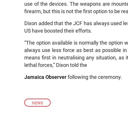
use of the devices. The weapons are mounted o
firearm, but this is not the first option to be re
Dixon added that the JCF has always used l
US have boosted their efforts.
“The option available is normally the option w
always use less force as best as possible in 
means first in neutralising any situation, as i
lethal forces,” Dixon told the
Jamaica
Observer
following the ceremony.
NEWS