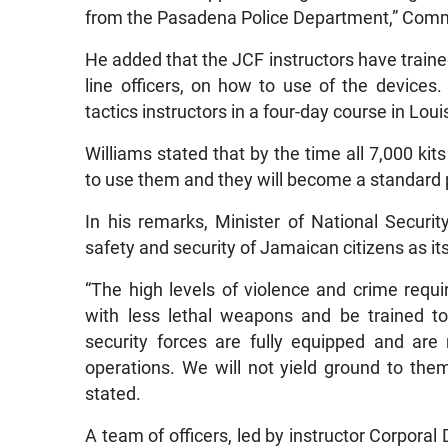
from the Pasadena Police Department,” Comm
He added that the JCF instructors have trai
line officers, on how to use of the devices.
tactics instructors in a four-day course in Lou
Williams stated that by the time all 7,000 kits
to use them and they will become a standard pa
In his remarks, Minister of National Securi
safety and security of Jamaican citizens as it
“The high levels of violence and crime requi
with less lethal weapons and be trained t
security forces are fully equipped and are
operations. We will not yield ground to th
stated.
A team of officers, led by instructor Corpora