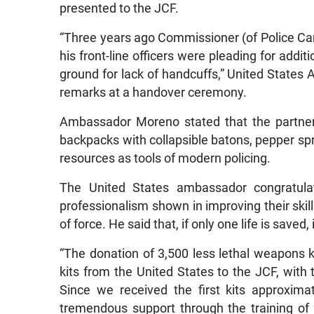
presented to the JCF.
“Three years ago Commissioner (of Police C
his front-line officers were pleading for addi
ground for lack of handcuffs,” United State
remarks at a handover ceremony.
Ambassador Moreno stated that the partner
backpacks with collapsible batons, pepper spra
resources as tools of modern policing.
The United States ambassador congratula
professionalism shown in improving their skill
of force. He said that, if only one life is save
“The donation of 3,500 less lethal weapons k
kits from the United States to the JCF, with
Since we received the first kits approxim
tremendous support through the training of 2