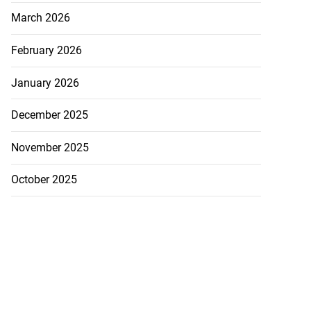
March 2026
February 2026
January 2026
December 2025
November 2025
October 2025