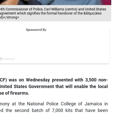
ith Commissioner of Police, Carl Williams (centre) and United States
reement which signifies the formal handover of the &ldquo;less
od)</strong>
CF) was on Wednesday presented with 3,500 non-
 United States Government that will enable the local
se of firearms.
ony at the National Police College of Jamaica in
ed the second batch of 7,000 kits that have been