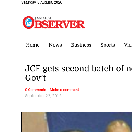
Saturday, 8 August, 2026
Home
News
Business
Sports
Vid
JCF gets second batch of 
Gov’t
·
0 Comments
Make a comment
September 22, 2016