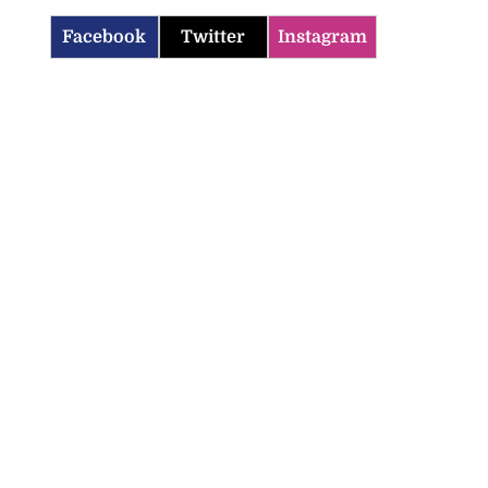
Facebook
Twitter
Instagram