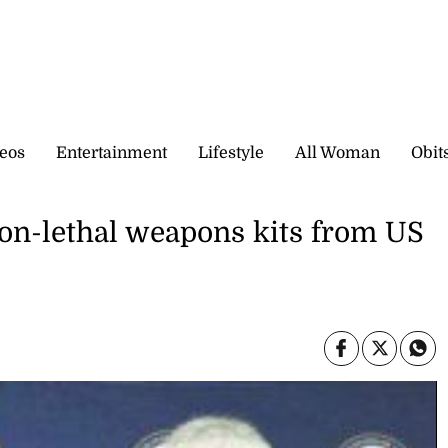
eos
Entertainment
Lifestyle
All Woman
Obit
non-lethal weapons kits from US