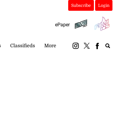
Subscribe
Login
ePaper
s
Classifieds
More