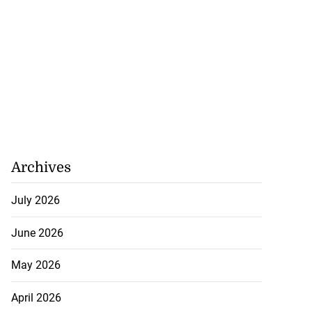
Williams resigns
July 28, 2026
Archives
July 2026
June 2026
May 2026
April 2026