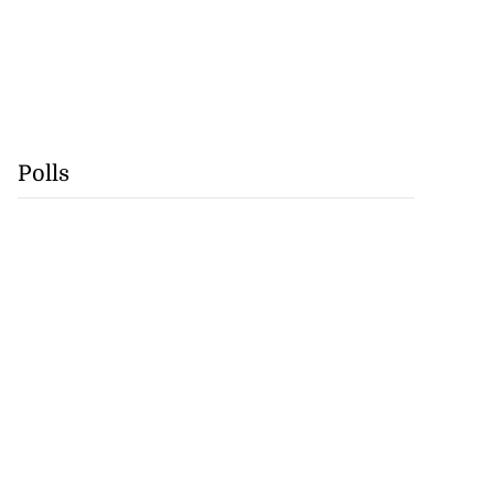
Polls