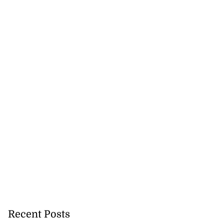
Recent Posts