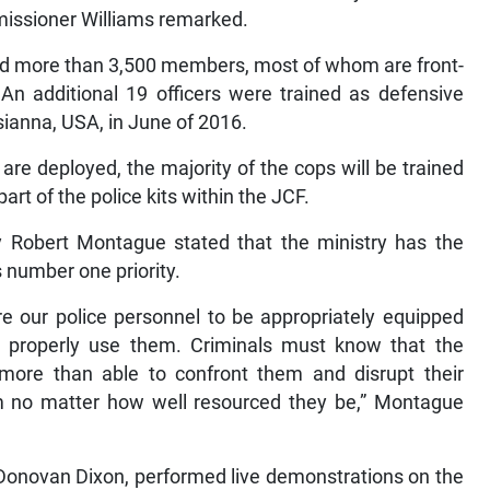
issioner Williams remarked.
ned more than 3,500 members, most of whom are front-
 An additional 19 officers were trained as defensive
isianna, USA, in June of 2016.
 are deployed, the majority of the cops will be trained
rt of the police kits within the JCF.
ty Robert Montague stated that the ministry has the
s number one priority.
re our police personnel to be appropriately equipped
o properly use them. Criminals must know that the
 more than able to confront them and disrupt their
em no matter how well resourced they be,” Montague
l Donovan Dixon, performed live demonstrations on the