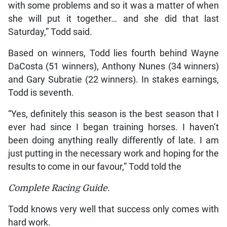
with some problems and so it was a matter of when
she will put it together… and she did that last
Saturday,” Todd said.
Based on winners, Todd lies fourth behind Wayne
DaCosta (51 winners), Anthony Nunes (34 winners)
and Gary Subratie (22 winners). In stakes earnings,
Todd is seventh.
“Yes, definitely this season is the best season that I
ever had since I began training horses. I haven’t
been doing anything really differently of late. I am
just putting in the necessary work and hoping for the
results to come in our favour,” Todd told the
Complete Racing Guide
.
Todd knows very well that success only comes with
hard work.