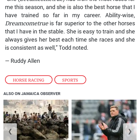
me this season, and she is also the best horse that I
have trained so far in my career. Ability-wise,
Dreamcometrue
is far superior to the other horses
that I have in the stable. She is easy to train and she
always gives her best each time she races and she
is consistent as well,” Todd noted.
— Ruddy Allen
HORSE RACING
,
SPORTS
ALSO ON JAMAICA OBSERVER
❮
❯