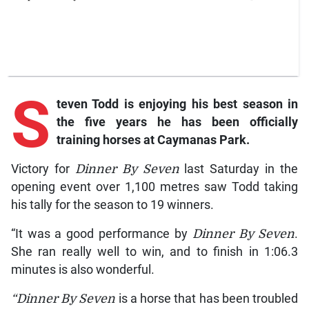
S
teven Todd is enjoying his best season in
the five years he has been officially
training horses at Caymanas Park.
Victory for
Dinner By Seven
last Saturday in the
opening event over 1,100 metres saw Todd taking
his tally for the season to 19 winners.
“It was a good performance by
Dinner By Seven
.
She ran really well to win, and to finish in 1:06.3
minutes is also wonderful.
“Dinner By Seven
is a horse that has been troubled