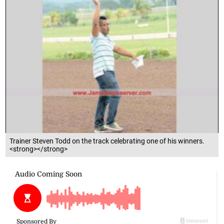
Trainer Steven Todd on the track celebrating one of his winners.
<strong></strong>