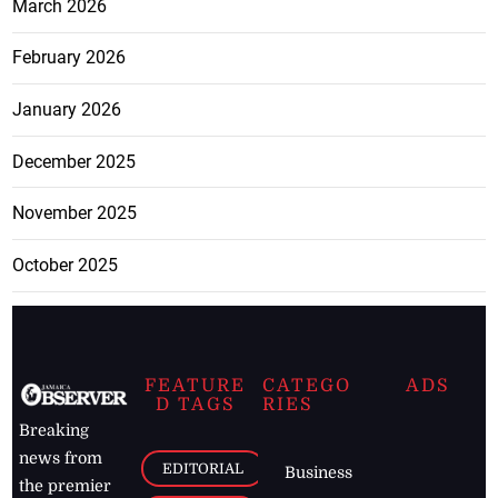
March 2026
February 2026
January 2026
December 2025
November 2025
October 2025
FEATURE
CATEGO
ADS
D TAGS
RIES
Breaking
news from
EDITORIAL
Business
the premier