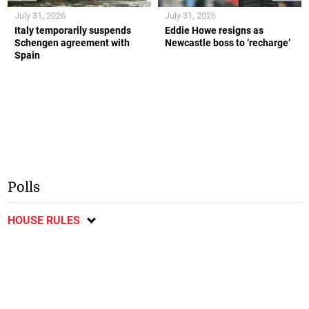
July 31, 2026
July 31, 2026
Italy temporarily suspends
Eddie Howe resigns as
Schengen agreement with
Newcastle boss to ‘recharge’
Spain
Polls
HOUSE RULES