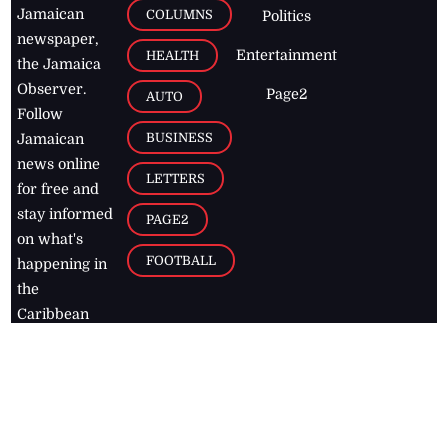
Jamaican
COLUMNS
Politics
newspaper,
Entertainment
HEALTH
the Jamaica
Observer.
Page2
AUTO
Follow
BUSINESS
Jamaican
news online
LETTERS
for free and
stay informed
PAGE2
on what's
FOOTBALL
happening in
the
Caribbean
Jamaica Observer,
2026
© All
Rights Reserved
Home
Contact Us
RSS Feeds