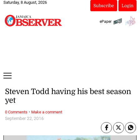
Saturday, 8 August, 2026
Subscribe
Login
ePaper
Steven Todd having his best season
yet
·
0 Comments
Make a comment
September 22, 2016