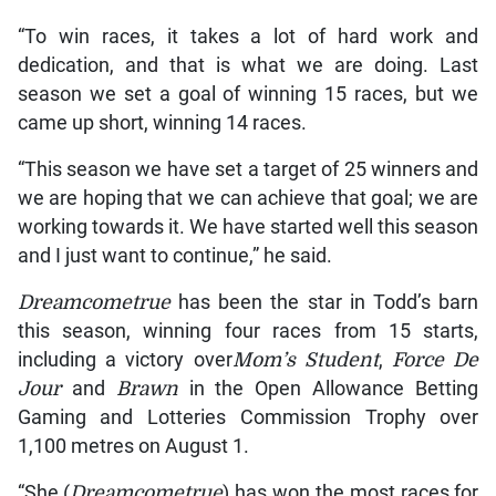
“To win races, it takes a lot of hard work and
dedication, and that is what we are doing. Last
season we set a goal of winning 15 races, but we
came up short, winning 14 races.
“This season we have set a target of 25 winners and
we are hoping that we can achieve that goal; we are
working towards it. We have started well this season
and I just want to continue,” he said.
Dreamcometrue
has been the star in Todd’s barn
this season, winning four races from 15 starts,
including a victory over
Mom’s Student
,
Force De
Jour
and
Brawn
in the Open Allowance Betting
Gaming and Lotteries Commission Trophy over
1,100 metres on August 1.
“She (
Dreamcometrue
) has won the most races for