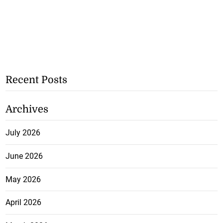
Recent Posts
Archives
July 2026
June 2026
May 2026
April 2026