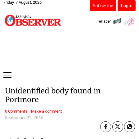
Friday, 7 August, 2026
Subscribe
Login
ePaper
Unidentified body found in
Portmore
·
0 Comments
Make a comment
September 22, 2016