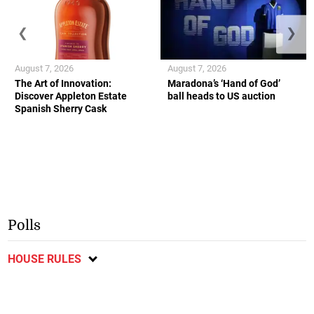
❮
❯
August 7, 2026
August 7, 2026
The Art of Innovation:
Maradona’s ‘Hand of God’
Discover Appleton Estate
ball heads to US auction
Spanish Sherry Cask
Polls
HOUSE RULES