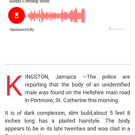
K
INGSTON, Jamaica —The police are
reporting that the body of an unidentified
male was found on the Hellshire main road
in Portmore, St. Catherine this morning.
It is of dark complexion, slim build,about 5 feet 8
inches long has a plaited hairstyle. The body
appears to be in its late twenties and was clad in a