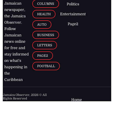
Jamaican
COLUMNS
Politics
newspaper,
Entertainment
HEALTH
the Jamaica
Observer.
Page2
AUTO
Follow
BUSINESS
Jamaican
news online
LETTERS
for free and
stay informed
PAGE2
on what's
FOOTBALL
happening in
the
Caribbean
Jamaica Observer,
2026
© All
Rights Reserved
Home
Contact Us
RSS Feeds