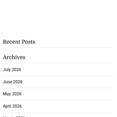
Recent Posts
Archives
July 2026
June 2026
May 2026
April 2026