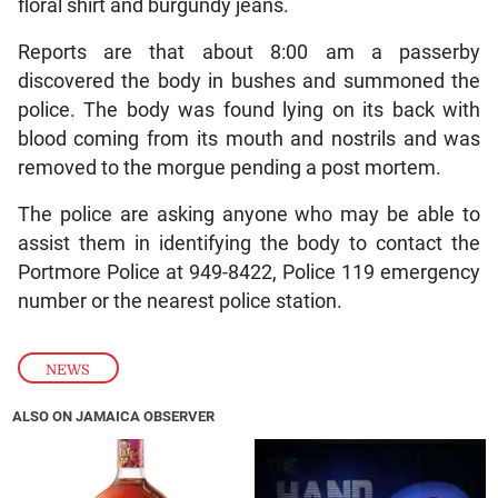
floral shirt and burgundy jeans.
Reports are that about 8:00 am a passerby
discovered the body in bushes and summoned the
police. The body was found lying on its back with
blood coming from its mouth and nostrils and was
removed to the morgue pending a post mortem.
The police are asking anyone who may be able to
assist them in identifying the body to contact the
Portmore Police at 949-8422, Police 119 emergency
number or the nearest police station.
NEWS
ALSO ON JAMAICA OBSERVER