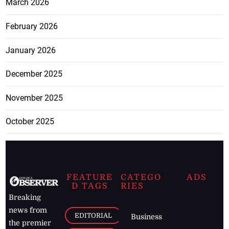
March 2026
February 2026
January 2026
December 2025
November 2025
October 2025
FEATURE
CATEGO
ADS
D TAGS
RIES
Breaking
news from
EDITORIAL
Business
the premier