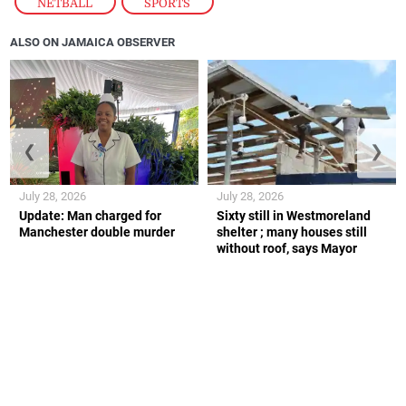
NETBALL
,
SPORTS
ALSO ON JAMAICA OBSERVER
❮
❯
July 28, 2026
July 28, 2026
Update: Man charged for
Sixty still in Westmoreland
Manchester double murder
shelter ; many houses still
without roof, says Mayor