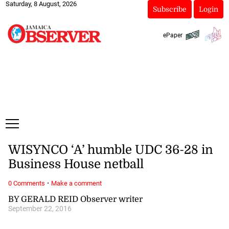
Saturday, 8 August, 2026
Subscribe
Login
ePaper
WISYNCO ‘A’ humble UDC 36-28 in
Business House netball
·
0 Comments
Make a comment
BY GERALD REID Observer writer
September 22, 2016