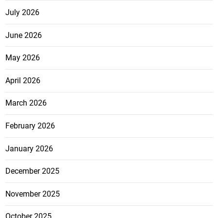
July 2026
June 2026
May 2026
April 2026
March 2026
February 2026
January 2026
December 2025
November 2025
October 2025