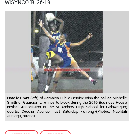
WISYNCO ‘B’ 26-19.
Natalie Grant (left) of Jamaica Public Service wins the ball as Michelle
Smith of Guardian Life tries to block during the 2016 Business House
Netball Association at the St Andrew High School for Girls&rsquo;
courts, Cecelia Avenue, last Saturday. <strong>(Photos: Naphtali
Junior)</strong>