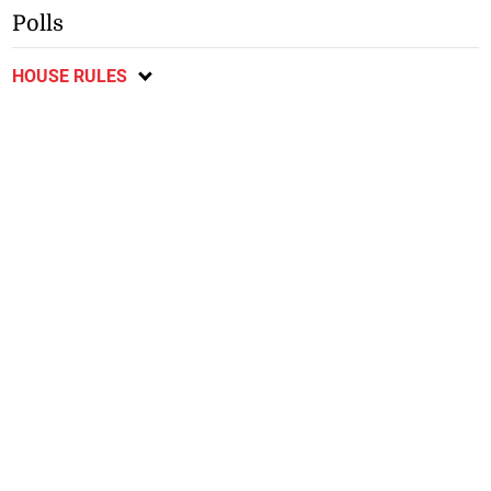
Polls
HOUSE RULES