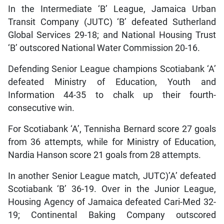
In the Intermediate ‘B’ League, Jamaica Urban
Transit Company (JUTC) ‘B’ defeated Sutherland
Global Services 29-18; and National Housing Trust
‘B’ outscored National Water Commission 20-16.
Defending Senior League champions Scotiabank ‘A’
defeated Ministry of Education, Youth and
Information 44-35 to chalk up their fourth-
consecutive win.
For Scotiabank ‘A’, Tennisha Bernard score 27 goals
from 36 attempts, while for Ministry of Education,
Nardia Hanson score 21 goals from 28 attempts.
In another Senior League match, JUTC)’A’ defeated
Scotiabank ‘B’ 36-19. Over in the Junior League,
Housing Agency of Jamaica defeated Cari-Med 32-
19; Continental Baking Company outscored