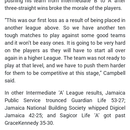
pushing his team from Intermediate ‘B’ to ‘A’ after
three-straight wins broke the morale of the players.
“This was our first loss as a result of being placed in
another league above. So we have another ten
tough matches to play against some good teams
and it won’t be easy ones. It is going to be very hard
on the players as they will have to start all over
again in a higher League. The team was not ready to
play at that level, and we have to push them harder
for them to be competitive at this stage,” Campbell
said.
In other Intermediate ‘A’ League results, Jamaica
Public Service trounced Guardian Life 53-27;
Jamaica National Building Society whipped Digicel
Jamaica 42-25; and Sagicor Life ‘A’ got past
GraceKennedy 35-30.