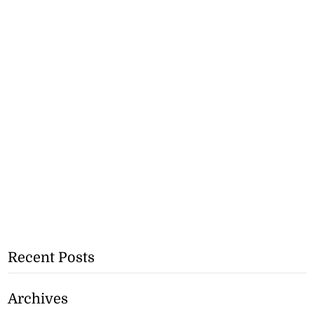
Recent Posts
Archives