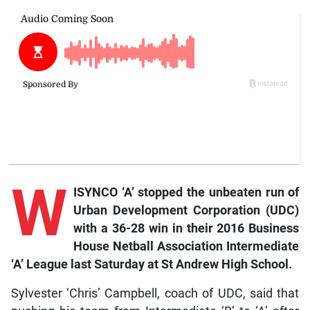
W
ISYNCO ‘A’ stopped the unbeaten run of
Urban Development Corporation (UDC)
with a 36-28 win in their 2016 Business
House Netball Association Intermediate
‘A’ League last Saturday at St Andrew High School.
Sylvester ‘Chris’ Campbell, coach of UDC, said that