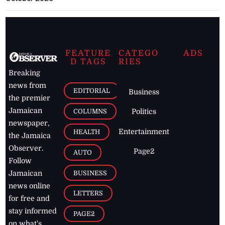
FEATURE
CATEGO
ADS
D TAGS
RIES
Breaking
news from
EDITORIAL
Business
the premier
Jamaican
COLUMNS
Politics
newspaper,
Entertainment
HEALTH
the Jamaica
Observer.
Page2
AUTO
Follow
BUSINESS
Jamaican
news online
LETTERS
for free and
stay informed
PAGE2
on what's