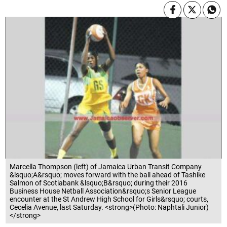
Marcella Thompson (left) of Jamaica Urban Transit Company
&lsquo;A&rsquo; moves forward with the ball ahead of Tashike
Salmon of Scotiabank &lsquo;B&rsquo; during their 2016
Business House Netball Association&rsquo;s Senior League
encounter at the St Andrew High School for Girls&rsquo; courts,
Cecelia Avenue, last Saturday. <strong>(Photo: Naphtali Junior)
</strong>