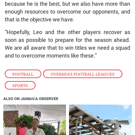
because he is the best, but we also have more than
enough resources to overcome our opponents, and
that is the objective we have.
“Hopefully, Leo and the other players recover as
soon as possible to prepare for the season ahead.
We are all aware that to win titles we need a squad
and to overcome moments like these.”
FOOTBALL
,
OVERSEA'S FOOTBALL LEAGUES
,
SPORTS
ALSO ON JAMAICA OBSERVER
❮
❯