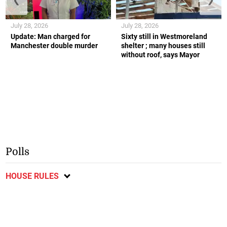
July 28, 2026
July 28, 2026
Update: Man charged for
Sixty still in Westmoreland
Manchester double murder
shelter ; many houses still
without roof, says Mayor
Polls
HOUSE RULES