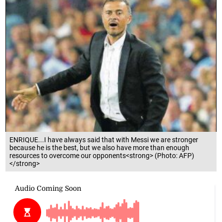
ENRIQUE...I have always said that with Messi we are stronger
because he is the best, but we also have more than enough
resources to overcome our opponents<strong> (Photo: AFP)
</strong>