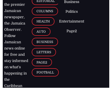
EDITORIAL
Business
the premier
Jamaican
COLUMNS
Politics
newspaper,
Entertainment
HEALTH
the Jamaica
Observer.
Page2
AUTO
Follow
BUSINESS
Jamaican
news online
LETTERS
for free and
stay informed
PAGE2
on what's
FOOTBALL
happening in
the
Caribbean
Jamaica Observer,
2026
© All
Rights Reserved
Home
Contact Us