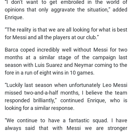
“I don’t want to get embroiled in the world of
opinions that only aggravate the situation,” added
Enrique.
“The reality is that we are all looking for what is best
for Messi and all the players at our club.”
Barca coped incredibly well without Messi for two
months at a similar stage of the campaign last
season with Luis Suarez and Neymar coming to the
fore in a run of eight wins in 10 games.
“Luckily last season when unfortunately Leo Messi
missed two-and-a-half months, I believe the team
responded brilliantly,” continued Enrique, who is
looking for a similar response.
“We continue to have a fantastic squad. I have
always said that with Messi we are stronger