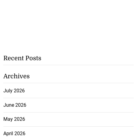
Recent Posts
Archives
July 2026
June 2026
May 2026
April 2026