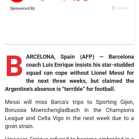
B
ARCELONA, Spain (AFP) — Barcelona
coach Luis Enrique insists his star-studded
squad can cope without Lionel Messi for
the next three weeks, but claimed the
Argentine’s absence is “terrible” for football.
Messi will miss Barca’s trips to Sporting Gijon,
Borussia Moenchengladbach in the Champions
League and Celta Vigo in the next week due to a
groin strain.