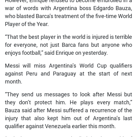
However, Enrique refused to become embroiled in a
war of words with Argentina boss Edgardo Bauza,
who blasted Barca’s treatment of the five-time World
Player of the Year.
“That the best player in the world is injured is terrible
for everyone, not just Barca fans but anyone who
enjoys football,” said Enrique on yesterday.
Messi will miss Argentina’s World Cup qualifiers
against Peru and Paraguay at the start of next
month.
“They send us messages to look after Messi but
they don’t protect him. He plays every match,”
Bauza said after Messi suffered a recurrence of the
injury that also kept him out of Argentina’s last
qualifier against Venezuela earlier this month.