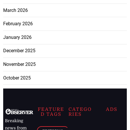
March 2026
February 2026
January 2026
December 2025
November 2025
October 2025
FEATURE
CATEGO
ADS
D TAGS
RIES
Breaking
news from