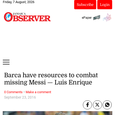
Friday, 7 August, 2026
Subscribe
Login
ePaper
Barca have resources to combat
missing Messi — Luis Enrique
·
0 Comments
Make a comment
September 23, 2016