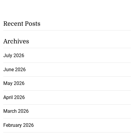
Recent Posts
Archives
July 2026
June 2026
May 2026
April 2026
March 2026
February 2026