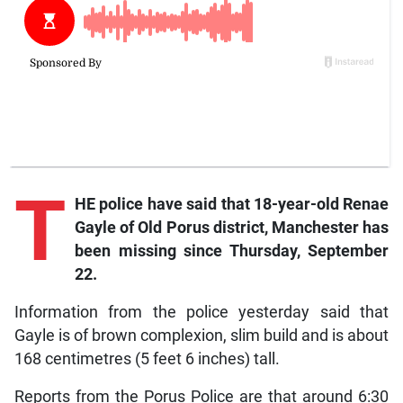
T
HE police have said that 18-year-old Renae
Gayle of Old Porus district, Manchester has
been missing since Thursday, September
22.
Information from the police yesterday said that
Gayle is of brown complexion, slim build and is about
168 centimetres (5 feet 6 inches) tall.
Reports from the Porus Police are that around 6:30