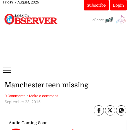
Friday, 7 August, 2026
Subscribe
Login
ePaper
Manchester teen missing
·
0 Comments
Make a comment
September 23, 2016