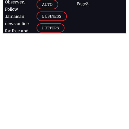
Observer.
Page2
AUTO
Follow
BUSINESS
Jamaican
news online
LETTERS
for free and
stay informed
PAGE2
on what's
FOOTBALL
happening in
the
Caribbean
Jamaica Observer,
2026
© All
Rights Reserved
Home
Contact Us
RSS Feeds
Feedback
Privacy Policy
Editorial Code of
Conduct