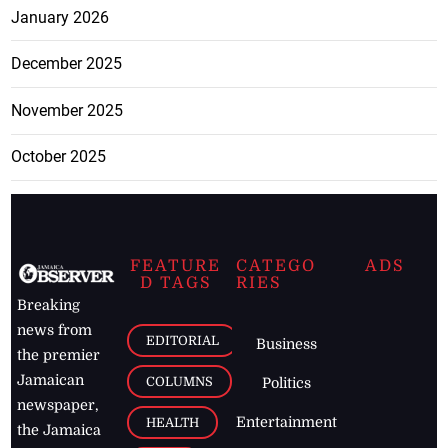
January 2026
December 2025
November 2025
October 2025
FEATURE
CATEGO
ADS
D TAGS
RIES
Breaking
news from
EDITORIAL
Business
the premier
Jamaican
COLUMNS
Politics
newspaper,
Entertainment
HEALTH
the Jamaica