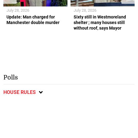
July 28, 2026
July 28, 2026
Update: Man charged for
Sixty still in Westmoreland
Manchester double murder
shelter ; many houses still
without roof, says Mayor
Polls
HOUSE RULES