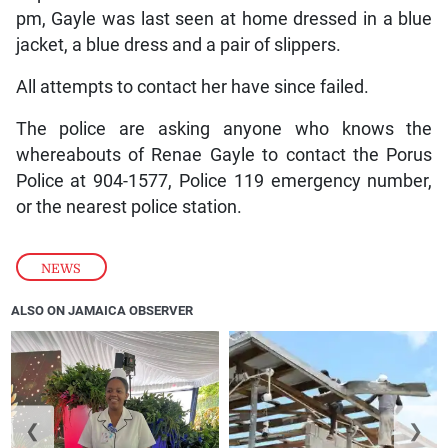
pm, Gayle was last seen at home dressed in a blue
jacket, a blue dress and a pair of slippers.
All attempts to contact her have since failed.
The police are asking anyone who knows the
whereabouts of Renae Gayle to contact the Porus
Police at 904-1577, Police 119 emergency number,
or the nearest police station.
NEWS
ALSO ON JAMAICA OBSERVER
❮
❯