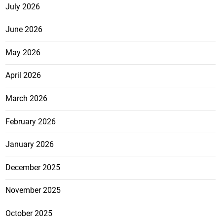
July 2026
June 2026
May 2026
April 2026
March 2026
February 2026
January 2026
December 2025
November 2025
October 2025