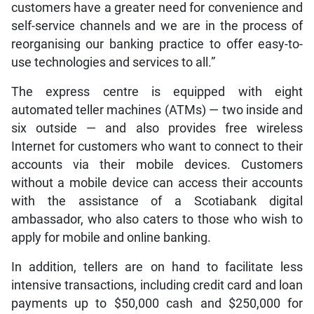
customers have a greater need for convenience and
self-service channels and we are in the process of
reorganising our banking practice to offer easy-to-
use technologies and services to all.”
The express centre is equipped with eight
automated teller machines (ATMs) — two inside and
six outside — and also provides free wireless
Internet for customers who want to connect to their
accounts via their mobile devices. Customers
without a mobile device can access their accounts
with the assistance of a Scotiabank digital
ambassador, who also caters to those who wish to
apply for mobile and online banking.
In addition, tellers are on hand to facilitate less
intensive transactions, including credit card and loan
payments up to $50,000 cash and $250,000 for