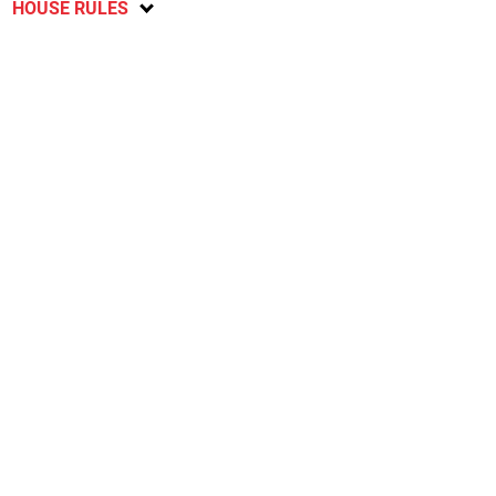
HOUSE RULES