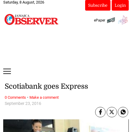
Saturday, 8 August, 2026
Subscribe
Login
ePaper
Scotiabank goes Express
·
0 Comments
Make a comment
September 23, 2016