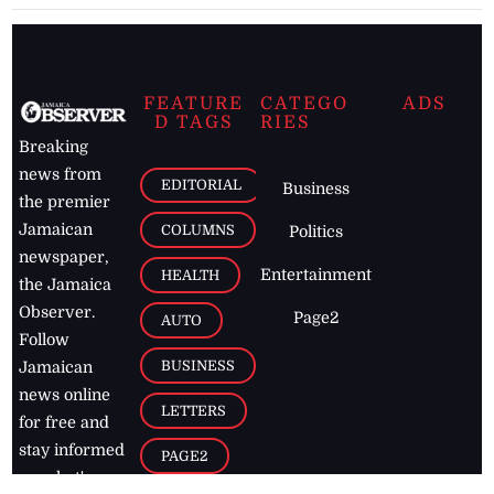
FEATURE
CATEGO
ADS
D TAGS
RIES
Breaking
news from
EDITORIAL
Business
the premier
Jamaican
COLUMNS
Politics
newspaper,
Entertainment
HEALTH
the Jamaica
Observer.
Page2
AUTO
Follow
BUSINESS
Jamaican
news online
LETTERS
for free and
stay informed
PAGE2
on what's