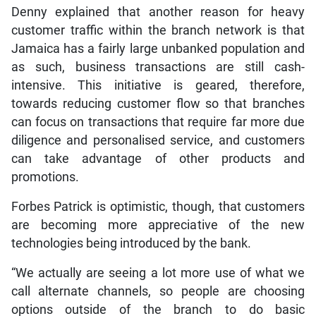
Denny explained that another reason for heavy
customer traffic within the branch network is that
Jamaica has a fairly large unbanked population and
as such, business transactions are still cash-
intensive. This initiative is geared, therefore,
towards reducing customer flow so that branches
can focus on transactions that require far more due
diligence and personalised service, and customers
can take advantage of other products and
promotions.
Forbes Patrick is optimistic, though, that customers
are becoming more appreciative of the new
technologies being introduced by the bank.
“We actually are seeing a lot more use of what we
call alternate channels, so people are choosing
options outside of the branch to do basic