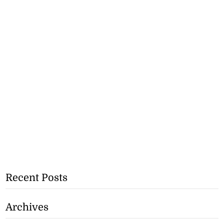
Recent Posts
Archives