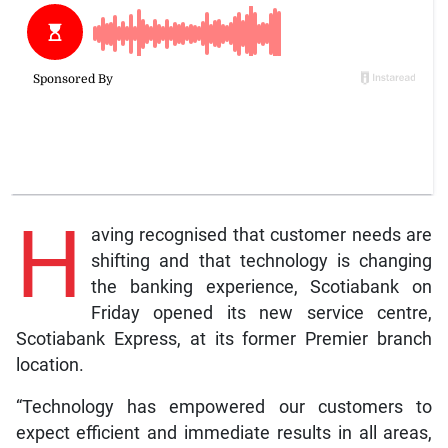
H
aving recognised that customer needs are
shifting and that technology is changing
the banking experience, Scotiabank on
Friday opened its new service centre,
Scotiabank Express, at its former Premier branch
location.
“Technology has empowered our customers to
expect efficient and immediate results in all areas,