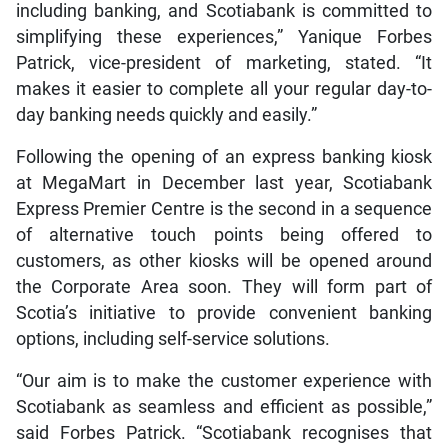
including banking, and Scotiabank is committed to
simplifying these experiences,” Yanique Forbes
Patrick, vice-president of marketing, stated. “It
makes it easier to complete all your regular day-to-
day banking needs quickly and easily.”
Following the opening of an express banking kiosk
at MegaMart in December last year, Scotiabank
Express Premier Centre is the second in a sequence
of alternative touch points being offered to
customers, as other kiosks will be opened around
the Corporate Area soon. They will form part of
Scotia’s initiative to provide convenient banking
options, including self-service solutions.
“Our aim is to make the customer experience with
Scotiabank as seamless and efficient as possible,”
said Forbes Patrick. “Scotiabank recognises that