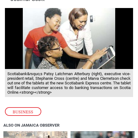
Scotiabank&rsquo;s Patsy Latchman Atterbury (right), executive vice-
president retail, Stephanie Cross (centre) and Marva Clemetson check
out one of the tablets at the new Scotiabank Express centre. The tablet
will facilitate customer access to do banking transactions on Scotia
Online.<strong></strong>
BUSINESS
ALSO ON JAMAICA OBSERVER