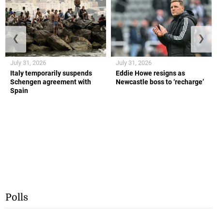
❮
❯
July 31, 2026
July 31, 2026
Italy temporarily suspends
Eddie Howe resigns as
Schengen agreement with
Newcastle boss to ‘recharge’
Spain
Polls