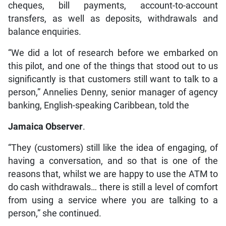
cheques, bill payments, account-to-account
transfers, as well as deposits, withdrawals and
balance enquiries.
“We did a lot of research before we embarked on
this pilot, and one of the things that stood out to us
significantly is that customers still want to talk to a
person,” Annelies Denny, senior manager of agency
banking, English-speaking Caribbean, told the
Jamaica Observer
.
“They (customers) still like the idea of engaging, of
having a conversation, and so that is one of the
reasons that, whilst we are happy to use the ATM to
do cash withdrawals… there is still a level of comfort
from using a service where you are talking to a
person,” she continued.