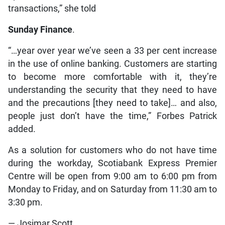
transactions,” she told
Sunday Finance
.
“…year over year we’ve seen a 33 per cent increase
in the use of online banking. Customers are starting
to become more comfortable with it, they’re
understanding the security that they need to have
and the precautions [they need to take]… and also,
people just don’t have the time,” Forbes Patrick
added.
As a solution for customers who do not have time
during the workday, Scotiabank Express Premier
Centre will be open from 9:00 am to 6:00 pm from
Monday to Friday, and on Saturday from 11:30 am to
3:30 pm.
— Josimar Scott