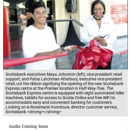
Scotiabank executives Maya Johnston (left), vice-president retail
support; and Patsy Latchman Atterbury, executive vice-president
retail, cut the ribbon signifying the opening of the new Scotiabank
Express centre at the Premier location in Half-Way-Tree. The
Scotiabank Express centre is equipped with eight automated teller
machines, tablets for access to Scotia Online and free WiFi to
accommodate easy and convenient banking for customers.
Looking on is Rosemarie Voordouw, director customer service,
Scotiabank.<strong></strong>