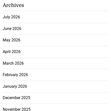
Archives
July 2026
June 2026
May 2026
April 2026
March 2026
February 2026
January 2026
December 2025
November 2025