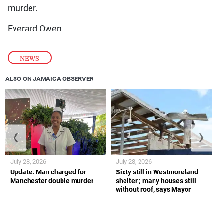
murder.
Everard Owen
NEWS
ALSO ON JAMAICA OBSERVER
❮
❯
July 28, 2026
July 28, 2026
Update: Man charged for
Sixty still in Westmoreland
Manchester double murder
shelter ; many houses still
without roof, says Mayor