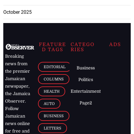
October 2025
FEATURE
CATEGO
ADS
D TAGS
RIES
Breaking
news from
EDITORIAL
Business
the premier
Jamaican
COLUMNS
Politics
newspaper,
Entertainment
HEALTH
the Jamaica
Observer.
Page2
AUTO
Follow
BUSINESS
Jamaican
news online
LETTERS
for free and