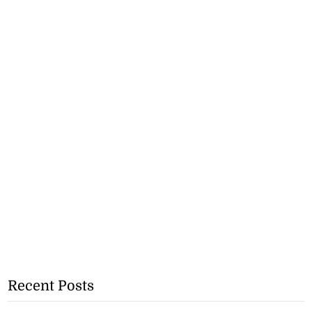
Recent Posts