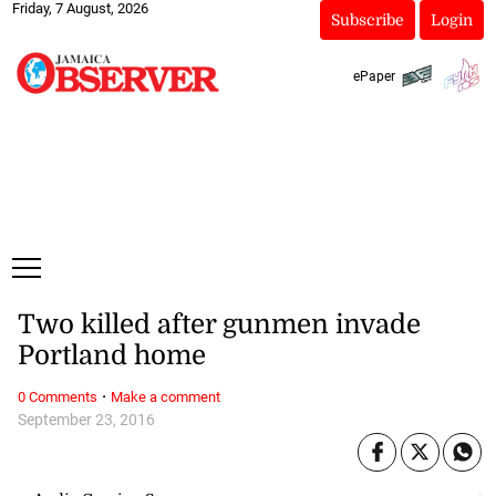
Friday, 7 August, 2026
Subscribe
Login
ePaper
Two killed after gunmen invade
Portland home
·
0 Comments
Make a comment
September 23, 2016