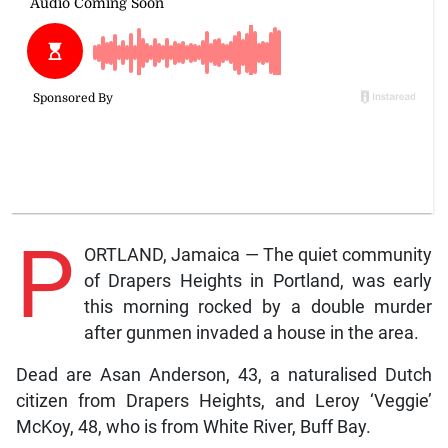
P
ORTLAND, Jamaica — The quiet community
of Drapers Heights in Portland, was early
this morning rocked by a double murder
after gunmen invaded a house in the area.
Dead are Asan Anderson, 43, a naturalised Dutch
citizen from Drapers Heights, and Leroy ‘Veggie’
McKoy, 48, who is from White River, Buff Bay.