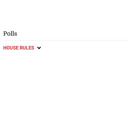
Polls
HOUSE RULES