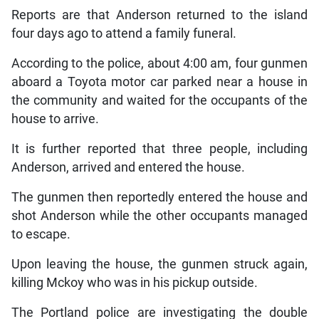
Reports are that Anderson returned to the island
four days ago to attend a family funeral.
According to the police, about 4:00 am, four gunmen
aboard a Toyota motor car parked near a house in
the community and waited for the occupants of the
house to arrive.
It is further reported that three people, including
Anderson, arrived and entered the house.
The gunmen then reportedly entered the house and
shot Anderson while the other occupants managed
to escape.
Upon leaving the house, the gunmen struck again,
killing Mckoy who was in his pickup outside.
The Portland police are investigating the double