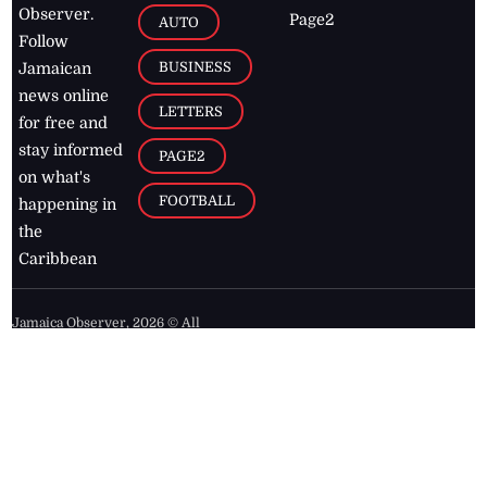
Observer.
Page2
AUTO
Follow
BUSINESS
Jamaican
news online
LETTERS
for free and
stay informed
PAGE2
on what's
FOOTBALL
happening in
the
Caribbean
Jamaica Observer,
2026
© All
Rights Reserved
Home
Contact Us
RSS Feeds
Feedback
Privacy Policy
Editorial Code of
Conduct