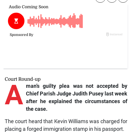
Court Round-up
A
man’s guilty plea was not accepted by
Chief Parish Judge Judith Pusey last week
after he explained the circumstances of
the case.
The court heard that Kevin Williams was charged for
placing a forged immigration stamp in his passport.