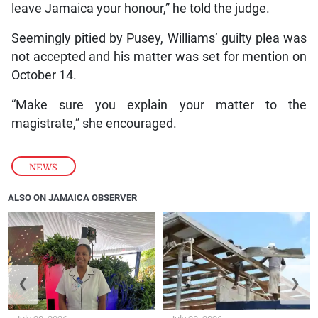
leave Jamaica your honour,” he told the judge.
Seemingly pitied by Pusey, Williams’ guilty plea was
not accepted and his matter was set for mention on
October 14.
“Make sure you explain your matter to the
magistrate,” she encouraged.
NEWS
ALSO ON JAMAICA OBSERVER
❮
❯