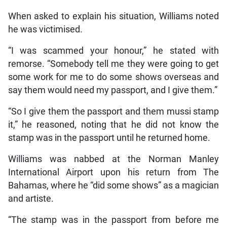
When asked to explain his situation, Williams noted
he was victimised.
“I was scammed your honour,” he stated with
remorse. “Somebody tell me they were going to get
some work for me to do some shows overseas and
say them would need my passport, and I give them.”
“So I give them the passport and them mussi stamp
it,” he reasoned, noting that he did not know the
stamp was in the passport until he returned home.
Williams was nabbed at the Norman Manley
International Airport upon his return from The
Bahamas, where he “did some shows” as a magician
and artiste.
“The stamp was in the passport from before me