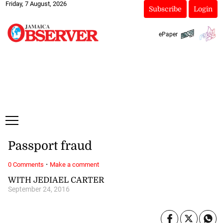
Friday, 7 August, 2026
Subscribe
Login
ePaper
Passport fraud
·
0 Comments
Make a comment
WITH JEDIAEL CARTER
September 24, 2016