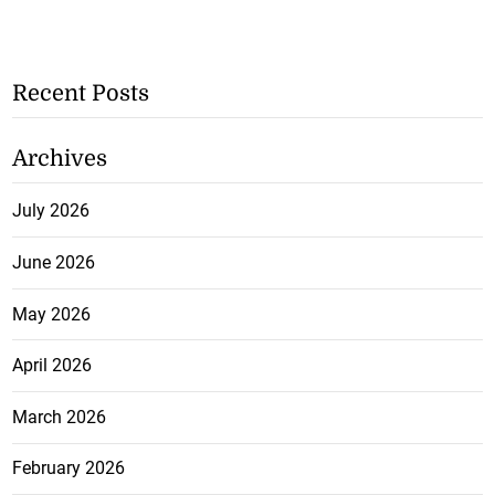
Recent Posts
Archives
July 2026
June 2026
May 2026
April 2026
March 2026
February 2026