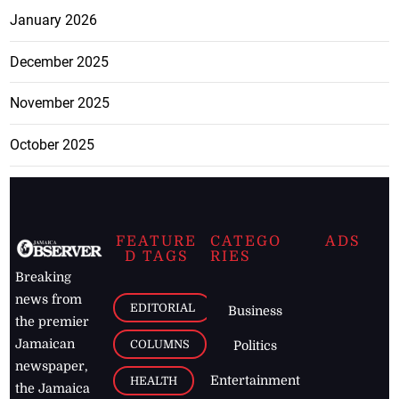
January 2026
December 2025
November 2025
October 2025
FEATURE
CATEGO
ADS
D TAGS
RIES
Breaking
news from
EDITORIAL
Business
the premier
Jamaican
COLUMNS
Politics
newspaper,
Entertainment
HEALTH
the Jamaica