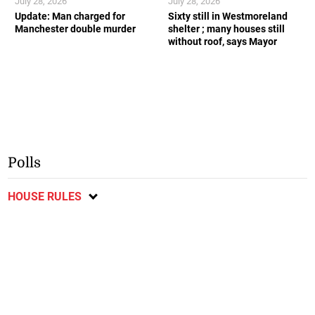
July 28, 2026
July 28, 2026
Update: Man charged for
Sixty still in Westmoreland
Manchester double murder
shelter ; many houses still
without roof, says Mayor
Polls
HOUSE RULES